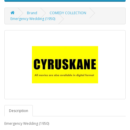
Brand
COMEDY COLLECTION
Emergency Wedding (1950)
Description
Emergency Wedding (1950)