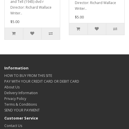
and Tell (1945) dvd r
Director: Richard Wallace
Director: Richard Wallace
Writer..
Writer..
$5.00
$5.00
Information
HOW TO BUY FROM THIS SITE
PAY WITH YOUR CREDIT CARD OR DEBIT CARD
About Us
Delivery Information
Privacy Policy
Terms & Conditions
SEND YOUR PAYMENT
Customer Service
Contact Us