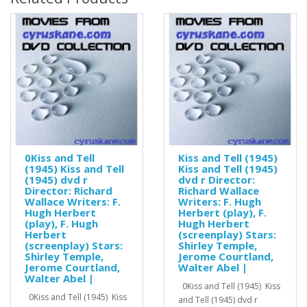
0Kiss and Tell
Kiss and Tell (1945)
(1945) Kiss and Tell
Kiss and Tell (1945)
(1945) dvd r
dvd r Director:
Director: Richard
Richard Wallace
Wallace Writers: F.
Writers: F. Hugh
Hugh Herbert
Herbert (play), F.
(play), F. Hugh
Hugh Herbert
Herbert
(screenplay) Stars:
(screenplay) Stars:
Shirley Temple,
Shirley Temple,
Jerome Courtland,
Jerome Courtland,
Walter Abel |
Walter Abel |
0Kiss and Tell (1945) Kiss
0Kiss and Tell (1945) Kiss
and Tell (1945) dvd r