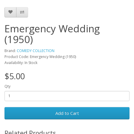
Emergency Wedding
(1950)
Brand:
COMEDY COLLECTION
Product Code: Emergency Wedding (1950)
Availability: In Stock
$5.00
Qty
Add to Cart
Related Products