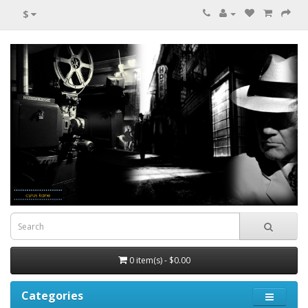
$
0 item(s) - $0.00
Categories