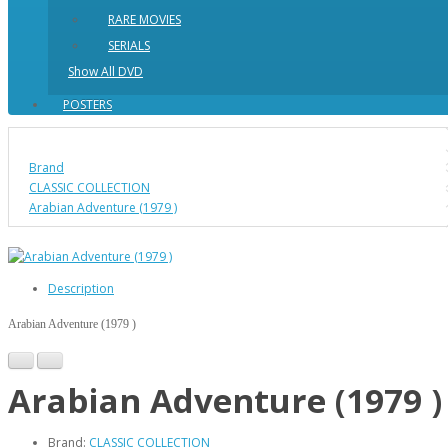
RARE MOVIES
SERIALS
Show All DVD
POSTERS
Brand
CLASSIC COLLECTION
Arabian Adventure (1979 )
Description
Arabian Adventure (1979 )
Arabian Adventure (1979 )
Brand:
CLASSIC COLLECTION