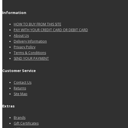
Information
HOW TO BUY FROM THIS SITE
PAY WITH YOUR CREDIT CARD OR DEBIT CARD
About Us
Delivery Information
Privacy Policy
Terms & Conditions
SEND YOUR PAYMENT
Customer Service
Contact Us
Returns
Site Map
Extras
Brands
Gift Certificates