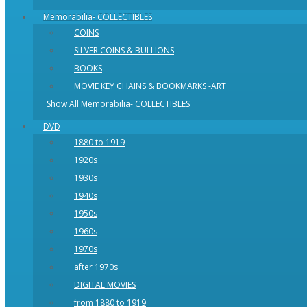
Memorabilia- COLLECTIBLES
COINS
SILVER COINS & BULLIONS
BOOKS
MOVIE KEY CHAINS & BOOKMARKS -ART
Show All Memorabilia- COLLECTIBLES
DVD
1880 to 1919
1920s
1930s
1940s
1950s
1960s
1970s
after 1970s
DIGITAL MOVIES
from 1880 to 1919