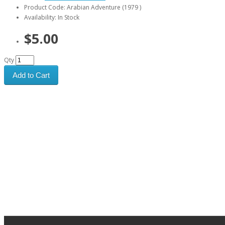
Product Code: Arabian Adventure (1979 )
Availability: In Stock
$5.00
Qty
Add to Cart