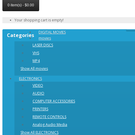
0 item(s) - $0.00
Your shopping cart is empty!
DIGITAL MOVIES
Categories
movies
LASER DISCS
VHS
MP4
Show All movies
ELECTRONICS
VIDEO
AUDIO
COMPUTER ACCESSORIES
PRINTERS
REMOTE CONTROLS
Analog Audio Media
Show All ELECTRONICS