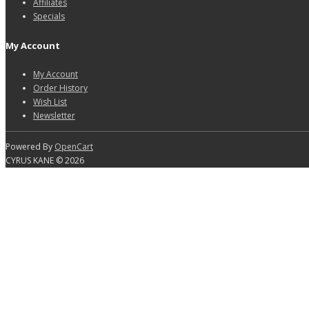
Affiliates
Specials
My Account
My Account
Order History
Wish List
Newsletter
Powered By
OpenCart
CYRUS KANE © 2026