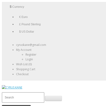
$
Currency
€ Euro
£ Pound Sterling
$ US Dollar
cyruskane@gmail.com
My Account
Register
Login
Wish List (0)
Shopping Cart
Checkout