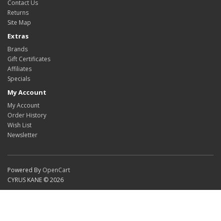
Contact Us
Returns
Site Map
Extras
Brands
Gift Certificates
Affiliates
Specials
My Account
My Account
Order History
Wish List
Newsletter
Powered By
OpenCart
CYRUS KANE © 2026