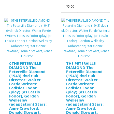
$5.00
0THE PETERVILLE
THE PETERVILLE
DIAMOND The
DIAMOND The
Peterville Diamond
Peterville Diamond
(1943) dvd r uk
(1943) dvd r uk
Director: Walter
Director: Walter
Forde Writers:
Forde Writers:
Ladislas Fodor
Ladislas Fodor
(play) (as Laszlo
(play) (as Laszlo
Fodor), Gordon
Fodor), Gordon
Wellesley
Wellesley
(adaptation) Stars:
(adaptation) Stars:
Anne Crawford,
Anne Crawford,
Donald Stewart,
Donald Stewart,