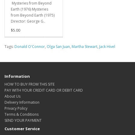
Mysteries from Beyond
Earth (1976) Mysteries
from Beyond Earth (1975)
Director: George G..
$5.00
Tags:
Donald O'Connor
,
Olga San Juan
,
Martha Stewart
,
Jack Hivel
Information
HOW TO BUY FROM THIS SITE
PAY WITH YOUR CREDIT CARD OR DEBIT CARD
About Us
Delivery Information
Privacy Policy
Terms & Conditions
SEND YOUR PAYMENT
Customer Service