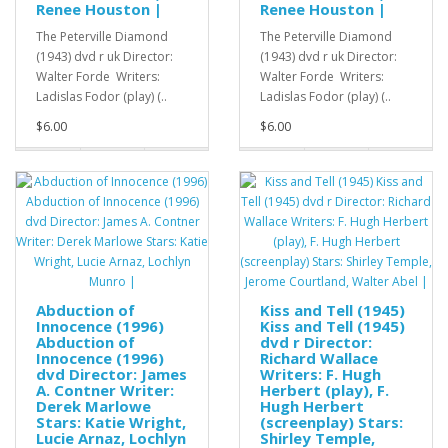
Renee Houston |
Renee Houston |
The Peterville Diamond
The Peterville Diamond
(1943) dvd r uk Director:
(1943) dvd r uk Director:
Walter Forde Writers:
Walter Forde Writers:
Ladislas Fodor (play) (..
Ladislas Fodor (play) (..
$6.00
$6.00
Abduction of
Kiss and Tell (1945)
Innocence (1996)
Kiss and Tell (1945)
Abduction of
dvd r Director:
Innocence (1996)
Richard Wallace
dvd Director: James
Writers: F. Hugh
A. Contner Writer:
Herbert (play), F.
Derek Marlowe
Hugh Herbert
Stars: Katie Wright,
(screenplay) Stars:
Lucie Arnaz, Lochlyn
Shirley Temple,