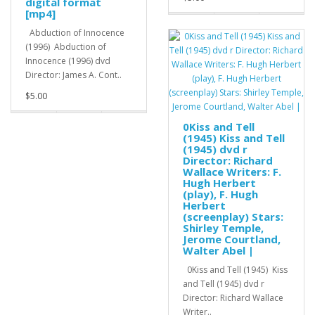
digital format
[mp4]
Abduction of Innocence
(1996) Abduction of
Innocence (1996) dvd
Director: James A. Cont..
$5.00
0Kiss and Tell
(1945) Kiss and Tell
(1945) dvd r
Director: Richard
Wallace Writers: F.
Hugh Herbert
(play), F. Hugh
Herbert
(screenplay) Stars:
Shirley Temple,
Jerome Courtland,
Walter Abel |
0Kiss and Tell (1945) Kiss
and Tell (1945) dvd r
Director: Richard Wallace
Writer..