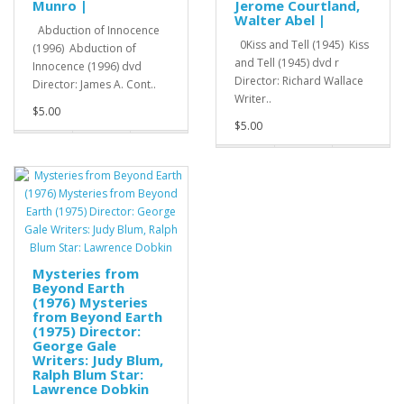
Munro |
Jerome Courtland,
Walter Abel |
Abduction of Innocence
0Kiss and Tell (1945) Kiss
(1996) Abduction of
and Tell (1945) dvd r
Innocence (1996) dvd
Director: Richard Wallace
Director: James A. Cont..
Writer..
$5.00
$5.00
Mysteries from
Beyond Earth
(1976) Mysteries
from Beyond Earth
(1975) Director:
George Gale
Writers: Judy Blum,
Ralph Blum Star:
Lawrence Dobkin