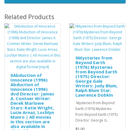
Related Products
0Mysteries from
Beyond Earth
(1976) Mysteries
from Beyond Earth
0Abduction of
(1975) Director:
Innocence (1996)
George Gale
Abduction of
Writers: Judy Blum,
Innocence (1996)
Ralph Blum Star:
dvd Director: James
Lawrence Dobkin
A. Contner Writer:
Derek Marlowe
Mysteries from Beyond
Stars: Katie Wright,
Earth (1976) Mysteries
Lucie Arnaz, Lochlyn
from Beyond Earth (1975)
Munro | All movies
Director: George G..
in this section are
also available in
$5.00