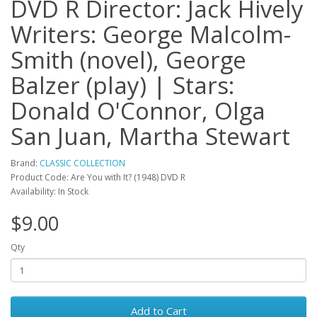
DVD R Director: Jack Hively
Writers: George Malcolm-
Smith (novel), George
Balzer (play) | Stars:
Donald O'Connor, Olga
San Juan, Martha Stewart
Brand:
CLASSIC COLLECTION
Product Code: Are You with It? (1948) DVD R
Availability: In Stock
$9.00
Qty
Add to Cart