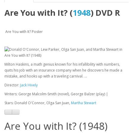
Are You with It? (
1948
) DVD R
Are You with It? Poster
Milton Haskins, a math genius known for his infallibility with numbers,
quits his job with an insurance company when he discovers he made a
mistake, and hooks up with a traveling carnival. ...
Director:
Jack Hively
Writers: George Malcolm-Smith (novel), George Balzer (play) |
Stars: Donald O'Connor, Olga San Juan,
Martha Stewart
Are You with It? (1948)