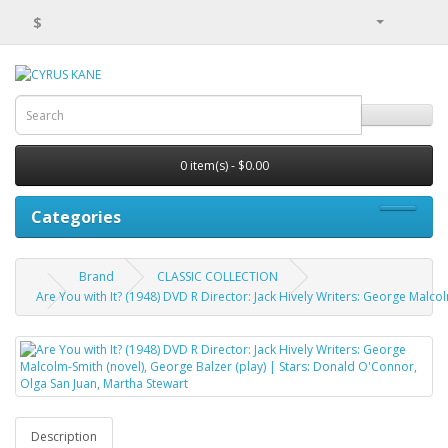
$
0 item(s) - $0.00
Categories
Brand
CLASSIC COLLECTION
Are You with It? (1948) DVD R Director: Jack Hively Writers: George Malco
Description