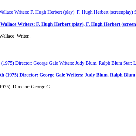
d Wallace Writers: F. Hugh Herbert (play), F. Hugh Herbert (scree
Wallace Writer..
th (1975) Director: George Gale Writers: Judy Blum, Ralph Blu
1975) Director: George G..