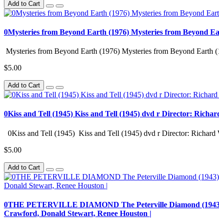
Add to Cart
0Mysteries from Beyond Earth (1976) Mysteries from Beyond Ea
Mysteries from Beyond Earth (1976) Mysteries from Beyond Earth (
$5.00
Add to Cart
0Kiss and Tell (1945) Kiss and Tell (1945) dvd r Director: Richa
0Kiss and Tell (1945) Kiss and Tell (1945) dvd r Director: Richard 
$5.00
Add to Cart
0THE PETERVILLE DIAMOND The Peterville Diamond (1943) dvd r
Crawford, Donald Stewart, Renee Houston |