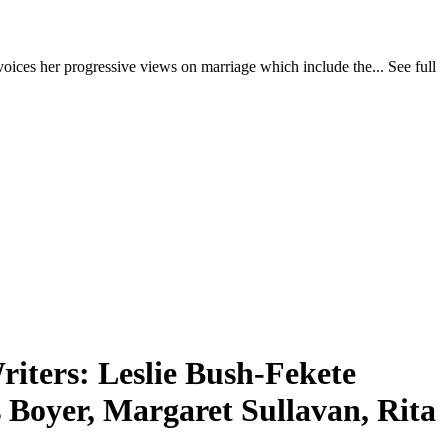
ces her progressive views on marriage which include the... See full
riters: Leslie Bush-Fekete
s Boyer, Margaret Sullavan, Rita