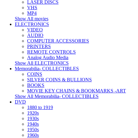
LASER DISCS
VHS
MP4
Show All movies
ELECTRONICS
VIDEO
AUDIO
COMPUTER ACCESSORIES
PRINTERS
REMOTE CONTROLS
Analog Audio Media
Show All ELECTRONICS
Memorabilia- COLLECTIBLES
COINS
SILVER COINS & BULLIONS
BOOKS
MOVIE KEY CHAINS & BOOKMARKS -ART
Show All Memorabilia- COLLECTIBLES
DVD
1880 to 1919
1920s
1930s
1940s
1950s
1960s