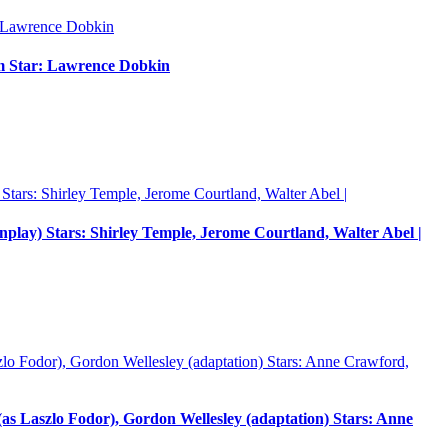
um Star: Lawrence Dobkin
enplay) Stars: Shirley Temple, Jerome Courtland, Walter Abel |
 Laszlo Fodor), Gordon Wellesley (adaptation) Stars: Anne