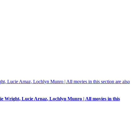
e Wright, Lucie Arnaz, Lochlyn Munro | All movies in this