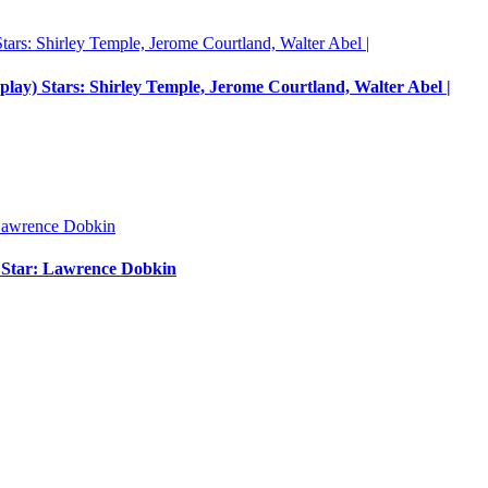
nplay) Stars: Shirley Temple, Jerome Courtland, Walter Abel |
m Star: Lawrence Dobkin