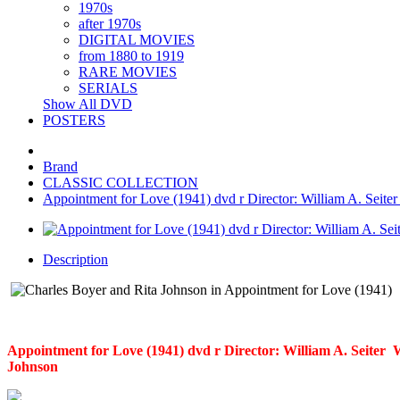
1970s
after 1970s
DIGITAL MOVIES
from 1880 to 1919
RARE MOVIES
SERIALS
Show All DVD
POSTERS
Brand
CLASSIC COLLECTION
Appointment for Love (1941) dvd r Director: William A. Seiter 
Description
Appointment for Love (1941) dvd r Director: William A. Seiter W
Johnson