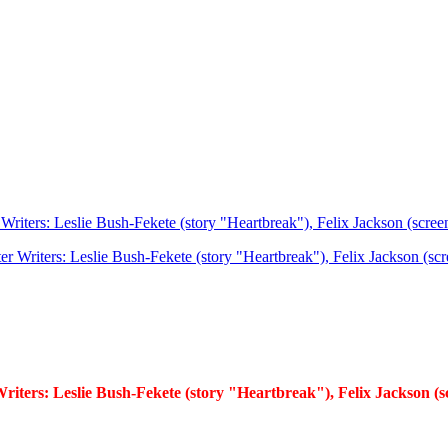
Writers: Leslie Bush-Fekete (story "Heartbreak"), Felix Jackson (scree
riters: Leslie Bush-Fekete (story "Heartbreak"), Felix Jackson (s