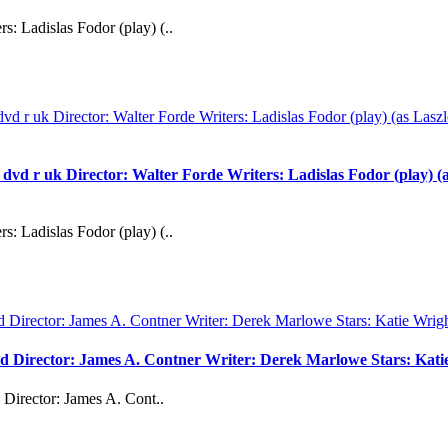
s: Ladislas Fodor (play) (..
uk Director: Walter Forde Writers: Ladislas Fodor (play) (as 
s: Ladislas Fodor (play) (..
vd Director: James A. Contner Writer: Derek Marlowe Stars: Kati
Director: James A. Cont..