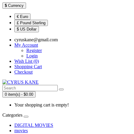
$
Currency
€ Euro
£ Pound Sterling
$ US Dollar
cyruskane@gmail.com
My Account
Register
Login
Wish List (0)
Shopping Cart
Checkout
0 item(s) - $0.00
Your shopping cart is empty!
Categories
DIGITAL MOVIES
movies