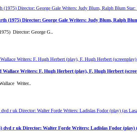
rth (1975) Director: George Gale Writers: Judy Blum, Ralph Bl
1975) Director: George G..
rd Wallace Writers: F. Hugh Herbert (play), F. Hugh Herbert (scre
Wallace Writer..
 uk Director: Walter Forde Writers: Ladislas Fodor (play) (as