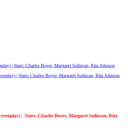
nplay) | Stars: Charles Boyer, Margaret Sullavan, Rita Johnson
creenplay) | Stars: Charles Boyer, Margaret Sullavan, Rita