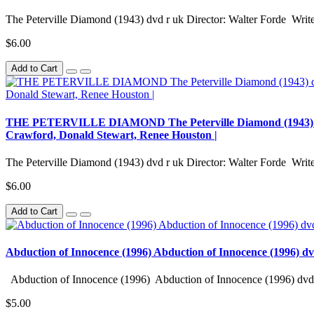
The Peterville Diamond (1943) dvd r uk Director: Walter Forde Writer
$6.00
Add to Cart
THE PETERVILLE DIAMOND The Peterville Diamond (1943) dvd r 
Crawford, Donald Stewart, Renee Houston |
The Peterville Diamond (1943) dvd r uk Director: Walter Forde Writer
$6.00
Add to Cart
Abduction of Innocence (1996) Abduction of Innocence (1996) d
Abduction of Innocence (1996) Abduction of Innocence (1996) dvd 
$5.00