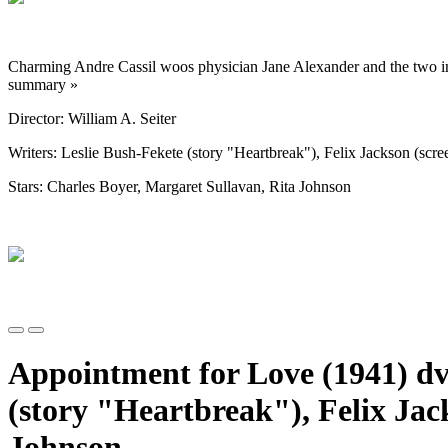
Charming Andre Cassil woos physician Jane Alexander and the two im
summary »
Director: William A. Seiter
Writers: Leslie Bush-Fekete (story "Heartbreak"), Felix Jackson (scree
Stars: Charles Boyer, Margaret Sullavan, Rita Johnson
Appointment for Love (1941) dvd
(story "Heartbreak"), Felix Jac
Johnson