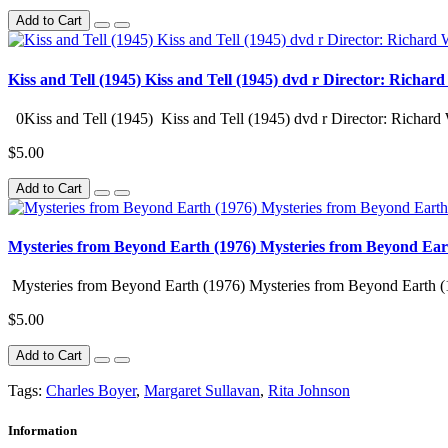
Add to Cart
Kiss and Tell (1945) Kiss and Tell (1945) dvd r Director: Richar
0Kiss and Tell (1945) Kiss and Tell (1945) dvd r Director: Richard 
$5.00
Add to Cart
Mysteries from Beyond Earth (1976) Mysteries from Beyond Ear
Mysteries from Beyond Earth (1976) Mysteries from Beyond Earth (
$5.00
Add to Cart
Tags:
Charles Boyer
,
Margaret Sullavan
,
Rita Johnson
Information