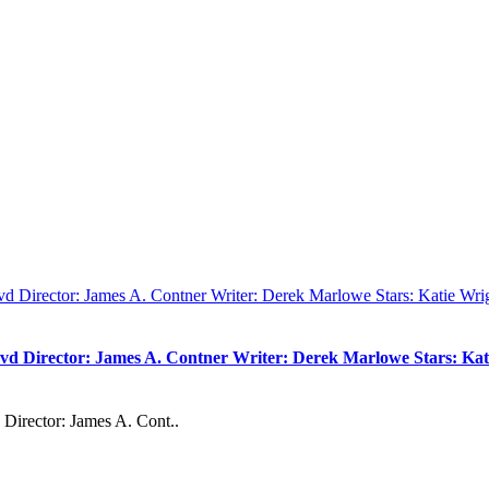
vd Director: James A. Contner Writer: Derek Marlowe Stars: Kati
Director: James A. Cont..