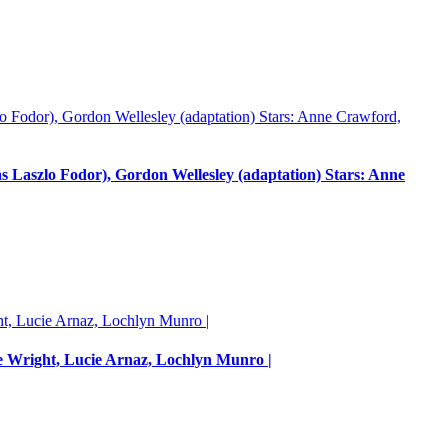
Laszlo Fodor), Gordon Wellesley (adaptation) Stars: Anne
e Wright, Lucie Arnaz, Lochlyn Munro |