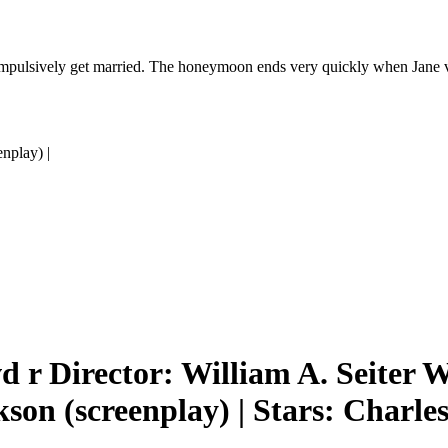
pulsively get married. The honeymoon ends very quickly when Jane voi
nplay) |
 r Director: William A. Seiter W
kson (screenplay) | Stars: Charle