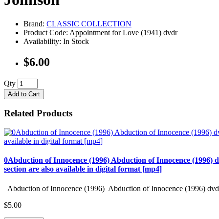
Brand:
CLASSIC COLLECTION
Product Code: Appointment for Love (1941) dvdr
Availability: In Stock
$6.00
Qty
Add to Cart
Related Products
0Abduction of Innocence (1996) Abduction of Innocence (1996) d
section are also available in digital format [mp4]
Abduction of Innocence (1996) Abduction of Innocence (1996) dvd 
$5.00