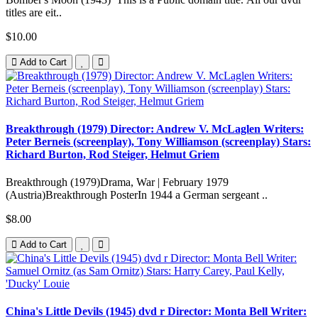
titles are eit..
$10.00
Add to Cart
Breakthrough (1979) Director: Andrew V. McLaglen Writers:
Peter Berneis (screenplay), Tony Williamson (screenplay) Stars:
Richard Burton, Rod Steiger, Helmut Griem
Breakthrough (1979)Drama, War | February 1979
(Austria)Breakthrough PosterIn 1944 a German sergeant ..
$8.00
Add to Cart
China's Little Devils (1945) dvd r Director: Monta Bell Writer: