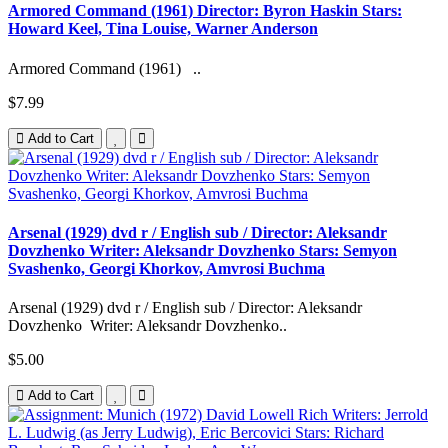
Armored Command (1961) Director: Byron Haskin Stars:
Howard Keel, Tina Louise, Warner Anderson
Armored Command (1961) ..
$7.99
Add to Cart
Arsenal (1929) dvd r / English sub / Director: Aleksandr
Dovzhenko Writer: Aleksandr Dovzhenko Stars: Semyon
Svashenko, Georgi Khorkov, Amvrosi Buchma
Arsenal (1929) dvd r / English sub / Director: Aleksandr
Dovzhenko Writer: Aleksandr Dovzhenko..
$5.00
Add to Cart