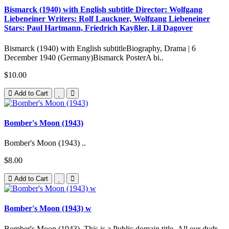
Bismarck (1940) with English subtitle Director: Wolfgang
Liebeneiner Writers: Rolf Lauckner, Wolfgang Liebeneiner
Stars: Paul Hartmann, Friedrich Kayßler, Lil Dagover
Bismarck (1940) with English subtitleBiography, Drama | 6
December 1940 (Germany)Bismarck PosterA bi..
$10.00
Add to Cart
Bomber's Moon (1943)
Bomber's Moon (1943) ..
$8.00
Add to Cart
Bomber's Moon (1943) w
Bomber's Moon (1943) This is a Public domain title. All our dvdr