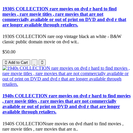
1930S COLLECTION rare movies on dvd r hard to find
movies , rare movie titles , rare movies that are not
commercially available or out of print on DVD and dvd r that
are longer available through retailers.
1930S COLLECTION rare oop vintage black an white - B&W
classic public domain movie on dvd wit..
$50.00
Add to Cart
1940s COLLECTION rare movies on dvd r hard to find movies
, rare movie titles , rare movies that are not commercially
available or out of print on DVD and dvd r that are longer
available through retailers.
1940S COLLECTIONrare movies on dvd rhard to find movies ,
rare movie titles , rare movies that are n..