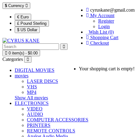
$
Currency
cyruskane@gmail.com
My Account
€ Euro
Register
£ Pound Sterling
Login
$ US Dollar
Wish List (0)
Shopping Cart
Checkout
0 item(s) - $0.00
Categories
Your shopping cart is empty!
DIGITAL MOVIES
movies
LASER DISCS
VHS
MP4
Show All movies
ELECTRONICS
VIDEO
AUDIO
COMPUTER ACCESSORIES
PRINTERS
REMOTE CONTROLS
Analog Audio Media