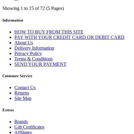
Showing 1 to 15 of 72 (5 Pages)
Information
HOW TO BUY FROM THIS SITE
PAY WITH YOUR CREDIT CARD OR DEBIT CARD
About Us
Delivery Information
Privacy Policy
Terms & Conditions
SEND YOUR PAYMENT
Customer Service
Contact Us
Returns
Site Map
Extras
Brands
Gift Certificates
Affiliates