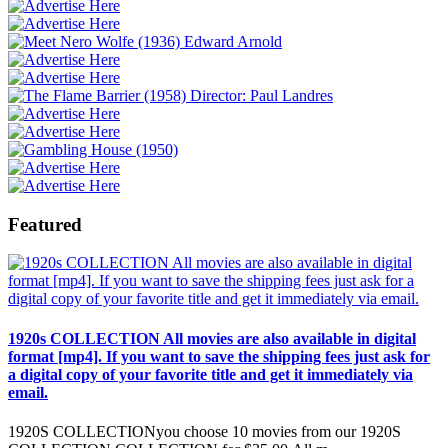
Featured
1920s COLLECTION All movies are also available in digital
format [mp4]. If you want to save the shipping fees just ask for
a digital copy of your favorite title and get it immediately via
email.
1920S COLLECTIONyou choose 10 movies from our 1920S