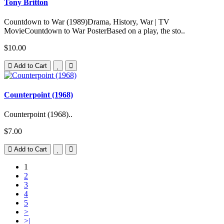
Tony Britton
Countdown to War (1989)Drama, History, War | TV
MovieCountdown to War PosterBased on a play, the sto..
$10.00
Add to Cart
Counterpoint (1968)
Counterpoint (1968)..
$7.00
Add to Cart
1
2
3
4
5
>
>|