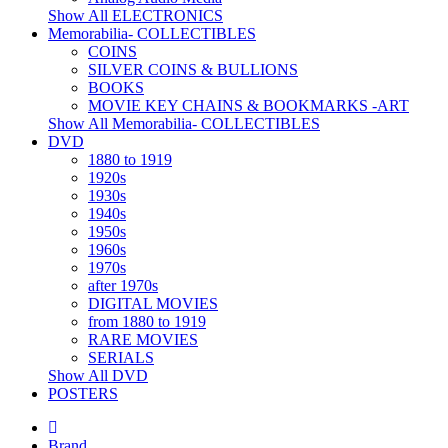
Show All ELECTRONICS
Memorabilia- COLLECTIBLES
COINS
SILVER COINS & BULLIONS
BOOKS
MOVIE KEY CHAINS & BOOKMARKS -ART
Show All Memorabilia- COLLECTIBLES
DVD
1880 to 1919
1920s
1930s
1940s
1950s
1960s
1970s
after 1970s
DIGITAL MOVIES
from 1880 to 1919
RARE MOVIES
SERIALS
Show All DVD
POSTERS
Brand