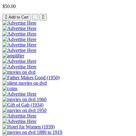
$50.00
Add to Cart