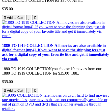
COLLECTION COLLECTION for $35.00 All m..
$35.00
Add to Cart
1880 TO 1919 COLLECTION All movies are also available in
digital format [mp4]. If you want to save the shipping fees just
ask for a digital copy of your favorite title and get it immediately
via email.
1880 TO 1919 COLLECTIONyou choose 10 movies from our
1880 TO 1919 COLLECTION for $35.00 188..
$35.00
Add to Cart