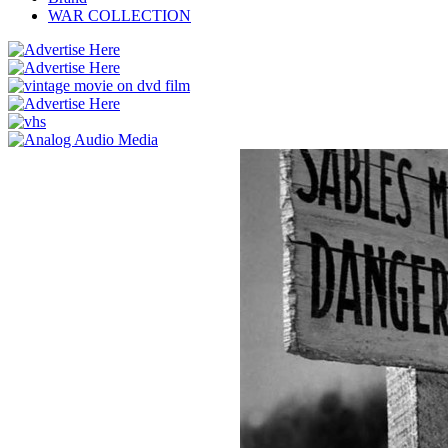
WAR COLLECTION