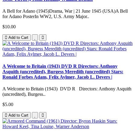
A Bell for Adano (1945)Drama, War | 21 June 1945 (USA)A Bell
for Adano PosterIn WW2, U.S. Army Major..
$10.00
Add to Cart
A Welcome to Britain (1943) DVD R Directors: Anthony
Asquith (uncredited), Burgess Meredith (uncredited) Stars:
Ronald Forbes Adam, Felix Aylmer, Jacob L. Devers |
A Welcome to Britain (1943) DVD R Directors: Anthony Asquith
(uncredited), Burgess..
$5.00
Add to Cart