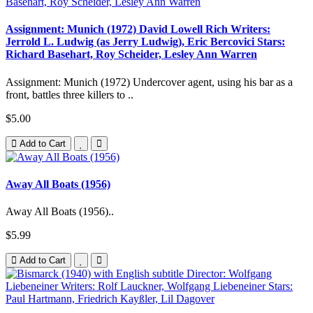
Assignment: Munich (1972) David Lowell Rich Writers:
Jerrold L. Ludwig (as Jerry Ludwig), Eric Bercovici Stars:
Richard Basehart, Roy Scheider, Lesley Ann Warren
Assignment: Munich (1972) Undercover agent, using his bar as a
front, battles three killers to ..
$5.00
Add to Cart
Away All Boats (1956)
Away All Boats (1956)..
$5.99
Add to Cart