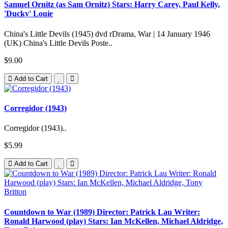
Samuel Ornitz (as Sam Ornitz) Stars: Harry Carey, Paul Kelly,
'Ducky' Louie
China's Little Devils (1945) dvd rDrama, War | 14 January 1946
(UK) China's Little Devils Poste..
$9.00
Add to Cart
Corregidor (1943)
Corregidor (1943)..
$5.99
Add to Cart
Countdown to War (1989) Director: Patrick Lau Writer:
Ronald Harwood (play) Stars: Ian McKellen, Michael Aldridge,