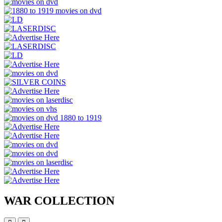
WAR COLLECTION