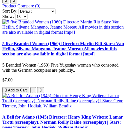
Product Compare (0)
Sort By:
Show:
5 five Branded Women (1960) Director: Martin Ritt Stars: Van
Heflin, Silvana Mangano, Jeanne Moreau All movies in this
section are also available in digital format [mp4]
5 Branded Women (1960) Five Yugoslav women who consorted
with the German occupiers are publicly..
$7.00
Add to Cart
A Bell for Adano (1945) Director: Henry King Writers: Lamar
Trotti (screenplay), Norman Reilly Raine (screenplay) | Stars:
Gene Tierney, John Hodiak, William Bendix