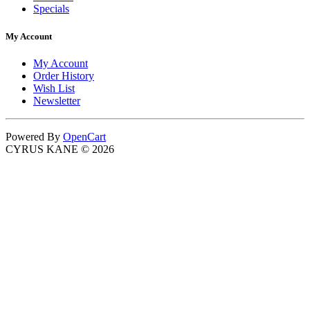
Specials
My Account
My Account
Order History
Wish List
Newsletter
Powered By
OpenCart
CYRUS KANE © 2026