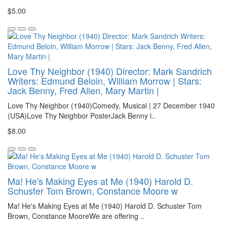
$5.00
Love Thy Neighbor (1940) Director: Mark Sandrich
Writers: Edmund Beloin, William Morrow | Stars:
Jack Benny, Fred Allen, Mary Martin |
Love Thy Neighbor (1940)Comedy, Musical | 27 December 1940
(USA)Love Thy Neighbor PosterJack Benny i..
$8.00
Ma! He's Making Eyes at Me (1940) Harold D.
Schuster Tom Brown, Constance Moore w
Ma! He's Making Eyes at Me (1940) Harold D. Schuster Tom
Brown, Constance MooreWe are offering ..