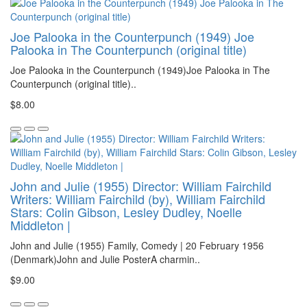
Joe Palooka in the Counterpunch (1949) Joe
Palooka in The Counterpunch (original title)
Joe Palooka in the Counterpunch (1949)Joe Palooka in The
Counterpunch (original title)..
$8.00
John and Julie (1955) Director: William Fairchild
Writers: William Fairchild (by), William Fairchild
Stars: Colin Gibson, Lesley Dudley, Noelle
Middleton |
John and Julie (1955) Family, Comedy | 20 February 1956
(Denmark)John and Julie PosterA charmin..
$9.00