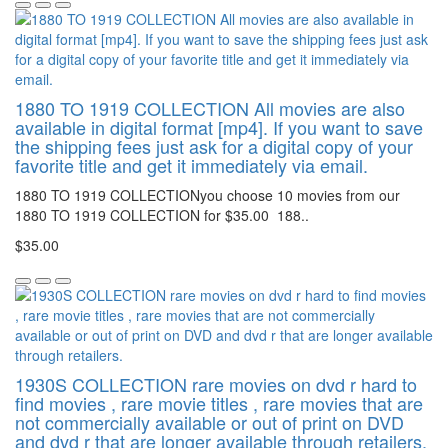
1880 TO 1919 COLLECTION All movies are also
available in digital format [mp4]. If you want to save
the shipping fees just ask for a digital copy of your
favorite title and get it immediately via email.
1880 TO 1919 COLLECTIONyou choose 10 movies from our
1880 TO 1919 COLLECTION for $35.00 188..
$35.00
1930S COLLECTION rare movies on dvd r hard to
find movies , rare movie titles , rare movies that are
not commercially available or out of print on DVD
and dvd r that are longer available through retailers.