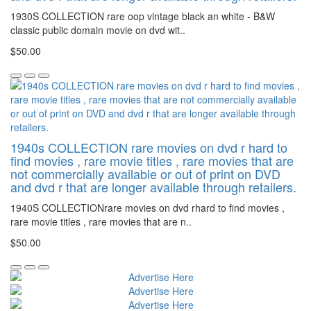
1930S COLLECTION rare oop vintage black an white - B&W
classic public domain movie on dvd wit..
$50.00
1940s COLLECTION rare movies on dvd r hard to
find movies , rare movie titles , rare movies that are
not commercially available or out of print on DVD
and dvd r that are longer available through retailers.
1940S COLLECTIONrare movies on dvd rhard to find movies ,
rare movie titles , rare movies that are n..
$50.00