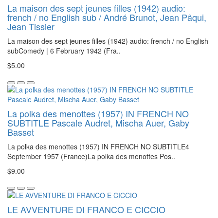
La maison des sept jeunes filles (1942) audio:
french / no English sub / André Brunot, Jean Pâqui,
Jean Tissier
La maison des sept jeunes filles (1942) audio: french / no English
subComedy | 6 February 1942 (Fra..
$5.00
La polka des menottes (1957) IN FRENCH NO
SUBTITLE Pascale Audret, Mischa Auer, Gaby
Basset
La polka des menottes (1957) IN FRENCH NO SUBTITLE4
September 1957 (France)La polka des menottes Pos..
$9.00
LE AVVENTURE DI FRANCO E CICCIO