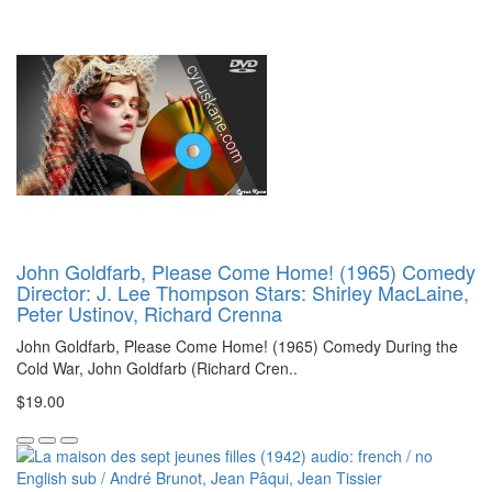
John Goldfarb, Please Come Home! (1965) Comedy
Director: J. Lee Thompson Stars: Shirley MacLaine,
Peter Ustinov, Richard Crenna
John Goldfarb, Please Come Home! (1965) Comedy During the
Cold War, John Goldfarb (Richard Cren..
$19.00