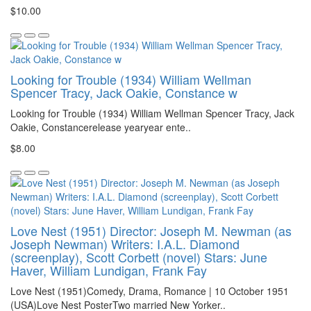
$10.00
Looking for Trouble (1934) William Wellman
Spencer Tracy, Jack Oakie, Constance w
Looking for Trouble (1934) William Wellman Spencer Tracy, Jack
Oakie, Constancerelease yearyear ente..
$8.00
Love Nest (1951) Director: Joseph M. Newman (as
Joseph Newman) Writers: I.A.L. Diamond
(screenplay), Scott Corbett (novel) Stars: June
Haver, William Lundigan, Frank Fay
Love Nest (1951)Comedy, Drama, Romance | 10 October 1951
(USA)Love Nest PosterTwo married New Yorker..