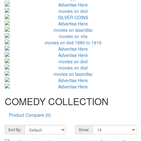
COMEDY COLLECTION
Product Compare (0)
Sort By:
Show: