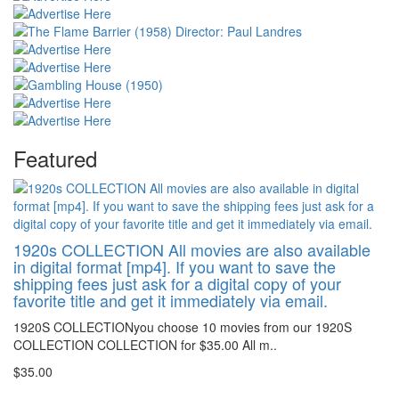
Featured
1920s COLLECTION All movies are also available
in digital format [mp4]. If you want to save the
shipping fees just ask for a digital copy of your
favorite title and get it immediately via email.
1920S COLLECTIONyou choose 10 movies from our 1920S
COLLECTION COLLECTION for $35.00 All m..
$35.00