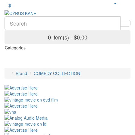
$
0 item(s) - $0.00
Categories
Brand
COMEDY COLLECTION