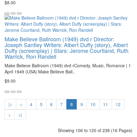
$8.00
Make Believe Ballroom (1949) dvd r Director:
Joseph Santley Writers: Albert Duffy (story), Albert
Duffy (screenplay) | Stars: Jerome Courtland, Ruth
Warrick, Ron Randell
Make Believe Ballroom (1949) dvd rComedy, Music, Romance | 1
April 1949 (USA) Make Believe Ball..
$9.00
|<
<
4
5
6
7
8
9
10
11
12
>
>|
Showing 106 to 120 of 238 (16 Pages)