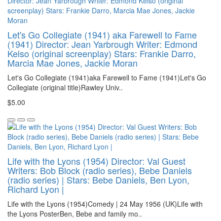
Let's Go Collegiate (1941) aka Farewell to Fame
(1941) Director: Jean Yarbrough Writer: Edmond
Kelso (original screenplay) Stars: Frankie Darro,
Marcia Mae Jones, Jackie Moran
Let's Go Collegiate (1941)aka Farewell to Fame (1941)Let's Go
Collegiate (original title)Rawley Univ..
$5.00
Life with the Lyons (1954) Director: Val Guest
Writers: Bob Block (radio series), Bebe Daniels
(radio series) | Stars: Bebe Daniels, Ben Lyon,
Richard Lyon |
Life with the Lyons (1954)Comedy | 24 May 1956 (UK)Life with
the Lyons PosterBen, Bebe and family mo..