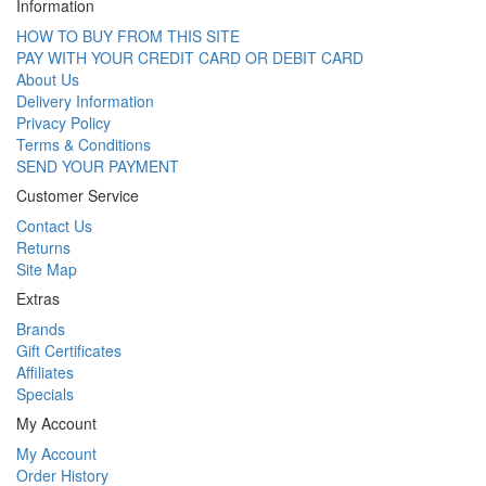
Information
HOW TO BUY FROM THIS SITE
PAY WITH YOUR CREDIT CARD OR DEBIT CARD
About Us
Delivery Information
Privacy Policy
Terms & Conditions
SEND YOUR PAYMENT
Customer Service
Contact Us
Returns
Site Map
Extras
Brands
Gift Certificates
Affiliates
Specials
My Account
My Account
Order History