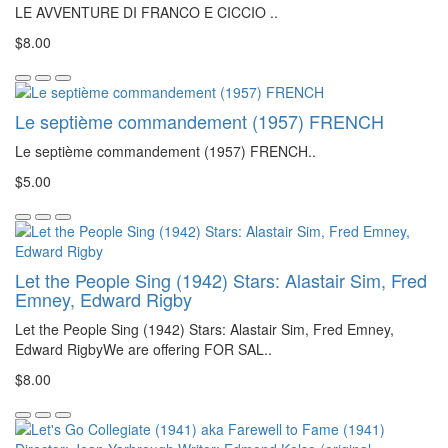
LE AVVENTURE DI FRANCO E CICCIO ..
$8.00
Le septième commandement (1957) FRENCH
Le septième commandement (1957) FRENCH..
$5.00
Let the People Sing (1942) Stars: Alastair Sim, Fred
Emney, Edward Rigby
Let the People Sing (1942) Stars: Alastair Sim, Fred Emney,
Edward RigbyWe are offering FOR SAL..
$8.00