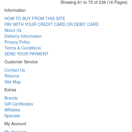
Showing 61 to 75 of 238 (16 Pages)
Information
HOW TO BUY FROM THIS SITE
PAY WITH YOUR CREDIT CARD OR DEBIT CARD
About Us
Delivery Information
Privacy Policy
Terms & Conditions
SEND YOUR PAYMENT
Customer Service
Contact Us
Returns
Site Map
Extras
Brands
Gift Certificates
Affiliates
Specials
My Account
My Account