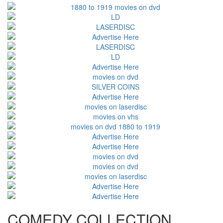
COMEDY COLLECTION