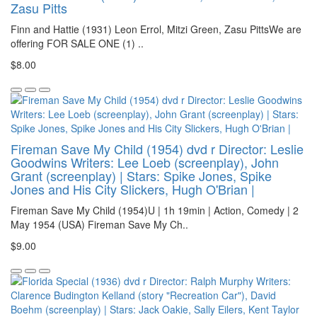
Zasu Pitts
Finn and Hattie (1931) Leon Errol, Mitzi Green, Zasu PittsWe are
offering FOR SALE ONE (1) ..
$8.00
Fireman Save My Child (1954) dvd r Director: Leslie
Goodwins Writers: Lee Loeb (screenplay), John
Grant (screenplay) | Stars: Spike Jones, Spike
Jones and His City Slickers, Hugh O'Brian |
Fireman Save My Child (1954)U | 1h 19min | Action, Comedy | 2
May 1954 (USA) Fireman Save My Ch..
$9.00