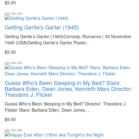
$5.00
Getting Gertie's Garter (1945)
Getting Gertie's Garter (1945)Comedy, Romance | 30 November
1945 (USA)Getting Gertie's Garter Poster..
$5.00
Guess Who's Been Sleeping in My Bed? Stars:
Barbara Eden, Dean Jones, Kenneth Mars Director:
Theodore J. Flicker
Guess Who's Been Sleeping in My Bed? Director: Theodore J.
Flicker Stars: Barbara Eden, Dean Jones, ..
$9.00