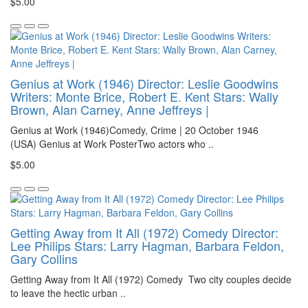
$5.00
Genius at Work (1946) Director: Leslie Goodwins
Writers: Monte Brice, Robert E. Kent Stars: Wally
Brown, Alan Carney, Anne Jeffreys |
Genius at Work (1946)Comedy, Crime | 20 October 1946
(USA) Genius at Work PosterTwo actors who ..
$5.00
Getting Away from It All (1972) Comedy Director:
Lee Philips Stars: Larry Hagman, Barbara Feldon,
Gary Collins
Getting Away from It All (1972) Comedy Two city couples decide
to leave the hectic urban ..