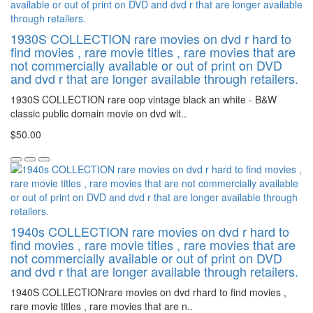
1930S COLLECTION rare movies on dvd r hard to
find movies , rare movie titles , rare movies that are
not commercially available or out of print on DVD
and dvd r that are longer available through retailers.
1930S COLLECTION rare oop vintage black an white - B&W
classic public domain movie on dvd wit..
$50.00
1940s COLLECTION rare movies on dvd r hard to
find movies , rare movie titles , rare movies that are
not commercially available or out of print on DVD
and dvd r that are longer available through retailers.
1940S COLLECTIONrare movies on dvd rhard to find movies ,
rare movie titles , rare movies that are n..