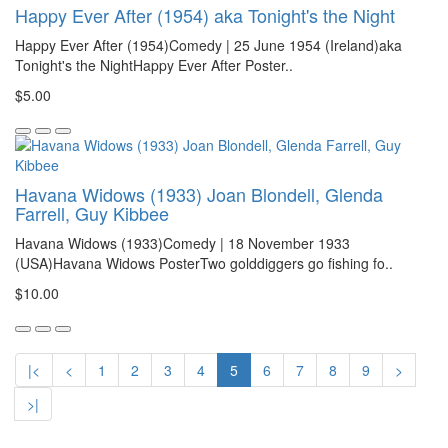
Happy Ever After (1954) aka Tonight's the Night
Happy Ever After (1954)Comedy | 25 June 1954 (Ireland)aka
Tonight's the NightHappy Ever After Poster..
$5.00
Havana Widows (1933) Joan Blondell, Glenda
Farrell, Guy Kibbee
Havana Widows (1933)Comedy | 18 November 1933
(USA)Havana Widows PosterTwo golddiggers go fishing fo..
$10.00
|<
<
1
2
3
4
5
6
7
8
9
>
>|