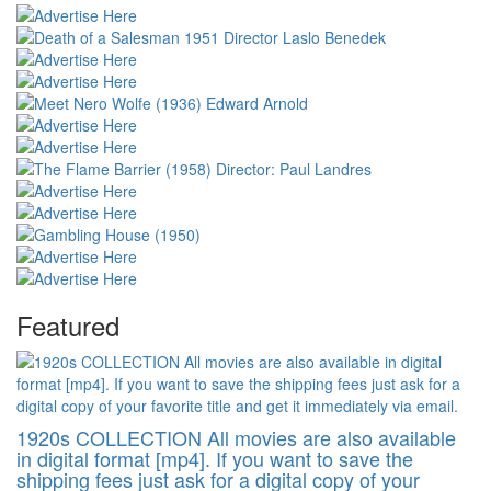
Featured
1920s COLLECTION All movies are also available
in digital format [mp4]. If you want to save the
shipping fees just ask for a digital copy of your