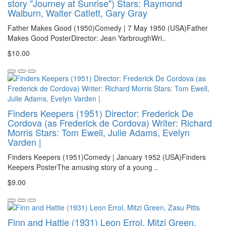
story "Journey at Sunrise") Stars: Raymond
Walburn, Walter Catlett, Gary Gray
Father Makes Good (1950)Comedy | 7 May 1950 (USA)Father
Makes Good PosterDirector: Jean YarbroughWri..
$10.00
Finders Keepers (1951) Director: Frederick De
Cordova (as Frederick de Cordova) Writer: Richard
Morris Stars: Tom Ewell, Julie Adams, Evelyn
Varden |
Finders Keepers (1951)Comedy | January 1952 (USA)Finders
Keepers PosterThe amusing story of a young ..
$9.00
Finn and Hattie (1931) Leon Errol, Mitzi Green,