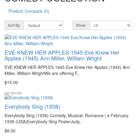
Product Compare (0)
Sort By:
Show:
EVE KNEW HER APPLES 1945 Eve Knew Her
Apples (1945) Ann Miller, William Wright
EVE KNEW HER APPLES 1945 Eve Knew Her Apples (1945) Ann
Miller, William WrightWe are offering F..
$15.00
Everybody Sing (1938)
Everybody Sing (1938) Comedy, Musical, Romance | 4 February
1938 (USA)Everybody Sing PosterJudy..
$8.00