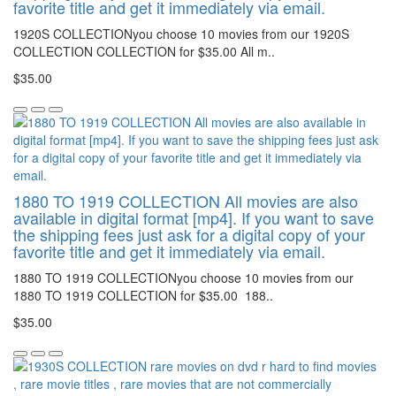
favorite title and get it immediately via email.
1920S COLLECTIONyou choose 10 movies from our 1920S
COLLECTION COLLECTION for $35.00 All m..
$35.00
1880 TO 1919 COLLECTION All movies are also
available in digital format [mp4]. If you want to save
the shipping fees just ask for a digital copy of your
favorite title and get it immediately via email.
1880 TO 1919 COLLECTIONyou choose 10 movies from our
1880 TO 1919 COLLECTION for $35.00 188..
$35.00