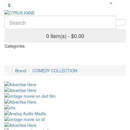
$
0 item(s) - $0.00
Categories
Brand
COMEDY COLLECTION