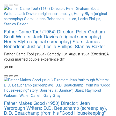
Father Came Too! (1964) Director: Peter Graham
Scott Writers: Jack Davies (original screenplay),
Henry Blyth (original screenplay) Stars: James
Robertson Justice, Leslie Phillips, Stanley Baxter
Father Came Too! (1964) Comedy | 31 August 1964 (Sweden)A
young married couple experience diffi..
$8.00
Father Makes Good (1950) Director: Jean
Yarbrough Writers: D.D. Beauchamp (screenplay),
D.D. Beauchamp (from his "Good Housekeeping"