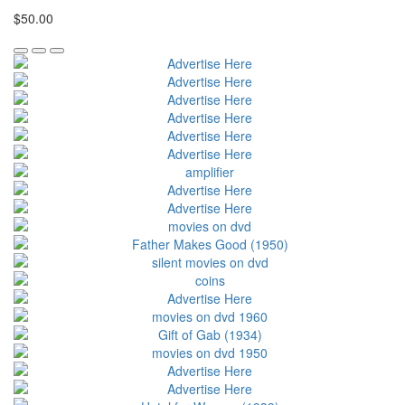
$50.00