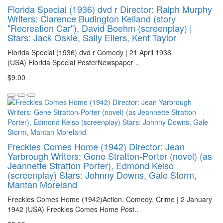
Florida Special (1936) dvd r Director: Ralph Murphy
Writers: Clarence Budington Kelland (story
"Recreation Car"), David Boehm (screenplay) |
Stars: Jack Oakie, Sally Eilers, Kent Taylor
Florida Special (1936) dvd r Comedy | 21 April 1936
(USA) Florida Special PosterNewspaper ..
$9.00
Freckles Comes Home (1942) Director: Jean
Yarbrough Writers: Gene Stratton-Porter (novel) (as
Jeannette Stratton Porter), Edmond Kelso
(screenplay) Stars: Johnny Downs, Gale Storm,
Mantan Moreland
Freckles Comes Home (1942)Action, Comedy, Crime | 2 January
1942 (USA) Freckles Comes Home Post..