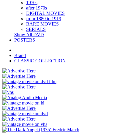
1970s
after 1970s
DIGITAL MOVIES
from 1880 to 1919
RARE MOVIES
SERIALS
Show All DVD
POSTERS
Brand
CLASSIC COLLECTION