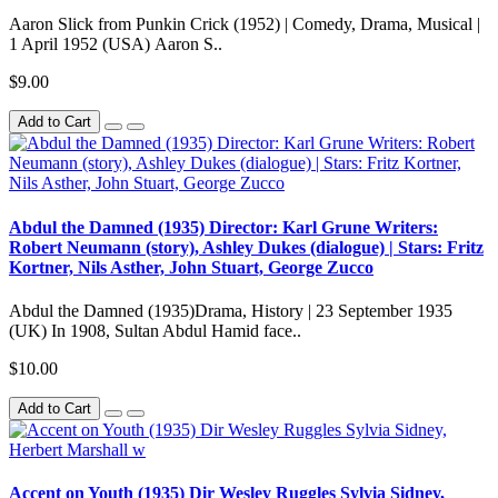
Aaron Slick from Punkin Crick (1952) | Comedy, Drama, Musical |
1 April 1952 (USA) Aaron S..
$9.00
Add to Cart
Abdul the Damned (1935) Director: Karl Grune Writers:
Robert Neumann (story), Ashley Dukes (dialogue) | Stars: Fritz
Kortner, Nils Asther, John Stuart, George Zucco
Abdul the Damned (1935)Drama, History | 23 September 1935
(UK) In 1908, Sultan Abdul Hamid face..
$10.00
Add to Cart
Accent on Youth (1935) Dir Wesley Ruggles Sylvia Sidney,