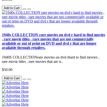
Add to Cart
1940s COLLECTION rare movies on dvd r hard to find movies
, rare movie titles , rare movies that are not commercially
available or out of print on DVD and dvd r that are longer
available through retailers.
1940S COLLECTIONrare movies on dvd rhard to find movies ,
rare movie titles , rare movies that are n..
$50.00
Add to Cart