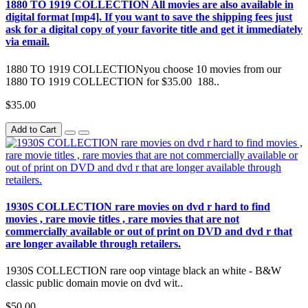
1880 TO 1919 COLLECTION All movies are also available in
digital format [mp4]. If you want to save the shipping fees just
ask for a digital copy of your favorite title and get it immediately
via email.
1880 TO 1919 COLLECTIONyou choose 10 movies from our
1880 TO 1919 COLLECTION for $35.00 188..
$35.00
Add to Cart
1930S COLLECTION rare movies on dvd r hard to find
movies , rare movie titles , rare movies that are not
commercially available or out of print on DVD and dvd r that
are longer available through retailers.
1930S COLLECTION rare oop vintage black an white - B&W
classic public domain movie on dvd wit..
$50.00