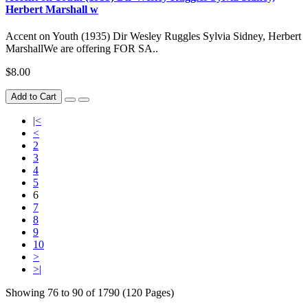
Herbert Marshall w
Accent on Youth (1935) Dir Wesley Ruggles Sylvia Sidney, Herbert
MarshallWe are offering FOR SA..
$8.00
Add to Cart
|<
<
2
3
4
5
6
7
8
9
10
>
>|
Showing 76 to 90 of 1790 (120 Pages)