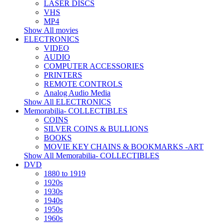
LASER DISCS
VHS
MP4
Show All movies
ELECTRONICS
VIDEO
AUDIO
COMPUTER ACCESSORIES
PRINTERS
REMOTE CONTROLS
Analog Audio Media
Show All ELECTRONICS
Memorabilia- COLLECTIBLES
COINS
SILVER COINS & BULLIONS
BOOKS
MOVIE KEY CHAINS & BOOKMARKS -ART
Show All Memorabilia- COLLECTIBLES
DVD
1880 to 1919
1920s
1930s
1940s
1950s
1960s