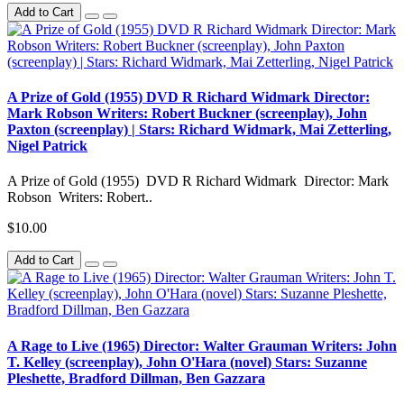
Add to Cart
A Prize of Gold (1955) DVD R Richard Widmark Director:
Mark Robson Writers: Robert Buckner (screenplay), John
Paxton (screenplay) | Stars: Richard Widmark, Mai Zetterling,
Nigel Patrick
A Prize of Gold (1955) DVD R Richard Widmark Director: Mark
Robson Writers: Robert..
$10.00
Add to Cart
A Rage to Live (1965) Director: Walter Grauman Writers: John
T. Kelley (screenplay), John O'Hara (novel) Stars: Suzanne
Pleshette, Bradford Dillman, Ben Gazzara