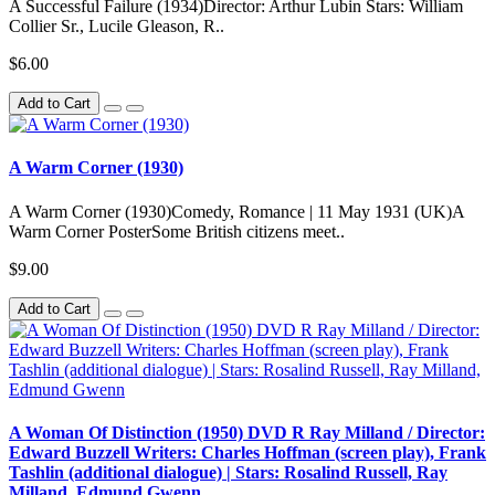
A Successful Failure (1934)Director: Arthur Lubin Stars: William
Collier Sr., Lucile Gleason, R..
$6.00
Add to Cart
A Warm Corner (1930)
A Warm Corner (1930)Comedy, Romance | 11 May 1931 (UK)A
Warm Corner PosterSome British citizens meet..
$9.00
Add to Cart
A Woman Of Distinction (1950) DVD R Ray Milland / Director:
Edward Buzzell Writers: Charles Hoffman (screen play), Frank
Tashlin (additional dialogue) | Stars: Rosalind Russell, Ray
Milland, Edmund Gwenn