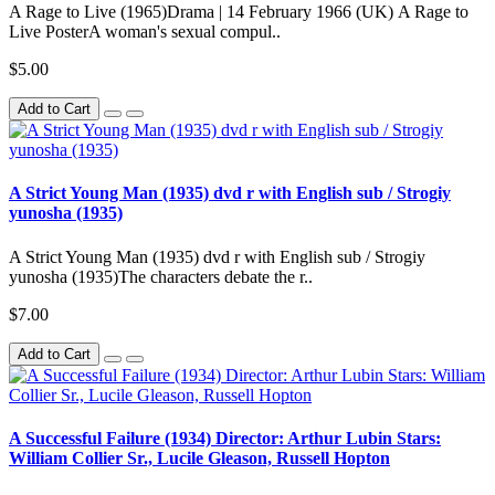
A Rage to Live (1965)Drama | 14 February 1966 (UK) A Rage to
Live PosterA woman's sexual compul..
$5.00
Add to Cart
A Strict Young Man (1935) dvd r with English sub / Strogiy
yunosha (1935)
A Strict Young Man (1935) dvd r with English sub / Strogiy
yunosha (1935)The characters debate the r..
$7.00
Add to Cart
A Successful Failure (1934) Director: Arthur Lubin Stars:
William Collier Sr., Lucile Gleason, Russell Hopton