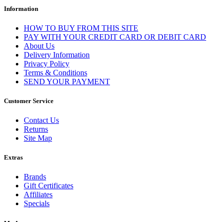
Information
HOW TO BUY FROM THIS SITE
PAY WITH YOUR CREDIT CARD OR DEBIT CARD
About Us
Delivery Information
Privacy Policy
Terms & Conditions
SEND YOUR PAYMENT
Customer Service
Contact Us
Returns
Site Map
Extras
Brands
Gift Certificates
Affiliates
Specials