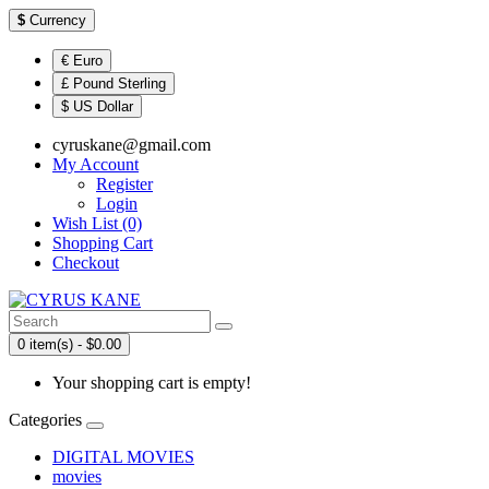
$
Currency
€ Euro
£ Pound Sterling
$ US Dollar
cyruskane@gmail.com
My Account
Register
Login
Wish List (0)
Shopping Cart
Checkout
0 item(s) - $0.00
Your shopping cart is empty!
Categories
DIGITAL MOVIES
movies