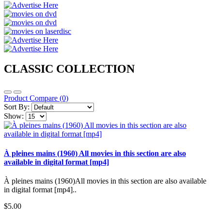
CLASSIC COLLECTION
Product Compare (0)
Sort By:
Show:
À pleines mains (1960) All movies in this section are also
available in digital format [mp4]
À pleines mains (1960)All movies in this section are also available
in digital format [mp4]..
$5.00