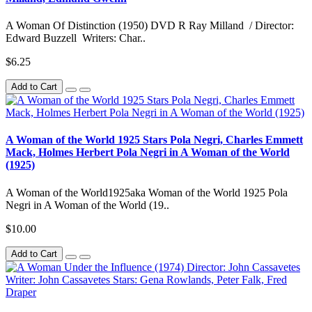
A Woman Of Distinction (1950) DVD R Ray Milland / Director:
Edward Buzzell Writers: Char..
$6.25
Add to Cart
A Woman of the World 1925 Stars Pola Negri, Charles Emmett
Mack, Holmes Herbert Pola Negri in A Woman of the World
(1925)
A Woman of the World1925aka Woman of the World 1925 Pola
Negri in A Woman of the World (19..
$10.00
Add to Cart