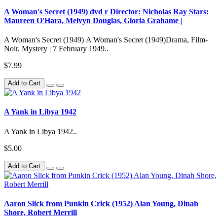
A Woman's Secret (1949) dvd r Director: Nicholas Ray Stars:
Maureen O'Hara, Melvyn Douglas, Gloria Grahame |
A Woman's Secret (1949) A Woman's Secret (1949)Drama, Film-
Noir, Mystery | 7 February 1949..
$7.99
Add to Cart
A Yank in Libya 1942
A Yank in Libya 1942..
$5.00
Add to Cart
Aaron Slick from Punkin Crick (1952) Alan Young, Dinah
Shore, Robert Merrill