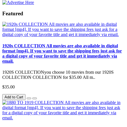
Featured
1920s COLLECTION All movies are also available in digital
format [mp4]. If you want to save the shipping fees just ask for
a digital copy of your favorite title and get it immediately via
email.
1920S COLLECTIONyou choose 10 movies from our 1920S
COLLECTION COLLECTION for $35.00 All m..
$35.00
Add to Cart