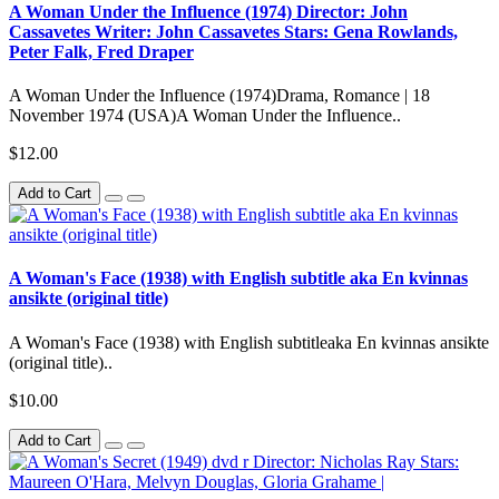
A Woman Under the Influence (1974) Director: John
Cassavetes Writer: John Cassavetes Stars: Gena Rowlands,
Peter Falk, Fred Draper
A Woman Under the Influence (1974)Drama, Romance | 18
November 1974 (USA)A Woman Under the Influence..
$12.00
Add to Cart
A Woman's Face (1938) with English subtitle aka En kvinnas
ansikte (original title)
A Woman's Face (1938) with English subtitleaka En kvinnas ansikte
(original title)..
$10.00
Add to Cart