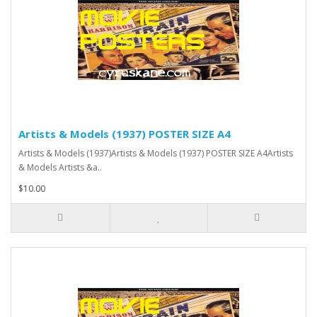
Artists & Models (1937) POSTER SIZE A4
Artists & Models (1937)Artists & Models (1937) POSTER SIZE A4Artists
& Models Artists &a..
$10.00