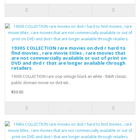
1930S COLLECTION rare movies on dvd r hard to
find movies , rare movie titles , rare movies that
are not commercially available or out of print on
DVD and dvd r that are longer available through
retailers.
1930S COLLECTION rare oop vintage black an white - B&W classic
public domain movie on dvd wit..
$50.00