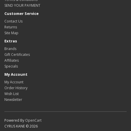
SEND YOUR PAYMENT
Customer Service
Contact Us
Returns
Site Map
Extras
Brands
Gift Certificates
Affiliates
Specials
My Account
My Account
Order History
Wish List
Newsletter
Powered By
OpenCart
CYRUS KANE © 2026