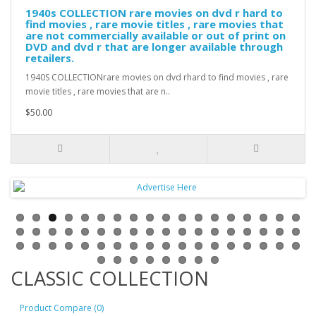
1940s COLLECTION rare movies on dvd r hard to
find movies , rare movie titles , rare movies that
are not commercially available or out of print on
DVD and dvd r that are longer available through
retailers.
1940S COLLECTIONrare movies on dvd rhard to find movies , rare
movie titles , rare movies that are n..
$50.00
CLASSIC COLLECTION
Product Compare (0)