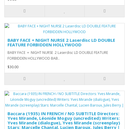
BABY FACE + NIGHT NURSE 2 Laserdisc LD DOUBLE
FEATURE FORBIDDEN HOLLYWOOD
BABY FACE + NIGHT NURSE 2 Laserdisc LD DOUBLE FEATURE
FORBIDDEN HOLLYWOOD BAB..
$30.00
Baccara (1935) IN FRENCH / NO SUBTITLE Directors:
Yves Mirande, Léonide Moguy (uncredited) Writers:
Yves Mirande (dialogue), Yves Mirande (screenplay)
Stars: Marcelle Chantal, Lucien Baroux, Jules Berry |