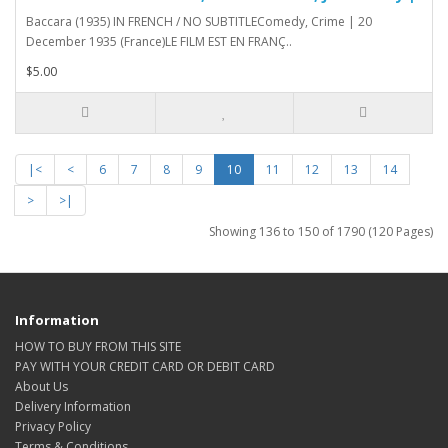
Baccara (1935) IN FRENCH / NO SUBTITLEComedy, Crime | 20
December 1935 (France)LE FILM EST EN FRANÇ..
$5.00
|<
<
6
7
8
9
10
11
12
13
14
>
>|
Showing 136 to 150 of 1790 (120 Pages)
Information
HOW TO BUY FROM THIS SITE
PAY WITH YOUR CREDIT CARD OR DEBIT CARD
About Us
Delivery Information
Privacy Policy
Terms & Conditions