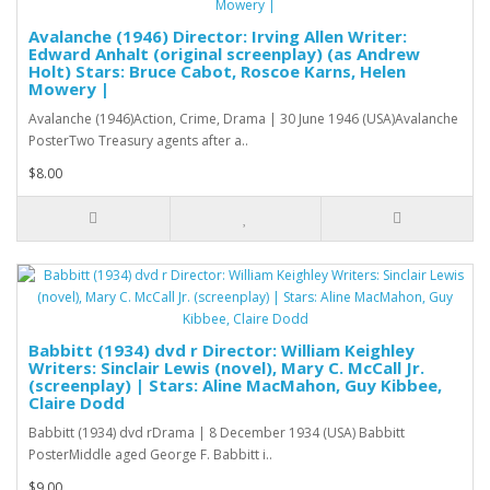
Avalanche (1946) Director: Irving Allen Writer:
Edward Anhalt (original screenplay) (as Andrew
Holt) Stars: Bruce Cabot, Roscoe Karns, Helen
Mowery |
Avalanche (1946)Action, Crime, Drama | 30 June 1946 (USA)Avalanche
PosterTwo Treasury agents after a..
$8.00
Babbitt (1934) dvd r Director: William Keighley
Writers: Sinclair Lewis (novel), Mary C. McCall Jr.
(screenplay) | Stars: Aline MacMahon, Guy Kibbee,
Claire Dodd
Babbitt (1934) dvd rDrama | 8 December 1934 (USA) Babbitt
PosterMiddle aged George F. Babbitt i..
$9.00