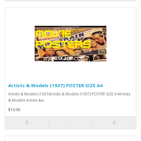
Artists & Models (1937) POSTER SIZE A4
Artists & Models (1937)Artists & Models (1937) POSTER SIZE A4Artists
& Models Artists &a..
$10.00