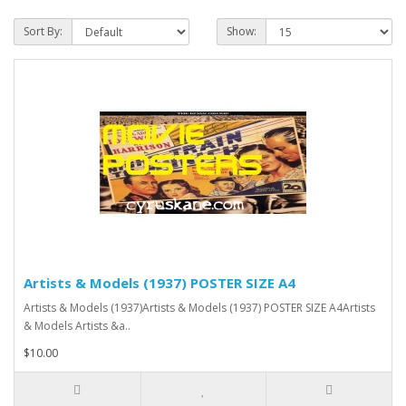
Sort By:
Show:
Artists & Models (1937) POSTER SIZE A4
Artists & Models (1937)Artists & Models (1937) POSTER SIZE A4Artists
& Models Artists &a..
$10.00