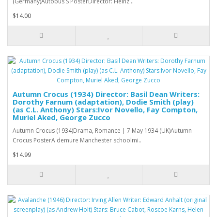
(Germany)Autobus S PosterDirector: Heinz ..
$14.00
Autumn Crocus (1934) Director: Basil Dean Writers:
Dorothy Farnum (adaptation), Dodie Smith (play)
(as C.L. Anthony) Stars:Ivor Novello, Fay Compton,
Muriel Aked, George Zucco
Autumn Crocus (1934)Drama, Romance | 7 May 1934 (UK)Autumn
Crocus PosterA demure Manchester schoolmi..
$14.99