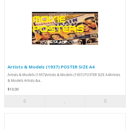
Artists & Models (1937) POSTER SIZE A4
Artists & Models (1937)Artists & Models (1937) POSTER SIZE A4Artists
& Models Artists &a..
$10.00