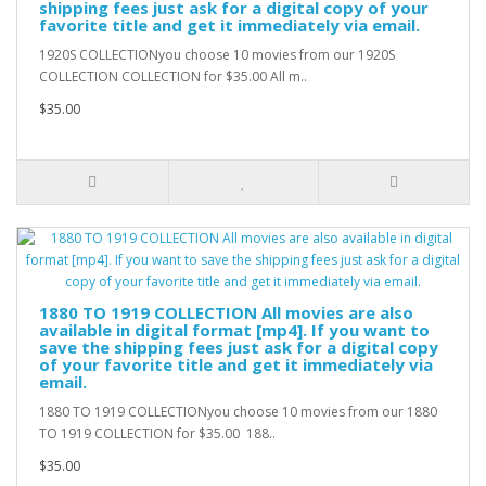
shipping fees just ask for a digital copy of your
favorite title and get it immediately via email.
1920S COLLECTIONyou choose 10 movies from our 1920S
COLLECTION COLLECTION for $35.00 All m..
$35.00
1880 TO 1919 COLLECTION All movies are also
available in digital format [mp4]. If you want to
save the shipping fees just ask for a digital copy
of your favorite title and get it immediately via
email.
1880 TO 1919 COLLECTIONyou choose 10 movies from our 1880
TO 1919 COLLECTION for $35.00 188..
$35.00