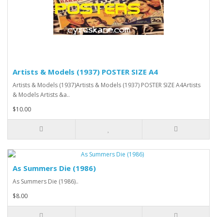
Artists & Models (1937) POSTER SIZE A4
Artists & Models (1937)Artists & Models (1937) POSTER SIZE A4Artists
& Models Artists &a..
$10.00
As Summers Die (1986)
As Summers Die (1986)..
$8.00