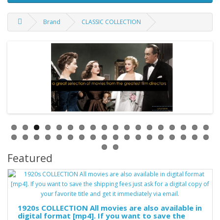
Brand
CLASSIC COLLECTION
Featured
1920s COLLECTION All movies are also available in
digital format [mp4]. If you want to save the