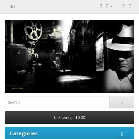
$
0 item(s) - $0.00
Categories