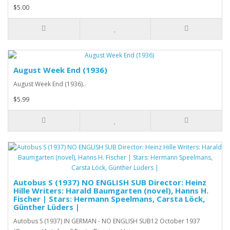
$5.00
August Week End (1936)
August Week End (1936)..
$5.99
Autobus S (1937) NO ENGLISH SUB Director: Heinz
Hille Writers: Harald Baumgarten (novel), Hanns H.
Fischer | Stars: Hermann Speelmans, Carsta Löck,
Günther Lüders |
Autobus S (1937) IN GERMAN - NO ENGLISH SUB12 October 1937