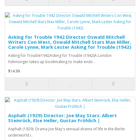
Asking for Trouble 1942 Director Oswald Mitchell
Writers Con West, Oswald Mitchell Stars Max Miller,
Carole Lynne, Mark Lester Asking for Trouble (1942)
Asking for Trouble1942Asking for Trouble (1942)A London
fishmonger takes up bookmaking to make ends ..
$14.99
Asphalt (1929) Director: Joe May Stars: Albert
Steinrück, Else Heller, Gustav Fröhlich |
Asphalt (1929) Drama Joe May's sensual drama of life in the Berlin
underworld i..