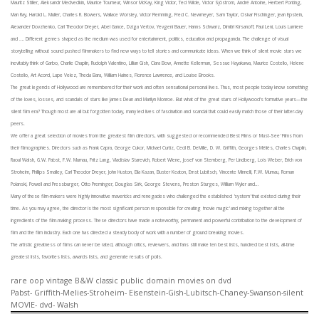
Mauritz Stiller, Aleksandr Medvedkin, Maurice Tourneur, Winsor McKay, King Vidor, Ted Wilde, Victor Sjöstrom, André Antoine, Herbert Ponting,
Man Ray, Harold L. Muller, Charles R. Bowers, Wallace Worsley, Victor Flemming, Fred C. Newmeyer, Sam Taylor, Oskar Fischinger,
Jean Epstein,
Alexander Dovzhenko, Carl Theodor Dreyer, Abel Gance, Dziga Vertov, Yevgeni Bauer, Hanns Schwarz, Dimitri Kirsanoff, Paul Leni, Louis Lumiere
and …. Different genres shaped as the medium was used for entertainment, politics, education and propaganda. The challenge of visual
storytelling without sound pushed filmmakers to find new ways to tell stories and communicate ideas.
When we think of silent movie stars we
inevitably think of Garbo, Charlie Chaplin, Rudolph Valentino, Lillian Gish, Clara Bow, Annette Kellerman, Sessue Hayakawa, Maurice Costello, Helene
Costello, Art Acord, Lupe Velez, Theda Bara, William Haines, Florence Lawrence, and Louise Brooks.
The great legends of Hollywood are remembered for their work and often sensational personal lives. Thus, most people today know something
of the loves, losses, and scandals of stars like James Dean and Marilyn Monroe. But what of the great stars of Hollywood’s formative years—the
silent film era? Though most are all but forgotten today, many led lives of fascination and scandal that could easily match those of their latter-day
peers.
We offer a great selection of movies from the greatest film directors, with suggested or recommended Best Films or 'Must-See' Films from
their filmographies. Directors such as Frank Capra, George Cukor, Michael Curtiz, Cecil B. DeMille, D. W. Griffith, Georges Méliès, Charles Chaplin,
Raoul Walsh, G.W. Pabst, F.W. Murnau, Fritz Lang, Vladislav Starevich, Robert Wiene, Josef von Sternberg, Per Lindberg, Lois Weber, Erich von
Stroheim, Phillips Smalley, Carl Theodor Dreyer, John Huston, Elia Kazan, Buster Keaton, Ernst Lubitsch, Vincente Minnelli, F.W. Murnau, Roman
Polanski, Powell and Pressburger, Otto Preminger, Douglas Sirk, George Stevens, Preston Sturges, William Wyler and…
Many of these film-makers were highly innovative mavericks and renegades who challenged the established 'system' that existed during their
time. As you may agree, the director is the most significant person responsible for creating 'movie magic' and mixing together all the
ingredients of the film-making process. These directors have made a noteworthy, permanent and powerful contribution to the development of
film and the film industry. Each one has directed a steady body of work with a number of ground breaking movies.
The artistic greatness of films can never be rated, although critics, reviewers, and fans still make ten best lists, hundred best lists, all-time
greatest lists, favorites lists, awards lists, and generate results of polls.
rare oop vintage B&W classic public domain movies on dvd
Pabst- Griffith-Melies-Stroheim- Eisenstein-Gish-Lubitsch-Chaney-Swanson-silent
MOVIE- dvd- Walsh