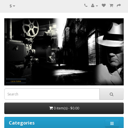
$
0 item(s) - $0.00
Categories