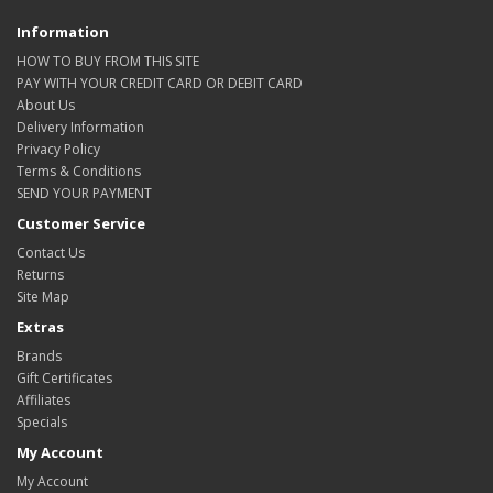
Information
HOW TO BUY FROM THIS SITE
PAY WITH YOUR CREDIT CARD OR DEBIT CARD
About Us
Delivery Information
Privacy Policy
Terms & Conditions
SEND YOUR PAYMENT
Customer Service
Contact Us
Returns
Site Map
Extras
Brands
Gift Certificates
Affiliates
Specials
My Account
My Account