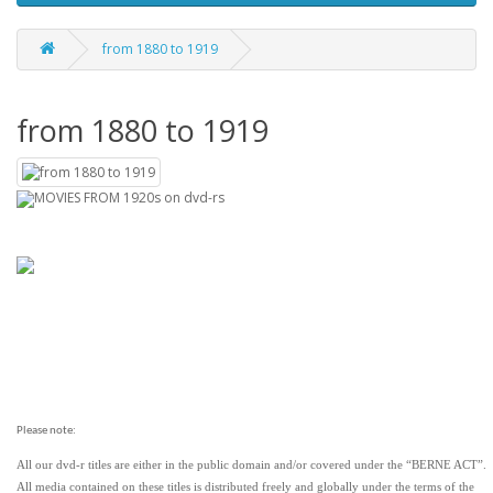
from 1880 to 1919
from 1880 to 1919
MOVIES FROM 1920s on dvd-rs
Please note:
All our dvd-r titles are either in the public domain and/or covered under the “BERNE ACT”.
All media contained on these titles is distributed freely and globally under the terms of the