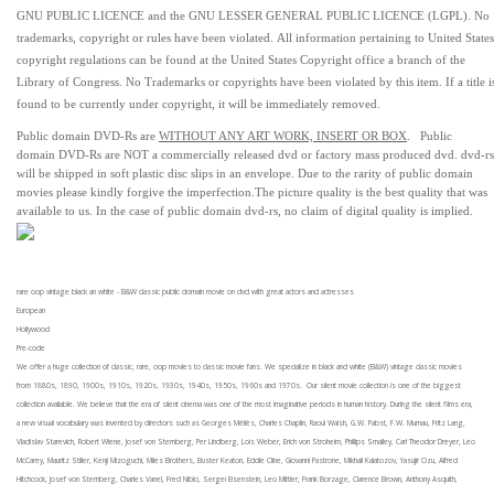
GNU PUBLIC LICENCE and the GNU LESSER GENERAL PUBLIC LICENCE (LGPL). No
trademarks, copyright or rules have been violated.
All information pertaining to United States
copyright regulations can be found at the United States Copyright office a branch of the
Library of Congress. No Trademarks or copyrights have been violated by this item. If a title i
found to be currently under copyright, it will be immediately removed.
Public domain
DVD-Rs are
WITHOUT ANY ART WORK, INSERT OR BOX
. Public
domain
DVD-Rs
are
NOT
a commercially released dvd or factory mass produced dvd.
dvd-rs
will be shipped in soft plastic disc slips in an envelope.
Due to the rarity of public domain
movies please kindly forgive the imperfection.
The picture quality is the best quality that was
available to us.
In the case of public domain dvd-rs, n
o claim of digital quality is implied.
rare oop vintage black an white - B&W classic public domain movie on dvd with great actors and actresses
European
Hollywood
Pre-code
We offer a huge collection of classic, rare, oop movies to classic movie fans. We specialize in black and white (B&W) vintage classic movies
from 1880s, 1890, 1900s, 1910s, 1920s, 1930s, 1940s, 1950s, 1960s and 1970s. Our silent movie collection is one of the biggest
collection available. We believe that the era of silent cinema was one of the most imaginative periods in human history. During the silent films era,
a new visual vocabulary was invented by directors such as Georges Méliès, Charles Chaplin, Raoul Walsh, G.W. Pabst, F.W. Murnau, Fritz Lang,
Vladislav Starevich, Robert Wiene, Josef von Sternberg, Per Lindberg, Lois Weber, Erich von Stroheim, Phillips Smalley, Carl Theodor Dreyer, Leo
McCarey, Mauritz Stiller, Kenji Mizoguchi, Miles Brothers, Buster Keaton, Eddie Cline, Giovanni Pastrone, Mikhail Kalatozov, Yasujir Ozu, Alfred
Hitchcock, Josef von Sternberg, Charles Vanel, Fred Niblo, Sergei Eisenstein, Leo Mittler, Frank Borzage, Clarence Brown, Anthony Asquith,