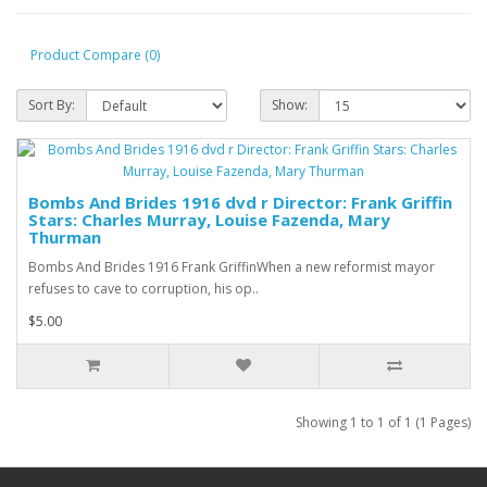
Product Compare (0)
Sort By:
Show:
Bombs And Brides 1916 dvd r Director: Frank Griffin
Stars: Charles Murray, Louise Fazenda, Mary
Thurman
Bombs And Brides 1916 Frank GriffinWhen a new reformist mayor
refuses to cave to corruption, his op..
$5.00
Showing 1 to 1 of 1 (1 Pages)