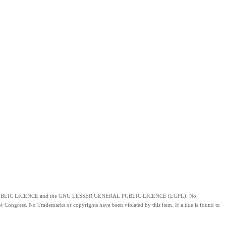
of the GNU PUBLIC LICENCE and the GNU LESSER GENERAL PUBLIC LICENCE (LGPL). No
f Congress. No Trademarks or copyrights have been violated by this item. If a title is found to