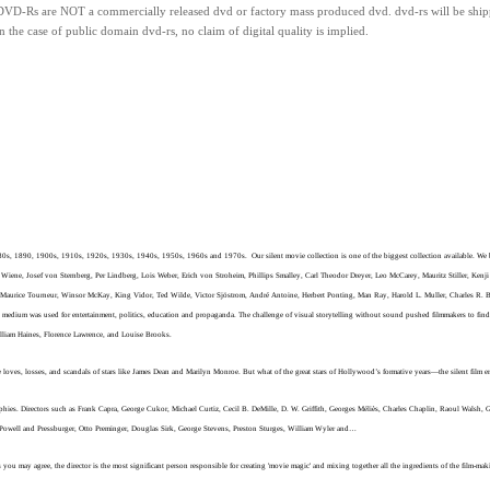
DVD-Rs
are
NOT
a commercially released dvd or factory mass produced dvd.
dvd-rs will be ship
n the case of public domain dvd-rs, n
o claim of digital quality is implied.
880s, 1890, 1900s, 1910s, 1920s, 1930s, 1940s, 1950s, 1960s and 1970s. Our silent movie collection is one of the biggest collection available. We bel
Wiene, Josef von Sternberg, Per Lindberg, Lois Weber, Erich von Stroheim, Phillips Smalley, Carl Theodor Dreyer, Leo McCarey, Mauritz Stiller, Kenj
n, Maurice Tourneur, Winsor McKay, King Vidor, Ted Wilde, Victor Sjöstrom, André Antoine, Herbert Ponting, Man Ray, Harold L. Muller, Charles R. 
 medium was used for entertainment, politics, education and propaganda. The challenge of visual storytelling without sound pushed filmmakers to find
William Haines, Florence Lawrence, and Louise Brooks.
ves, losses, and scandals of stars like James Dean and Marilyn Monroe. But what of the great stars of Hollywood’s formative years—the silent film era? 
ographies. Directors such as Frank Capra, George Cukor, Michael Curtiz, Cecil B. DeMille, D. W. Griffith, Georges Méliès, Charles Chaplin, Raoul Walsh
 Powell and Pressburger, Otto Preminger, Douglas Sirk, George Stevens, Preston Sturges, William Wyler and…
you may agree, the director is the most significant person responsible for creating 'movie magic' and mixing together all the ingredients of the film-