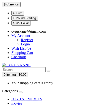
$
Currency
€ Euro
£ Pound Sterling
$ US Dollar
cyruskane@gmail.com
My Account
Register
Login
Wish List (0)
Shopping Cart
Checkout
0 item(s) - $0.00
Your shopping cart is empty!
Categories
DIGITAL MOVIES
movies