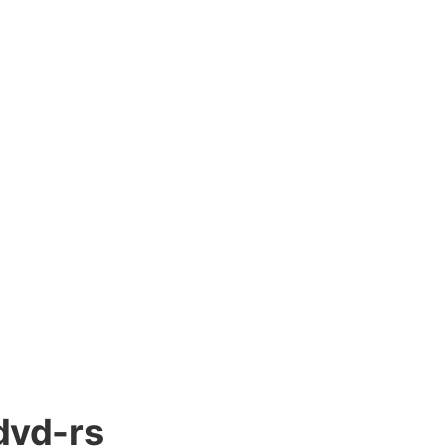
dvd-rs