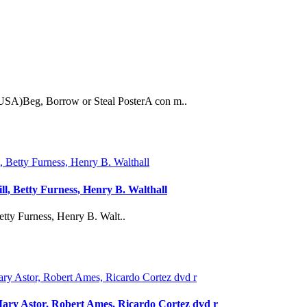
USA)Beg, Borrow or Steal PosterA con m..
ll, Betty Furness, Henry B. Walthall
etty Furness, Henry B. Walt..
Mary Astor, Robert Ames, Ricardo Cortez dvd r