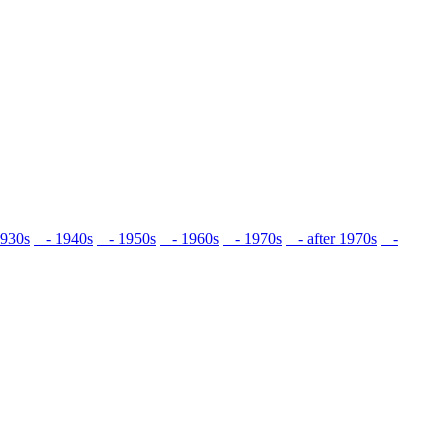
930s
- 1940s
- 1950s
- 1960s
- 1970s
- after 1970s
-