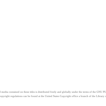
”. All media contained on these titles is distributed freely and globally under the terms 
copyright regulations can be found at the United States Copyright office a branch of the Library o