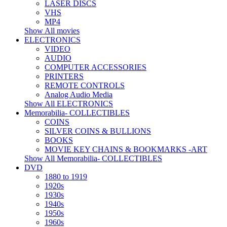
LASER DISCS
VHS
MP4
Show All movies
ELECTRONICS
VIDEO
AUDIO
COMPUTER ACCESSORIES
PRINTERS
REMOTE CONTROLS
Analog Audio Media
Show All ELECTRONICS
Memorabilia- COLLECTIBLES
COINS
SILVER COINS & BULLIONS
BOOKS
MOVIE KEY CHAINS & BOOKMARKS -ART
Show All Memorabilia- COLLECTIBLES
DVD
1880 to 1919
1920s
1930s
1940s
1950s
1960s