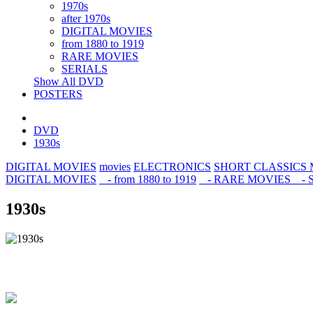
1970s
after 1970s
DIGITAL MOVIES
from 1880 to 1919
RARE MOVIES
SERIALS
Show All DVD
POSTERS
DVD
1930s
DIGITAL MOVIES
movies
ELECTRONICS
SHORT CLASSICS
DIGITAL MOVIES
- from 1880 to 1919
- RARE MOVIES
- 
1930s