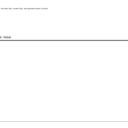
, favorites lists, awards lists, and generate results of polls.
d- Walsh