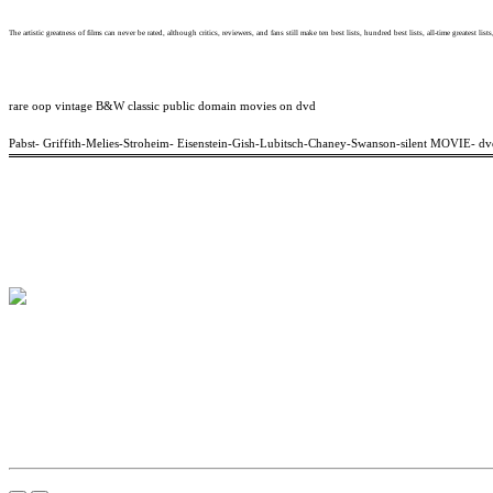
The artistic greatness of films can never be rated, although critics, reviewers, and fans still make ten best lists, hundred best lists, all-time greatest lists
rare oop vintage B&W classic public domain movies on dvd
Pabst- Griffith-Melies-Stroheim- Eisenstein-Gish-Lubitsch-Chaney-Swanson-silent MOVIE- dv