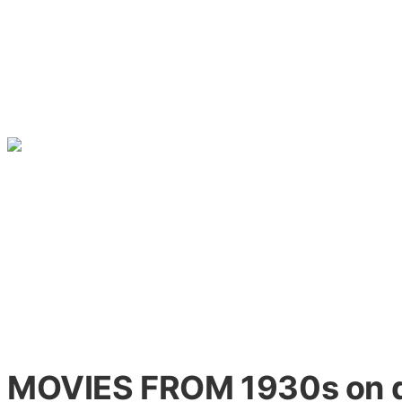
MOVIES FROM 1930s on 