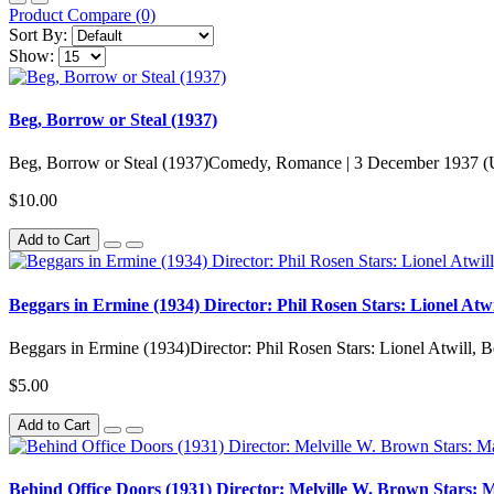
Product Compare (0)
Sort By:
Show:
Beg, Borrow or Steal (1937)
Beg, Borrow or Steal (1937)Comedy, Romance | 3 December 1937 (
$10.00
Add to Cart
Beggars in Ermine (1934) Director: Phil Rosen Stars: Lionel Atwi
Beggars in Ermine (1934)Director: Phil Rosen Stars: Lionel Atwill, B
$5.00
Add to Cart
Behind Office Doors (1931) Director: Melville W. Brown Stars: 