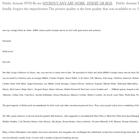
Public domain
DVD-Rs are
WITHOUT ANY ART WORK, INSERT OR BOX
. Public domain
kindly forgive the imperfection.
The picture quality is the best quality that was available to us.
I
rare oop vintage black an white - B&W classic public domain movie on dvd with great actors and actresses
European
Hollywood
Pre-code
We offer a huge collection of classic, rare, oop movies to classic movie fans. We specialize in black and white (B&W) vintage classic movies from 1
was invented by directors such as Georges Méliès, Charles Chaplin, Raoul Walsh, G.W. Pabst, F.W. Murnau, Fritz Lang, Vladislav Starevich, Robert 
Charles Vanel, Fred Niblo, Sergei Eisenstein, Leo Mittler, Frank Borzage, Clarence Brown, Anthony Asquith, Mauritz Stiller, Aleksandr Medvedki
Dreyer, Abel Gance, Dziga Vertov, Yevgeni Bauer, Hanns Schwarz, Dimitri Kirsanoff, Paul Leni, Louis Lumiere and …. Different genres shaped as the
Valentino, Lillian Gish, Clara Bow, Annette Kellerman, Sessue Hayakawa, Maurice Costello, Helene Costello, Art Acord, Lupe Velez, Theda Bara, 
The great legends of Hollywood are remembered for their work and often sensational personal lives. Thus, most people today know something of the lo
We offer a great selection of movies from the greatest film directors, with suggested or recommended Best Films or 'Must-See' Films from their film
Phillips Smalley, Carl Theodor Dreyer, John Huston, Elia Kazan, Buster Keaton, Ernst Lubitsch, Vincente Minnelli, F.W. Murnau, Roman Polanski,
Many of these film-makers were highly innovative mavericks and renegades who challenged the established 'system' that existed during their time. As 
one has directed a steady body of work with a number of ground breaking movies.