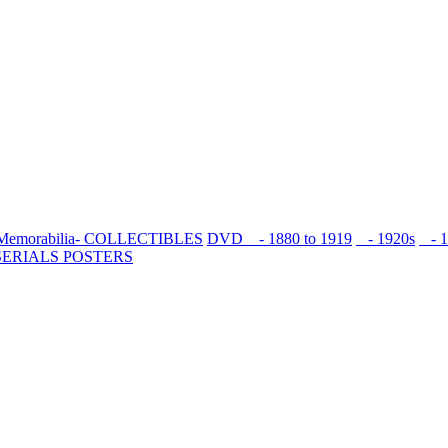
Memorabilia- COLLECTIBLES
DVD
- 1880 to 1919
- 1920s
- 1
SERIALS
POSTERS