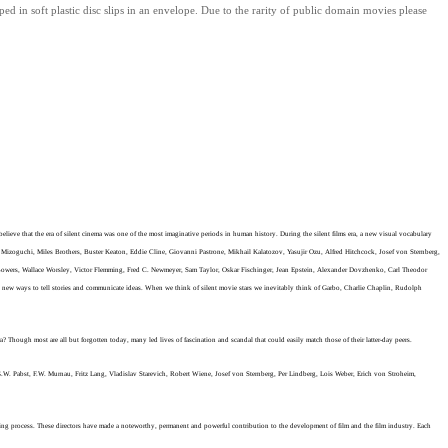
ped in soft plastic disc slips in an envelope.
Due to the rarity of public domain movies please
ieve that the era of silent cinema was one of the most imaginative periods in human history. During the silent films era, a new visual vocabulary
i Mizoguchi, Miles Brothers, Buster Keaton, Eddie Cline, Giovanni Pastrone, Mikhail Kalatozov, Yasujir Ozu, Alfred Hitchcock, Josef von Sternberg,
Bowers, Wallace Worsley, Victor Flemming, Fred C. Newmeyer, Sam Taylor, Oskar Fischinger,
Jean Epstein, Alexander Dovzhenko, Carl Theodor
 new ways to tell stories and communicate ideas.
When we think of silent movie stars we inevitably think of Garbo, Charlie Chaplin, Rudolph
Though most are all but forgotten today, many led lives of fascination and scandal that could easily match those of their latter-day peers.
, G.W. Pabst, F.W. Murnau, Fritz Lang, Vladislav Starevich, Robert Wiene, Josef von Sternberg, Per Lindberg, Lois Weber, Erich von Stroheim,
making process. These directors have made a noteworthy, permanent and powerful contribution to the development of film and the film industry. Each