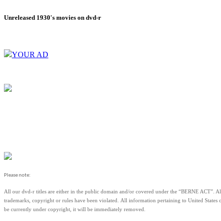
Unreleased 1930's movies on dvd-r
YOUR AD
Please note:
All our dvd-r titles are either in the public domain and/or covered under the “BERNE ACT
trademarks, copyright or rules have been violated.
All information pertaining to United States 
be currently under copyright, it will be immediately removed.