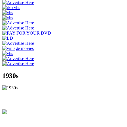
1930s