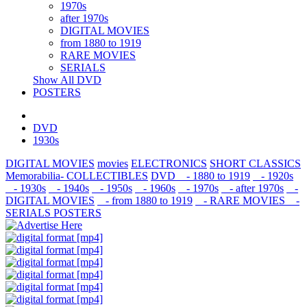
1970s
after 1970s
DIGITAL MOVIES
from 1880 to 1919
RARE MOVIES
SERIALS
Show All DVD
POSTERS
DVD
1930s
DIGITAL MOVIES
movies
ELECTRONICS
SHORT CLASSICS
Memorabilia- COLLECTIBLES
DVD
- 1880 to 1919
- 1920s
- 1930s
- 1940s
- 1950s
- 1960s
- 1970s
- after 1970s
-
DIGITAL MOVIES
- from 1880 to 1919
- RARE MOVIES
-
SERIALS
POSTERS