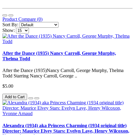
Product Compare (0)
Sort By:
Show:
After the Dance (1935) Nancy Carroll, George Murphy,
Thelma Todd
After the Dance (1935)Nancy Carroll, George Murphy, Thelma
Todd Starring Nancy Carroll, George ..
$5.00
Add to Cart
Alexandra (1934) aka Princess Charming (1934 original title)
Director: Maurice Elvey Stars: Evelyn Laye, Henry Wilcoxon,