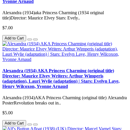
Yvonne Arnaud
Alexandra (1934)aka Princess Charming (1934 original
title)Director: Maurice Elvey Stars: Evely..
$7.00
Add to Cart
Alexandra (1934) AKA Princess Charming (original title)
Director: Maurice Elvey Writers: Arthur Wimperis
(adaptation), Lauri Wylie (adaptation) | Stars: Evelyn Laye,
Henry Wilcoxon, Yvonne Arnaud
Alexandra (1934)AKA Princess Charming (original title) Alexandra
PosterRevolution breaks out in..
$5.00
Add to Cart