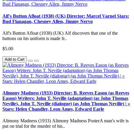
Alf's Button Afloat (1938) (UK) Director: Marcel Varnel Stars:
Bud Flanagan, Chesney Allen, Jimmy Nervo
Alf's Button Afloat (1938) (UK) Alf discovers that one of the
buttons on his uniform is made fr..
$5.00
Add to Cart
Alimony Madness (1933) Director: B. Reeves Eason (as Reeves
Eason) Writers: John T. Neville (adaptation) (as John Thomas
Neville), John T. Neville (dialogue) (as John Thomas Neville) | »
Stars: Helen Chandler, Leon Ames, Edward Earle
Alimony Madness (1933) Alimony Madness PosterA man's wife is
put on trial for the murder of his..