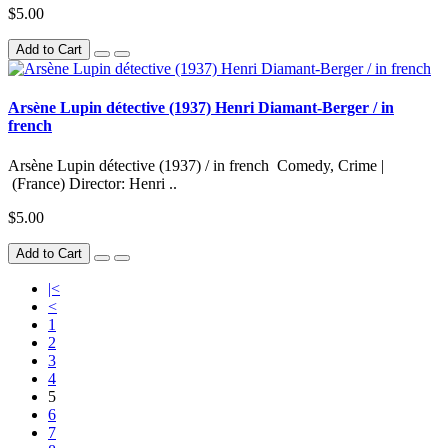
$5.00
Add to Cart
Arsène Lupin détective (1937) Henri Diamant-Berger / in
french
Arsène Lupin détective (1937) / in french Comedy, Crime |
(France) Director: Henri ..
$5.00
Add to Cart
|<
<
1
2
3
4
5
6
7