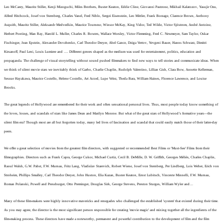
Leo McCarey, Mauritz Stiller, Kenji Mizoguchi, Miles Brothers, Buster Keaton, Eddie Cline, Giovanni Pastrone, Mikhail Kalatozov, Yasujir Ozu,
Alfred Hitchcock, Josef von Sternberg, Charles Vanel, Fred Niblo, Sergei Eisenstein, Leo Mittler, Frank Borzage, Clarence Brown, Anthony
Asquith, Mauritz Stiller, Aleksandr Medvedkin, Maurice Tourneur, Winsor McKay, King Vidor, Ted Wilde, Victor Sjöstrom, André Antoine,
Herbert Ponting, Man Ray, Harold L. Muller, Charles R. Bowers, Wallace Worsley, Victor Flemming, Fred C. Newmeyer, Sam Taylor, Oskar
Fischinger,
Jean Epstein, Alexander Dovzhenko, Carl Theodor Dreyer, Abel Gance, Dziga Vertov, Yevgeni Bauer, Hanns Schwarz, Dimitri
Kirsanoff, Paul Leni, Louis Lumiere and …. Different genres shaped as the medium was used for entertainment, politics, education and
propaganda. The challenge of visual storytelling without sound pushed filmmakers to find new ways to tell stories and communicate ideas.
When
we think of silent movie stars we inevitably think of Garbo, Charlie Chaplin, Rudolph Valentino, Lillian Gish, Clara Bow, Annette Kellerman,
Sessue Hayakawa, Maurice Costello, Helene Costello, Art Acord, Lupe Velez, Theda Bara, William Haines, Florence Lawrence, and Louise
Brooks.
The great legends of Hollywood are remembered for their work and often sensational personal lives. Thus, most people today know something of
the loves, losses, and scandals of stars like James Dean and Marilyn Monroe. But what of the great stars of Hollywood’s formative years—the
silent film era? Though most are all but forgotten today, many led lives of fascination and scandal that could easily match those of their latter-day
peers.
We offer a great selection of movies from the greatest film directors, with suggested or recommended Best Films or 'Must-See' Films from their
filmographies. Directors such as Frank Capra, George Cukor, Michael Curtiz, Cecil B. DeMille, D. W. Griffith, Georges Méliès, Charles Chaplin,
Raoul Walsh, G.W. Pabst, F.W. Murnau, Fritz Lang, Vladislav Starevich, Robert Wiene, Josef von Sternberg, Per Lindberg, Lois Weber, Erich von
Stroheim, Phillips Smalley, Carl Theodor Dreyer, John Huston, Elia Kazan, Buster Keaton, Ernst Lubitsch, Vincente Minnelli, F.W. Murnau,
Roman Polanski, Powell and Pressburger, Otto Preminger, Douglas Sirk, George Stevens, Preston Sturges, William Wyler and…
Many of these film-makers were highly innovative mavericks and renegades who challenged the established 'system' that existed during their time.
As you may agree, the director is the most significant person responsible for creating 'movie magic' and mixing together all the ingredients of the
film-making process. These directors have made a noteworthy, permanent and powerful contribution to the development of film and the film