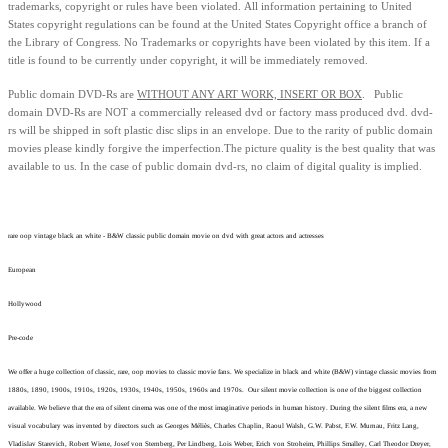
trademarks, copyright or rules have been violated.
All information pertaining to United
States copyright regulations can be found at the United States Copyright office a branch of
the Library of Congress. No Trademarks or copyrights have been violated by this item. If a
title is found to be currently under copyright, it will be immediately removed.
Public domain
DVD-Rs are
WITHOUT ANY ART WORK, INSERT OR BOX
. Public
domain
DVD-Rs
are
NOT
a commercially released dvd or factory mass produced dvd.
dvd-
rs will be shipped in soft plastic disc slips in an envelope.
Due to the rarity of public domain
movies please kindly forgive the imperfection.
The picture quality is the best quality that was
available to us.
In the case of public domain dvd-rs, n
o claim of digital quality is implied.
rare oop vintage black an white - B&W classic public domain movie on dvd with great actors and actresses
European
Hollywood
Pre-code
We offer a huge collection of classic, rare, oop movies to classic movie fans. We specialize in black and white (B&W) vintage classic movies from
1880s, 1890, 1900s, 1910s, 1920s, 1930s, 1940s, 1950s, 1960s and 1970s. Our silent movie collection is one of the biggest collection
available. We believe that the era of silent cinema was one of the most imaginative periods in human history. During the silent films era, a new
visual vocabulary was invented by directors such as Georges Méliès, Charles Chaplin, Raoul Walsh, G.W. Pabst, F.W. Murnau, Fritz Lang,
Vladislav Starevich, Robert Wiene, Josef von Sternberg, Per Lindberg, Lois Weber, Erich von Stroheim, Phillips Smalley, Carl Theodor Dreyer,