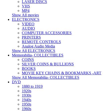
LASER DISCS
VHS
MP4
Show All movies
ELECTRONICS
VIDEO
AUDIO
COMPUTER ACCESSORIES
PRINTERS
REMOTE CONTROLS
Analog Audio Media
Show All ELECTRONICS
Memorabilia- COLLECTIBLES
COINS
SILVER COINS & BULLIONS
BOOKS
MOVIE KEY CHAINS & BOOKMARKS -ART
Show All Memorabilia- COLLECTIBLES
DVD
1880 to 1919
1920s
1930s
1940s
1950s
1960s