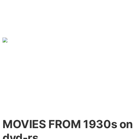
MOVIES FROM 1930s on
dvd-rs