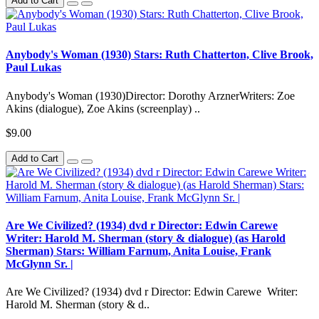
Add to Cart
Anybody's Woman (1930) Stars: Ruth Chatterton, Clive Brook,
Paul Lukas
Anybody's Woman (1930)Director: Dorothy ArznerWriters: Zoe
Akins (dialogue), Zoe Akins (screenplay) ..
$9.00
Add to Cart
Are We Civilized? (1934) dvd r Director: Edwin Carewe
Writer: Harold M. Sherman (story & dialogue) (as Harold
Sherman) Stars: William Farnum, Anita Louise, Frank
McGlynn Sr. |
Are We Civilized? (1934) dvd r Director: Edwin Carewe Writer:
Harold M. Sherman (story & d..