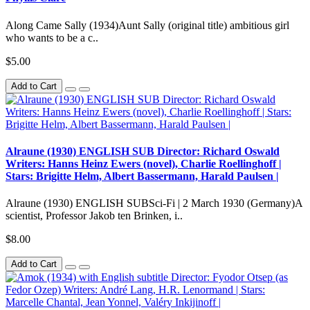
Along Came Sally (1934)Aunt Sally (original title) ambitious girl
who wants to be a c..
$5.00
Add to Cart
Alraune (1930) ENGLISH SUB Director: Richard Oswald
Writers: Hanns Heinz Ewers (novel), Charlie Roellinghoff |
Stars: Brigitte Helm, Albert Bassermann, Harald Paulsen |
Alraune (1930) ENGLISH SUBSci-Fi | 2 March 1930 (Germany)A
scientist, Professor Jakob ten Brinken, i..
$8.00
Add to Cart