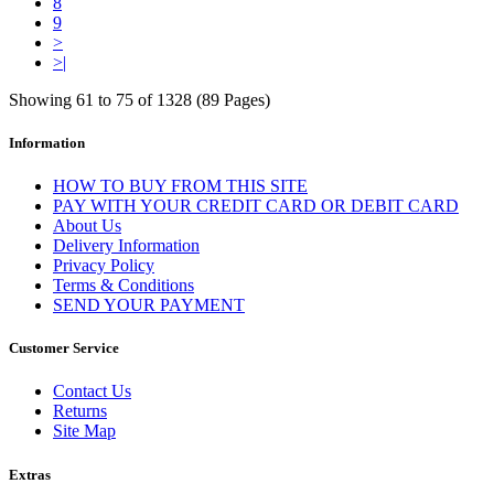
8
9
>
>|
Showing 61 to 75 of 1328 (89 Pages)
Information
HOW TO BUY FROM THIS SITE
PAY WITH YOUR CREDIT CARD OR DEBIT CARD
About Us
Delivery Information
Privacy Policy
Terms & Conditions
SEND YOUR PAYMENT
Customer Service
Contact Us
Returns
Site Map
Extras