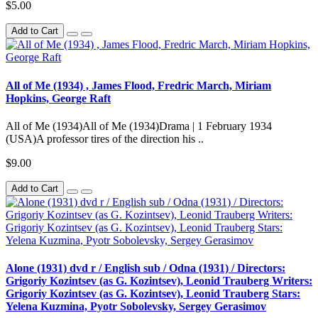
$5.00
Add to Cart
All of Me (1934) , James Flood, Fredric March, Miriam
Hopkins, George Raft
All of Me (1934)All of Me (1934)Drama | 1 February 1934
(USA)A professor tires of the direction his ..
$9.00
Add to Cart
Alone (1931) dvd r / English sub / Odna (1931) / Directors:
Grigoriy Kozintsev (as G. Kozintsev), Leonid Trauberg Writers:
Grigoriy Kozintsev (as G. Kozintsev), Leonid Trauberg Stars:
Yelena Kuzmina, Pyotr Sobolevsky, Sergey Gerasimov