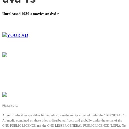
Unreleased 1930's movies on dvd-r
YOUR AD
Please note:
All our dvd-r titles are either in the public domain and/or covered under the “BERNE ACT”.
All media contained on these titles is distributed freely and globally under the terms of the
GNU PUBLIC LICENCE and the GNU LESSER GENERAL PUBLIC LICENCE (LGPL). No