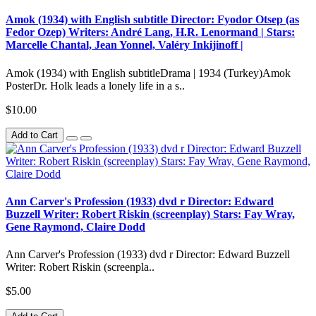
Amok (1934) with English subtitle Director: Fyodor Otsep (as
Fedor Ozep) Writers: André Lang, H.R. Lenormand | Stars:
Marcelle Chantal, Jean Yonnel, Valéry Inkijinoff |
Amok (1934) with English subtitleDrama | 1934 (Turkey)Amok
PosterDr. Holk leads a lonely life in a s..
$10.00
Add to Cart
Ann Carver's Profession (1933) dvd r Director: Edward
Buzzell Writer: Robert Riskin (screenplay) Stars: Fay Wray,
Gene Raymond, Claire Dodd
Ann Carver's Profession (1933) dvd r Director: Edward Buzzell
Writer: Robert Riskin (screenpla..
$5.00