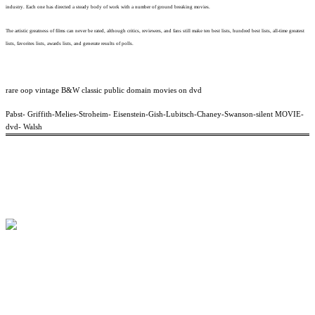
industry. Each one has directed a steady body of work with a number of ground breaking movies.
The artistic greatness of films can never be rated, although critics, reviewers, and fans still make ten best lists, hundred best lists, all-time greatest
lists, favorites lists, awards lists, and generate results of polls.
rare oop vintage B&W classic public domain movies on dvd
Pabst- Griffith-Melies-Stroheim- Eisenstein-Gish-Lubitsch-Chaney-Swanson-silent MOVIE-
dvd- Walsh