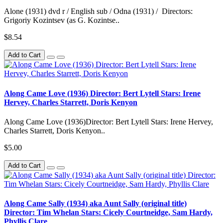
Alone (1931) dvd r / English sub / Odna (1931) / Directors:
Grigoriy Kozintsev (as G. Kozintse..
$8.54
Add to Cart
Along Came Love (1936) Director: Bert Lytell Stars: Irene
Hervey, Charles Starrett, Doris Kenyon
Along Came Love (1936)Director: Bert Lytell Stars: Irene Hervey,
Charles Starrett, Doris Kenyon..
$5.00
Add to Cart
Along Came Sally (1934) aka Aunt Sally (original title)
Director: Tim Whelan Stars: Cicely Courtneidge, Sam Hardy,
Phyllis Clare