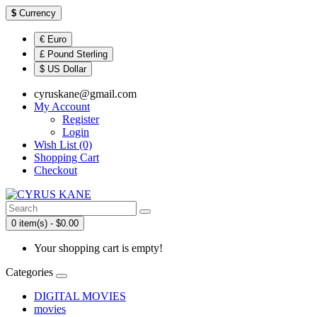
$
Currency
€ Euro
£ Pound Sterling
$ US Dollar
cyruskane@gmail.com
My Account
Register
Login
Wish List (0)
Shopping Cart
Checkout
0 item(s) - $0.00
Your shopping cart is empty!
Categories
DIGITAL MOVIES
movies