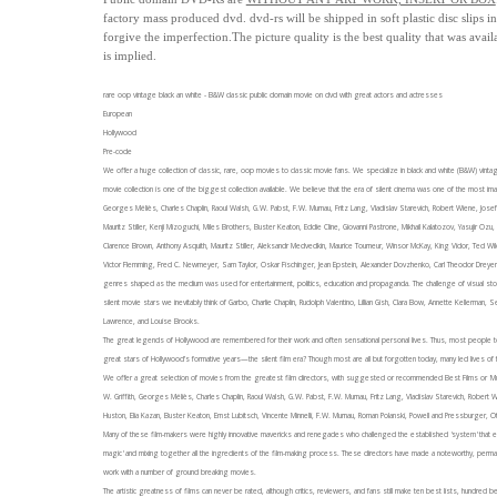
factory mass produced dvd.
dvd-rs will be shipped in soft plastic disc slips 
forgive the imperfection.
The picture quality is the best quality that was avail
is implied.
rare oop vintage black an white - B&W classic public domain movie on dvd with great actors and actresses
European
Hollywood
Pre-code
We offer a huge collection of classic, rare, oop movies to classic movie fans. We specialize in black and white (B&W
movie collection is one of the biggest collection available. We believe that the era of silent cinema was one of the most ima
Georges Méliès, Charles Chaplin, Raoul Walsh, G.W. Pabst, F.W. Murnau, Fritz Lang, Vladislav Starevich, Robert Wiene, Jose
Mauritz Stiller, Kenji Mizoguchi, Miles Brothers, Buster Keaton, Eddie Cline, Giovanni Pastrone, Mikhail Kalatozov, Yasujir Oz
Clarence Brown, Anthony Asquith, Mauritz Stiller, Aleksandr Medvedkin, Maurice Tourneur, Winsor McKay, King Vidor, Ted Wil
Victor Flemming, Fred C. Newmeyer, Sam Taylor, Oskar Fischinger,
Jean Epstein, Alexander Dovzhenko, Carl Theodor Dreyer,
genres shaped as the medium was used for entertainment, politics, education and propaganda. The challenge of visual stor
silent movie stars we inevitably think of Garbo, Charlie Chaplin, Rudolph Valentino, Lillian Gish, Clara Bow, Annette Kellerma
Lawrence, and Louise Brooks.
The great legends of Hollywood are remembered for their work and often sensational personal lives. Thus, most people to
great stars of Hollywood’s formative years—the silent film era? Though most are all but forgotten today, many led lives of fa
We offer a great selection of movies from the greatest film directors, with suggested or recommended Best Films or 'Must-
W. Griffith, Georges Méliès, Charles Chaplin, Raoul Walsh, G.W. Pabst, F.W. Murnau, Fritz Lang, Vladislav Starevich, Robert 
Huston, Elia Kazan, Buster Keaton, Ernst Lubitsch, Vincente Minnelli, F.W. Murnau, Roman Polanski, Powell and Pressburger
Many of these film-makers were highly innovative mavericks and renegades who challenged the established 'system' that exi
magic' and mixing together all the ingredients of the film-making process. These directors have made a noteworthy, perman
work with a number of ground breaking movies.
The artistic greatness of films can never be rated, although critics, reviewers, and fans still make ten best lists, hundred bes