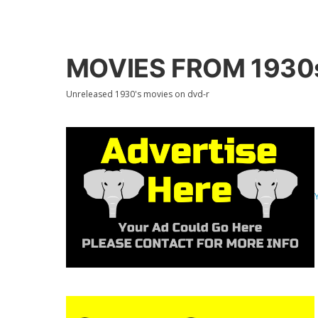
MOVIES FROM 1930s
Unreleased 1930's movies on dvd-r