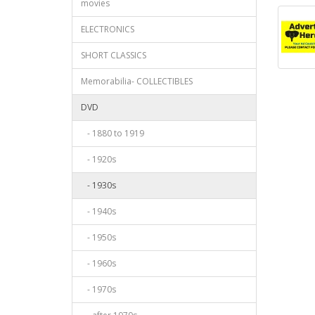
movies
ELECTRONICS
SHORT CLASSICS
Memorabilia- COLLECTIBLES
DVD
- 1880 to 1919
- 1920s
- 1930s
- 1940s
- 1950s
- 1960s
- 1970s