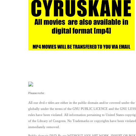
Please note:
All our dvd-r titles are either in the public domain and/or covered under the
globally under the terms of the GNU PUBLIC LICENCE and the GNU LE
rules have been violated.
All information pertaining to United States copyrig
of the Library of Congress. No Trademarks or copyrights have been violated by 
immediately removed.
Public domain
DVD-Rs are
WITHOUT ANY ART WORK, INSERT OR BOX