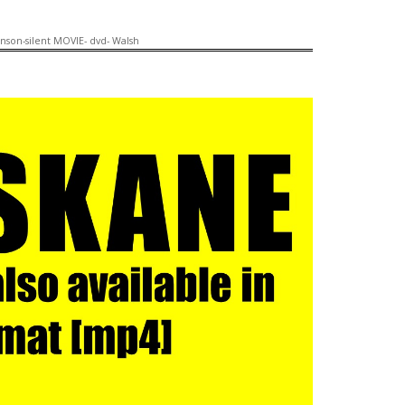
anson-silent MOVIE- dvd- Walsh