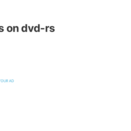
 on dvd-rs
YOUR AD