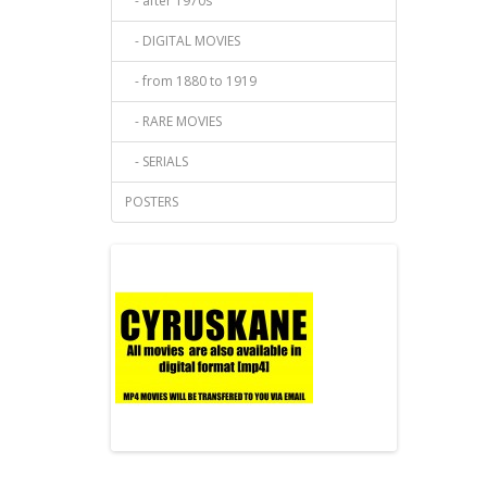
- after 1970s
- DIGITAL MOVIES
- from 1880 to 1919
- RARE MOVIES
- SERIALS
POSTERS