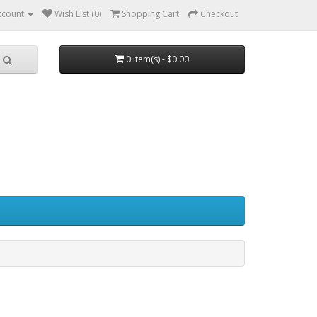
ccount
Wish List (0)
Shopping Cart
Checkout
0 item(s) - $0.00