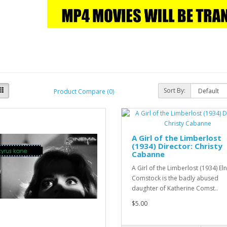
Sort By:
Product Compare (0)
A Girl of the Limberlost
(1934) Director: Christy
Cabanne
A Girl of the Limberlost (1934) El
Comstock is the badly abused
daughter of Katherine Comst..
$5.00