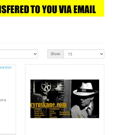
Show:
nora