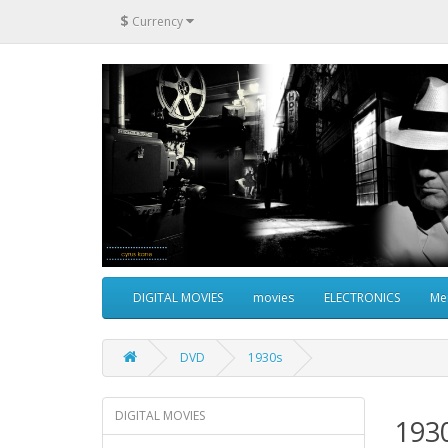
$
Currency
DIGITAL MOVIES
movies
ELECTRONICS
Me
DVD
1930s
DIGITAL MOVIES
193