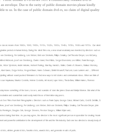
in an envelope.
Due to the rarity of public domain movies please kindly
able to us.
In the case of public domain dvd-rs, n
o claim of digital quality
) vintage classic movies from 1880s, 1890, 1900s, 1910s, 1920s, 1930s, 1940s, 1950s, 1960s and 1970s. Our silent
ginative periods in human history. During the silent films era, a new visual vocabulary was invented by directors such as
f von Sternberg, Per Lindberg, Lois Weber, Erich von Stroheim, Phillips Smalley, Carl Theodor Dreyer, Leo McCarey,
u, Alfred Hitchcock, Josef von Sternberg, Charles Vanel, Fred Niblo, Sergei Eisenstein, Leo Mittler, Frank Borzage,
de, Victor Sjöstrom, André Antoine, Herbert Ponting, Man Ray, Harold L. Muller, Charles R. Bowers, Wallace Worsley,
 Abel Gance, Dziga Vertov, Yevgeni Bauer, Hanns Schwarz, Dimitri Kirsanoff, Paul Leni, Louis Lumiere and …. Different
ytelling without sound pushed filmmakers to find new ways to tell stories and communicate ideas.
When we think of
n, Sessue Hayakawa, Maurice Costello, Helene Costello, Art Acord, Lupe Velez, Theda Bara, William Haines, Florence
day know something of the loves, losses, and scandals of stars like James Dean and Marilyn Monroe. But what of the
scination and scandal that could easily match those of their latter-day peers.
See' Films from their filmographies. Directors such as Frank Capra, George Cukor, Michael Curtiz, Cecil B. DeMille, D.
Wiene, Josef von Sternberg, Per Lindberg, Lois Weber, Erich von Stroheim, Phillips Smalley, Carl Theodor Dreyer, John
, Otto Preminger, Douglas Sirk, George Stevens, Preston Sturges, William Wyler and…
sted during their time. As you may agree, the director is the most significant person responsible for creating 'movie
ent and powerful contribution to the development of film and the film industry. Each one has directed a steady body of
t lists, all-time greatest lists, favorites lists, awards lists, and generate results of polls.