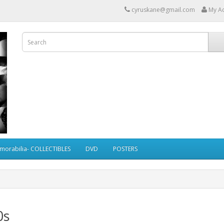
cyruskane@gmail.com
My A
morabilia- COLLECTIBLES
DVD
POSTERS
0s