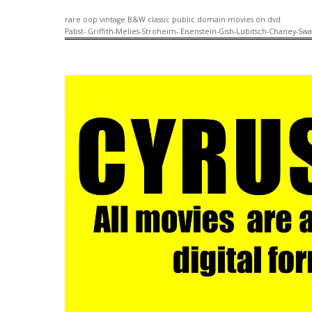
rare oop vintage B&W classic public domain movies on dvd
Pabst- Griffith-Melies-Stroheim- Eisenstein-Gish-Lubitsch-Chaney-Sw