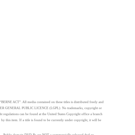
 “BERNE ACT”. All media contained on these titles is distributed freely and
SSER GENERAL PUBLIC LICENCE (LGPL). No trademarks, copyright or
ht regulations can be found at the United States Copyright office a branch
this item. If a title is found to be currently under copyright, it will be
. Public domain
DVD-Rs
are
NOT
a commercially released dvd or