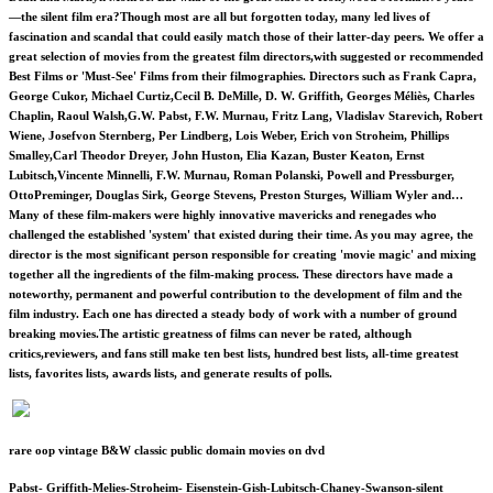
—the silent film era?Though most are all but forgotten today, many led lives of
fascination and scandal that could easily match those of their latter-day peers. We offer a
great selection of movies from the greatest film directors,with suggested or recommended
Best Films or 'Must-See' Films from their filmographies. Directors such as Frank Capra,
George Cukor, Michael Curtiz,Cecil B. DeMille, D. W. Griffith, Georges Méliès, Charles
Chaplin, Raoul Walsh,G.W. Pabst, F.W. Murnau, Fritz Lang, Vladislav Starevich, Robert
Wiene, Josefvon Sternberg, Per Lindberg, Lois Weber, Erich von Stroheim, Phillips
Smalley,Carl Theodor Dreyer, John Huston, Elia Kazan, Buster Keaton, Ernst
Lubitsch,Vincente Minnelli, F.W. Murnau, Roman Polanski, Powell and Pressburger,
OttoPreminger, Douglas Sirk, George Stevens, Preston Sturges, William Wyler and…
Many of these film-makers were highly innovative mavericks and renegades who
challenged the established 'system' that existed during their time. As you may agree, the
director is the most significant person responsible for creating 'movie magic' and mixing
together all the ingredients of the film-making process. These directors have made a
noteworthy, permanent and powerful contribution to the development of film and the
film industry. Each one has directed a steady body of work with a number of ground
breaking movies.The artistic greatness of films can never be rated, although
critics,reviewers, and fans still make ten best lists, hundred best lists, all-time greatest
lists, favorites lists, awards lists, and generate results of polls.
rare oop vintage B&W classic public domain movies on dvd
Pabst- Griffith-Melies-Stroheim- Eisenstein-Gish-Lubitsch-Chaney-Swanson-silent