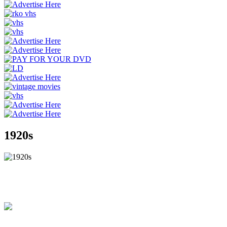
1920s