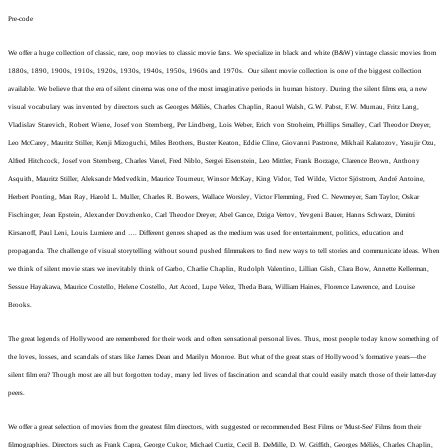
Pre-code
We offer a huge collection of classic, rare, oop movies to classic movie fans. We specialize in black and white (B&W) vintage classic movies from
1880s, 1890, 1900s, 1910s, 1920s, 1930s, 1940s, 1950s, 1960s and 1970s. Our silent movie collection is one of the biggest collection
available. We believe that the era of silent cinema was one of the most imaginative periods in human history. During the silent films era, a new
visual vocabulary was invented by directors such as Georges Méliès, Charles Chaplin, Raoul Walsh, G.W. Pabst, F.W. Murnau, Fritz Lang,
Vladislav Starevich, Robert Wiene, Josef von Sternberg, Per Lindberg, Lois Weber, Erich von Stroheim, Phillips Smalley, Carl Theodor Dreyer,
Leo McCarey, Mauritz Stiller, Kenji Mizoguchi, Miles Brothers, Buster Keaton, Eddie Cline, Giovanni Pastrone, Mikhail Kalatozov, Yasujir Ozu,
Alfred Hitchcock, Josef von Sternberg, Charles Vanel, Fred Niblo, Sergei Eisenstein, Leo Mittler, Frank Borzage, Clarence Brown, Anthony
Asquith, Mauritz Stiller, Aleksandr Medvedkin, Maurice Tourneur, Winsor McKay, King Vidor, Ted Wilde, Victor Sjöstrom, André Antoine,
Herbert Ponting, Man Ray, Harold L. Muller, Charles R. Bowers, Wallace Worsley, Victor Flemming, Fred C. Newmeyer, Sam Taylor, Oskar
Fischinger,
Jean Epstein, Alexander Dovzhenko, Carl Theodor Dreyer, Abel Gance, Dziga Vertov, Yevgeni Bauer, Hanns Schwarz, Dimitri
Kirsanoff, Paul Leni, Louis Lumiere and …. Different genres shaped as the medium was used for entertainment, politics, education and
propaganda. The challenge of visual storytelling without sound pushed filmmakers to find new ways to tell stories and communicate ideas.
When
we think of silent movie stars we inevitably think of Garbo, Charlie Chaplin, Rudolph Valentino, Lillian Gish, Clara Bow, Annette Kellerman,
Sessue Hayakawa, Maurice Costello, Helene Costello, Art Acord, Lupe Velez, Theda Bara, William Haines, Florence Lawrence, and Louise
Brooks.
The great legends of Hollywood are remembered for their work and often sensational personal lives. Thus, most people today know something of
the loves, losses, and scandals of stars like James Dean and Marilyn Monroe. But what of the great stars of Hollywood’s formative years—the
silent film era? Though most are all but forgotten today, many led lives of fascination and scandal that could easily match those of their latter-day
peers.
We offer a great selection of movies from the greatest film directors, with suggested or recommended Best Films or 'Must-See' Films from their
filmographies. Directors such as Frank Capra, George Cukor, Michael Curtiz, Cecil B. DeMille, D. W. Griffith, Georges Méliès, Charles Chaplin,