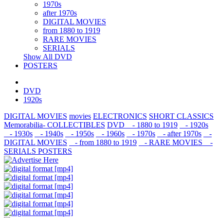
1970s
after 1970s
DIGITAL MOVIES
from 1880 to 1919
RARE MOVIES
SERIALS
Show All DVD
POSTERS
DVD
1920s
DIGITAL MOVIES
movies
ELECTRONICS
SHORT CLASSICS
Memorabilia- COLLECTIBLES
DVD
- 1880 to 1919
- 1920s
- 1930s
- 1940s
- 1950s
- 1960s
- 1970s
- after 1970s
-
DIGITAL MOVIES
- from 1880 to 1919
- RARE MOVIES
-
SERIALS
POSTERS