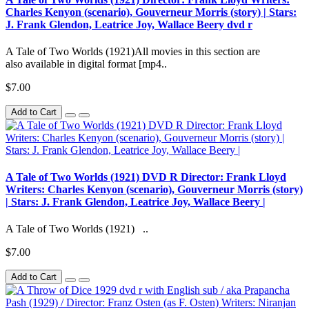
Charles Kenyon (scenario), Gouverneur Morris (story) | Stars:
J. Frank Glendon, Leatrice Joy, Wallace Beery dvd r
A Tale of Two Worlds (1921)All movies in this section are
also available in digital format [mp4..
$7.00
Add to Cart
A Tale of Two Worlds (1921) DVD R Director: Frank Lloyd
Writers: Charles Kenyon (scenario), Gouverneur Morris (story)
| Stars: J. Frank Glendon, Leatrice Joy, Wallace Beery |
A Tale of Two Worlds (1921) ..
$7.00
Add to Cart