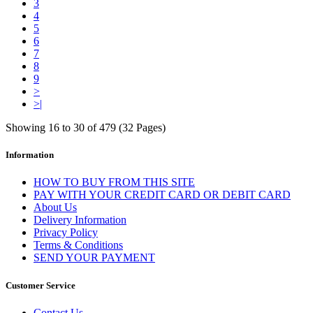
3
4
5
6
7
8
9
>
>|
Showing 16 to 30 of 479 (32 Pages)
Information
HOW TO BUY FROM THIS SITE
PAY WITH YOUR CREDIT CARD OR DEBIT CARD
About Us
Delivery Information
Privacy Policy
Terms & Conditions
SEND YOUR PAYMENT
Customer Service
Contact Us