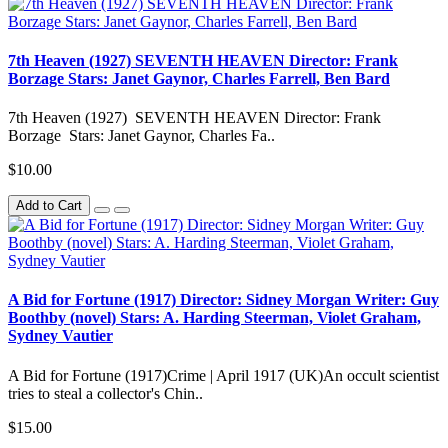
7th Heaven (1927) SEVENTH HEAVEN Director: Frank
Borzage Stars: Janet Gaynor, Charles Farrell, Ben Bard
7th Heaven (1927) SEVENTH HEAVEN Director: Frank
Borzage Stars: Janet Gaynor, Charles Fa..
$10.00
Add to Cart
A Bid for Fortune (1917) Director: Sidney Morgan Writer: Guy
Boothby (novel) Stars: A. Harding Steerman, Violet Graham,
Sydney Vautier
A Bid for Fortune (1917)Crime | April 1917 (UK)An occult scientist
tries to steal a collector's Chin..
$15.00