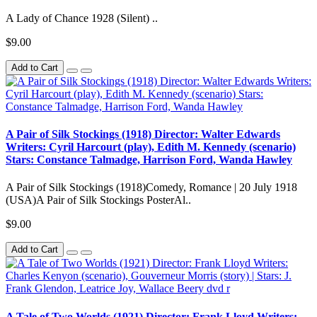
A Lady of Chance 1928 (Silent) ..
$9.00
Add to Cart
A Pair of Silk Stockings (1918) Director: Walter Edwards
Writers: Cyril Harcourt (play), Edith M. Kennedy (scenario)
Stars: Constance Talmadge, Harrison Ford, Wanda Hawley
A Pair of Silk Stockings (1918)Comedy, Romance | 20 July 1918
(USA)A Pair of Silk Stockings PosterAl..
$9.00
Add to Cart
A Tale of Two Worlds (1921) Director: Frank Lloyd Writers: