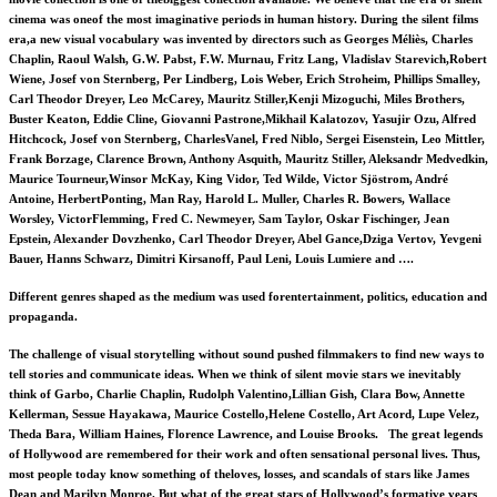
cinema was oneof the most imaginative periods in human history. During the silent films
era,a new visual vocabulary was invented by directors such as Georges Méliès, Charles
Chaplin, Raoul Walsh, G.W. Pabst, F.W. Murnau, Fritz Lang, Vladislav Starevich,Robert
Wiene, Josef von Sternberg, Per Lindberg, Lois Weber, Erich Stroheim, Phillips Smalley,
Carl Theodor Dreyer, Leo McCarey, Mauritz Stiller,Kenji Mizoguchi, Miles Brothers,
Buster Keaton, Eddie Cline, Giovanni Pastrone,Mikhail Kalatozov, Yasujir Ozu, Alfred
Hitchcock, Josef von Sternberg, CharlesVanel, Fred Niblo, Sergei Eisenstein, Leo Mittler,
Frank Borzage, Clarence Brown, Anthony Asquith, Mauritz Stiller, Aleksandr Medvedkin,
Maurice Tourneur,Winsor McKay, King Vidor, Ted Wilde, Victor Sjöstrom, André
Antoine, HerbertPonting, Man Ray, Harold L. Muller, Charles R. Bowers, Wallace
Worsley, VictorFlemming, Fred C. Newmeyer, Sam Taylor, Oskar Fischinger, Jean
Epstein, Alexander Dovzhenko, Carl Theodor Dreyer, Abel Gance,Dziga Vertov, Yevgeni
Bauer, Hanns Schwarz, Dimitri Kirsanoff, Paul Leni, Louis Lumiere and ….
Different genres shaped as the medium was used forentertainment, politics, education and
propaganda.
The challenge of visual storytelling without sound pushed filmmakers to find new ways to
tell stories and communicate ideas. When we think of silent movie stars we inevitably
think of Garbo, Charlie Chaplin, Rudolph Valentino,Lillian Gish, Clara Bow, Annette
Kellerman, Sessue Hayakawa, Maurice Costello,Helene Costello, Art Acord, Lupe Velez,
Theda Bara, William Haines, Florence Lawrence, and Louise Brooks. The great legends
of Hollywood are remembered for their work and often sensational personal lives. Thus,
most people today know something of theloves, losses, and scandals of stars like James
Dean and Marilyn Monroe. But what of the great stars of Hollywood’s formative years