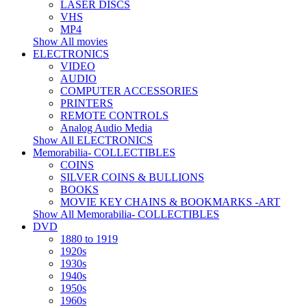
LASER DISCS
VHS
MP4
Show All movies
ELECTRONICS
VIDEO
AUDIO
COMPUTER ACCESSORIES
PRINTERS
REMOTE CONTROLS
Analog Audio Media
Show All ELECTRONICS
Memorabilia- COLLECTIBLES
COINS
SILVER COINS & BULLIONS
BOOKS
MOVIE KEY CHAINS & BOOKMARKS -ART
Show All Memorabilia- COLLECTIBLES
DVD
1880 to 1919
1920s
1930s
1940s
1950s
1960s