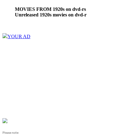
MOVIES FROM 1920s on dvd-rs
Unreleased 1920s movies on dvd-r
YOUR AD
Please note: