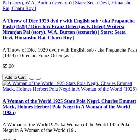
A Throw of Dice 1929 dvd r with English sub / aka Prapancha
Pash (1929) / Director: Franz Osten (as F. Osten) Writers:
Niranjan Pal (story), W.A. Burton (scenario) | Stars: Seeta
Devi, Himanshu Rai, Charu Roy |
A Throw of Dice 1929 dvd r with English sub / aka Prapancha Pash
(1929) / Director: Franz Osten (as ..
$5.00
Add to Cart
A Woman of the World 1925 Stars Pola Negri, Charles Emmett
Mack, Holmes Herbert Pola Negri in A Woman of the World
(1925)
A Woman of the World1925aka Woman of the World 1925 Pola
Negri in A Woman of the World (19..