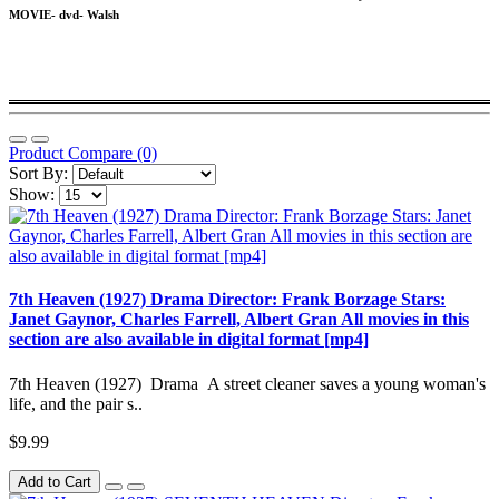
MOVIE- dvd- Walsh
Product Compare (0)
Sort By:
Show:
7th Heaven (1927) Drama Director: Frank Borzage Stars:
Janet Gaynor, Charles Farrell, Albert Gran All movies in this
section are also available in digital format [mp4]
7th Heaven (1927) Drama A street cleaner saves a young woman's
life, and the pair s..
$9.99
Add to Cart