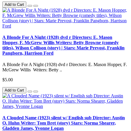
Add to Cart
A Blonde For A Night (1928) dvd r Directors: E. Mason
Hopper, F. McGrew Willis Writers: Betty Browne (comedy
titles), Wilson Collison (story) | Stars: Marie Prevost, Franklin
Pangborn, Harrison Ford
A Blonde For A Night (1928) dvd r Directors: E. Mason Hopper, F.
McGrew Willis Writers: Betty ..
$5.00
Add to Cart
A Clouded Name (1923) silent w/ English sub Director: Austin
O. Huhn Writer: Tom Bret (story) Stars: Norma Shearer,
Gladden James, Yvonne Logan