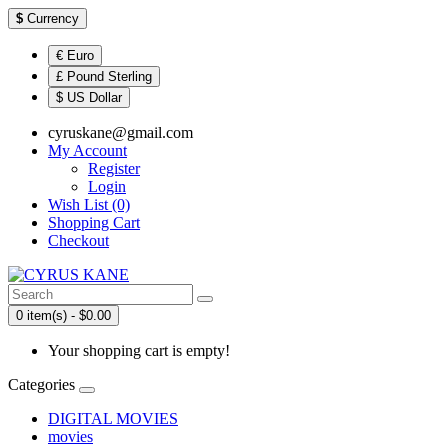
$
Currency
€ Euro
£ Pound Sterling
$ US Dollar
cyruskane@gmail.com
My Account
Register
Login
Wish List (0)
Shopping Cart
Checkout
0 item(s) - $0.00
Your shopping cart is empty!
Categories
DIGITAL MOVIES
movies