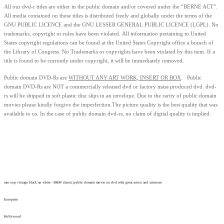
All our dvd-r titles are either in the public domain and/or covered under the “BERNE ACT”.
All media contained on these titles is distributed freely and globally under the terms of the
GNU PUBLIC LICENCE and the GNU LESSER GENERAL PUBLIC LICENCE (LGPL). No
trademarks, copyright or rules have been violated.
All information pertaining to United
States copyright regulations can be found at the United States Copyright office a branch of
the Library of Congress. No Trademarks or copyrights have been violated by this item. If a
title is found to be currently under copyright, it will be immediately removed.
Public domain
DVD-Rs are
WITHOUT ANY ART WORK, INSERT OR BOX
. Public
domain
DVD-Rs
are
NOT
a commercially released dvd or factory mass produced dvd.
dvd-
rs will be shipped in soft plastic disc slips in an envelope.
Due to the rarity of public domain
movies please kindly forgive the imperfection.
The picture quality is the best quality that was
available to us.
In the case of public domain dvd-rs, n
o claim of digital quality is implied.
rare oop vintage black an white - B&W classic public domain movie on dvd with great actors and actresses
European
Hollywood