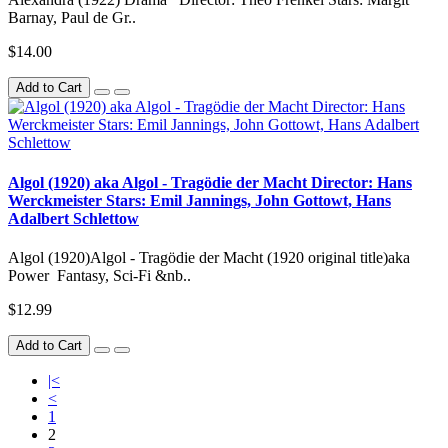
Barnay, Paul de Gr..
$14.00
Add to Cart
Algol (1920) aka Algol - Tragödie der Macht Director: Hans
Werckmeister Stars: Emil Jannings, John Gottowt, Hans
Adalbert Schlettow
Algol (1920)Algol - Tragödie der Macht (1920 original title)aka
Power Fantasy, Sci-Fi &nb..
$12.99
Add to Cart
|<
<
1
2