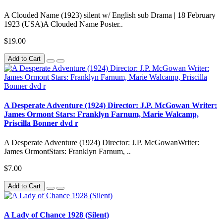
A Clouded Name (1923) silent w/ English sub Drama | 18 February
1923 (USA)A Clouded Name Poster..
$19.00
Add to Cart
A Desperate Adventure (1924) Director: J.P. McGowan Writer:
James Ormont Stars: Franklyn Farnum, Marie Walcamp,
Priscilla Bonner dvd r
A Desperate Adventure (1924) Director: J.P. McGowanWriter:
James OrmontStars: Franklyn Farnum, ..
$7.00
Add to Cart
A Lady of Chance 1928 (Silent)