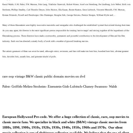
Raoul Walsh, G.W. Pabst, F.W. Murnau, Fritz Lang, Vladislav Starevich, Robert Wiene, Josef von Sternberg, Per Lindberg, Lois Weber, Erich von
Stroheim, Phillips Smalley, Carl Theodor Dreyer, John Huston, Elia Kazan, Buster Keaton, Ernst Lubitsch, Vincente Minnelli, F.W. Murnau,
Roman Polanski, Powell and Pressburger, Otto Preminger, Douglas Sirk, George Stevens, Preston Sturges, William Wyler and…
Many of these film-makers were highly innovative mavericks and renegades who challenged the established 'system' that existed during their time.
As you may agree, the director is the most significant person responsible for creating 'movie magic' and mixing together all the ingredients of the
film-making process. These directors have made a noteworthy, permanent and powerful contribution to the development of film and the film
industry. Each one has directed a steady body of work with a number of ground breaking movies.
The artistic greatness of films can never be rated, although critics, reviewers, and fans still make ten best lists, hundred best lists, all-time greatest
lists, favorites lists, awards lists, and generate results of polls.
rare oop vintage B&W classic public domain movies on dvd
Pabst- Griffith-Melies-Stroheim- Eisenstein-Gish-Lubitsch-Chaney-Swanson- Walsh
European Hollywood Pre-code. We offer a huge collection of classic, rare, oop movies to
classic movie fans. We specialize in black and white (B&W) vintage classic movies from
1880s, 1890, 1900s, 1910s, 1920s, 1930s, 1940s, 1950s, 1960s and 1970s. Our silent
movie collection is one of thebiggest collection available. We believe that the era of silent