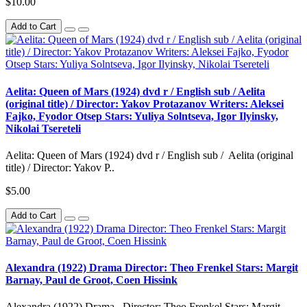
$10.00
Add to Cart
Aelita: Queen of Mars (1924) dvd r / English sub / Aelita
(original title) / Director: Yakov Protazanov Writers: Aleksei
Fajko, Fyodor Otsep Stars: Yuliya Solntseva, Igor Ilyinsky,
Nikolai Tsereteli
Aelita: Queen of Mars (1924) dvd r / English sub / Aelita (original
title) / Director: Yakov P..
$5.00
Add to Cart
Alexandra (1922) Drama Director: Theo Frenkel Stars: Margit
Barnay, Paul de Groot, Coen Hissink
Alexandra (1922) Drama Director: Theo Frenkel Stars: Margit