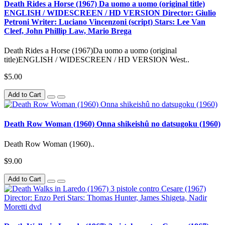
Death Rides a Horse (1967) Da uomo a uomo (original title)
ENGLISH / WIDESCREEN / HD VERSION Director: Giulio
Petroni Writer: Luciano Vincenzoni (script) Stars: Lee Van
Cleef, John Phillip Law, Mario Brega
Death Rides a Horse (1967)Da uomo a uomo (original
title)ENGLISH / WIDESCREEN / HD VERSION West..
$5.00
Add to Cart
Death Row Woman (1960) Onna shikeishû no datsugoku (1960)
Death Row Woman (1960)..
$9.00
Add to Cart