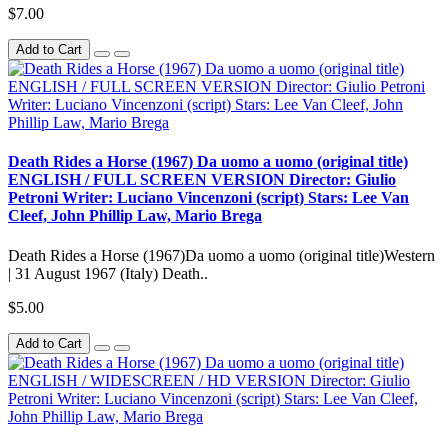
$7.00
Add to Cart
Death Rides a Horse (1967) Da uomo a uomo (original title)
ENGLISH / FULL SCREEN VERSION Director: Giulio
Petroni Writer: Luciano Vincenzoni (script) Stars: Lee Van
Cleef, John Phillip Law, Mario Brega
Death Rides a Horse (1967)Da uomo a uomo (original title)Western
| 31 August 1967 (Italy) Death..
$5.00
Add to Cart