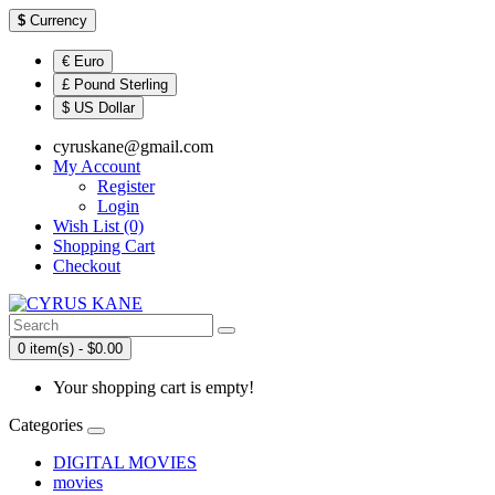
$
Currency
€ Euro
£ Pound Sterling
$ US Dollar
cyruskane@gmail.com
My Account
Register
Login
Wish List (0)
Shopping Cart
Checkout
0 item(s) - $0.00
Your shopping cart is empty!
Categories
DIGITAL MOVIES
movies