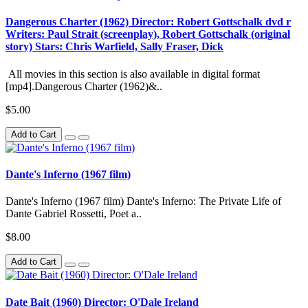
Dangerous Charter (1962) Director: Robert Gottschalk dvd r
Writers: Paul Strait (screenplay), Robert Gottschalk (original
story) Stars: Chris Warfield, Sally Fraser, Dick
All movies in this section is also available in digital format
[mp4].Dangerous Charter (1962)&..
$5.00
Add to Cart
Dante's Inferno (1967 film)
Dante's Inferno (1967 film) Dante's Inferno: The Private Life of
Dante Gabriel Rossetti, Poet a..
$8.00
Add to Cart
Date Bait (1960) Director: O'Dale Ireland