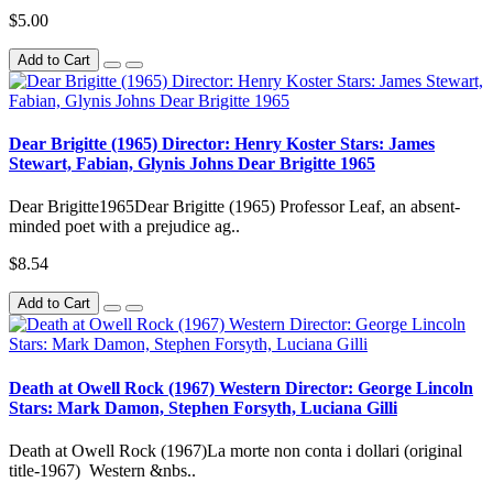
$5.00
Add to Cart
Dear Brigitte (1965) Director: Henry Koster Stars: James
Stewart, Fabian, Glynis Johns Dear Brigitte 1965
Dear Brigitte1965Dear Brigitte (1965) Professor Leaf, an absent-
minded poet with a prejudice ag..
$8.54
Add to Cart
Death at Owell Rock (1967) Western Director: George Lincoln
Stars: Mark Damon, Stephen Forsyth, Luciana Gilli
Death at Owell Rock (1967)La morte non conta i dollari (original
title-1967) Western &nbs..