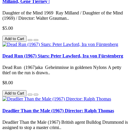
Milland, Gene Tierney |
Daughter of the Mind 1969 Ray Milland / Daughter of the Mind
(1969) / Director: Walter Grauman..
$5.00
Add to Cart
Dead Run (1967) Stars: Peter Lawford, Ira von Fürstenberg
Dead Run (1967)aka Geheimnisse in goldenen Nylons A petty
thief on the run is drawn..
$8.00
Add to Cart
Deadlier Than the Male (1967) Director: Ralph Thomas
Deadlier Than the Male (1967) British agent Bulldog Drummond is
assigned to stop a master crimi..