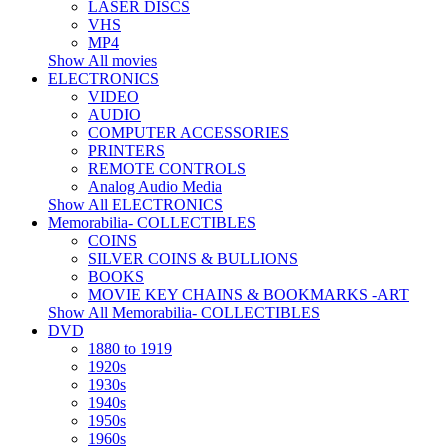
LASER DISCS
VHS
MP4
Show All movies
ELECTRONICS
VIDEO
AUDIO
COMPUTER ACCESSORIES
PRINTERS
REMOTE CONTROLS
Analog Audio Media
Show All ELECTRONICS
Memorabilia- COLLECTIBLES
COINS
SILVER COINS & BULLIONS
BOOKS
MOVIE KEY CHAINS & BOOKMARKS -ART
Show All Memorabilia- COLLECTIBLES
DVD
1880 to 1919
1920s
1930s
1940s
1950s
1960s