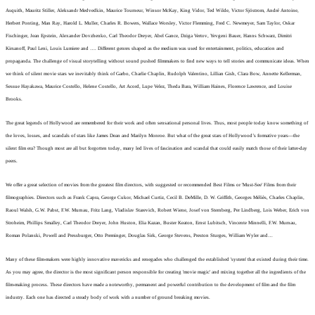
Asquith, Mauritz Stiller, Aleksandr Medvedkin, Maurice Tourneur, Winsor McKay, King Vidor, Ted Wilde, Victor Sjöstrom, André Antoine,
Herbert Ponting, Man Ray, Harold L. Muller, Charles R. Bowers, Wallace Worsley, Victor Flemming, Fred C. Newmeyer, Sam Taylor, Oskar
Fischinger,
Jean Epstein, Alexander Dovzhenko, Carl Theodor Dreyer, Abel Gance, Dziga Vertov, Yevgeni Bauer, Hanns Schwarz, Dimitri
Kirsanoff, Paul Leni, Louis Lumiere and …. Different genres shaped as the medium was used for entertainment, politics, education and
propaganda. The challenge of visual storytelling without sound pushed filmmakers to find new ways to tell stories and communicate ideas.
When
we think of silent movie stars we inevitably think of Garbo, Charlie Chaplin, Rudolph Valentino, Lillian Gish, Clara Bow, Annette Kellerman,
Sessue Hayakawa, Maurice Costello, Helene Costello, Art Acord, Lupe Velez, Theda Bara, William Haines, Florence Lawrence, and Louise
Brooks.
The great legends of Hollywood are remembered for their work and often sensational personal lives. Thus, most people today know something of
the loves, losses, and scandals of stars like James Dean and Marilyn Monroe. But what of the great stars of Hollywood’s formative years—the
silent film era? Though most are all but forgotten today, many led lives of fascination and scandal that could easily match those of their latter-day
peers.
We offer a great selection of movies from the greatest film directors, with suggested or recommended Best Films or 'Must-See' Films from their
filmographies. Directors such as Frank Capra, George Cukor, Michael Curtiz, Cecil B. DeMille, D. W. Griffith, Georges Méliès, Charles Chaplin,
Raoul Walsh, G.W. Pabst, F.W. Murnau, Fritz Lang, Vladislav Starevich, Robert Wiene, Josef von Sternberg, Per Lindberg, Lois Weber, Erich von
Stroheim, Phillips Smalley, Carl Theodor Dreyer, John Huston, Elia Kazan, Buster Keaton, Ernst Lubitsch, Vincente Minnelli, F.W. Murnau,
Roman Polanski, Powell and Pressburger, Otto Preminger, Douglas Sirk, George Stevens, Preston Sturges, William Wyler and…
Many of these film-makers were highly innovative mavericks and renegades who challenged the established 'system' that existed during their time.
As you may agree, the director is the most significant person responsible for creating 'movie magic' and mixing together all the ingredients of the
film-making process. These directors have made a noteworthy, permanent and powerful contribution to the development of film and the film
industry. Each one has directed a steady body of work with a number of ground breaking movies.