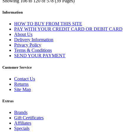
Showing 106 to 120 of 578 (39 Pages)
Information
HOW TO BUY FROM THIS SITE
PAY WITH YOUR CREDIT CARD OR DEBIT CARD
About Us
Delivery Information
Privacy Policy
Terms & Conditions
SEND YOUR PAYMENT
Customer Service
Contact Us
Returns
Site Map
Extras
Brands
Gift Certificates
Affiliates
Specials