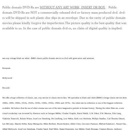
Public domain
DVD-Rs are
WITHOUT ANY ART WORK, INSERT OR BOX
. Public
domain
DVD-Rs
are
NOT
a commercially released dvd or factory mass produced dvd.
dvd-
rs will be shipped in soft plastic disc slips in an envelope.
Due to the rarity of public domain
movies please kindly forgive the imperfection.
The picture quality is the best quality that was
available to us.
In the case of public domain dvd-rs, n
o claim of digital quality is implied.
rare oop vintage black an white - B&W classic public domain movie on dvd with great actors and actresses
European
Hollywood
Pre-code
We offer a huge collection of classic, rare, oop movies to classic movie fans. We specialize in black and white (B&W) vintage classic movies from
1880s, 1890, 1900s, 1910s, 1920s, 1930s, 1940s, 1950s, 1960s and 1970s. Our silent movie collection is one of the biggest collection
available. We believe that the era of silent cinema was one of the most imaginative periods in human history. During the silent films era, a new
visual vocabulary was invented by directors such as Georges Méliès, Charles Chaplin, Raoul Walsh, G.W. Pabst, F.W. Murnau, Fritz Lang,
Vladislav Starevich, Robert Wiene, Josef von Sternberg, Per Lindberg, Lois Weber, Erich von Stroheim, Phillips Smalley, Carl Theodor Dreyer,
Leo McCarey, Mauritz Stiller, Kenji Mizoguchi, Miles Brothers, Buster Keaton, Eddie Cline, Giovanni Pastrone, Mikhail Kalatozov, Yasujir Ozu,
Alfred Hitchcock, Josef von Sternberg, Charles Vanel, Fred Niblo, Sergei Eisenstein, Leo Mittler, Frank Borzage, Clarence Brown, Anthony