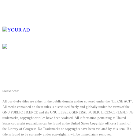
YOUR AD
Please note:
All our dvd-r titles are either in the public domain and/or covered under the “BERNE ACT”.
All media contained on these titles is distributed freely and globally under the terms of the
GNU PUBLIC LICENCE and the GNU LESSER GENERAL PUBLIC LICENCE (LGPL). No
trademarks, copyright or rules have been violated.
All information pertaining to United
States copyright regulations can be found at the United States Copyright office a branch of
the Library of Congress. No Trademarks or copyrights have been violated by this item. If a
title is found to be currently under copyright, it will be immediately removed.