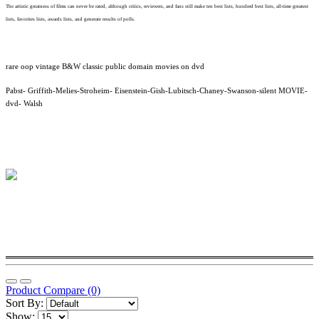
The artistic greatness of films can never be rated, although critics, reviewers, and fans still make ten best lists, hundred best lists, all-time greatest
lists, favorites lists, awards lists, and generate results of polls.
rare oop vintage B&W classic public domain movies on dvd
Pabst- Griffith-Melies-Stroheim- Eisenstein-Gish-Lubitsch-Chaney-Swanson-silent MOVIE-
dvd- Walsh
Product Compare (0)
Sort By:
Show: