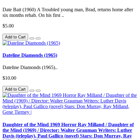
Date Bait (1960) A Troubled young man, Brad, returns home after
six months rehab. On his first ..
$5.00
Add to Cart
Dateline Diamonds (1965)
Dateline Diamonds (1965)..
$10.00
Add to Cart
Daughter of the Mind 1969 Horror Ray Milland / Daughter of
the Mind (1969) / Director: Walter Grauman Writers: Luther
Davis (teleplay), Paul Gallico (novel) Stars: Don Murray, Ray