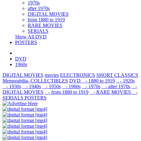
1970s
after 1970s
DIGITAL MOVIES
from 1880 to 1919
RARE MOVIES
SERIALS
Show All DVD
POSTERS
DVD
1960s
DIGITAL MOVIES
movies
ELECTRONICS
SHORT CLASSICS
Memorabilia- COLLECTIBLES
DVD
- 1880 to 1919
- 1920s
- 1930s
- 1940s
- 1950s
- 1960s
- 1970s
- after 1970s
-
DIGITAL MOVIES
- from 1880 to 1919
- RARE MOVIES
-
SERIALS
POSTERS