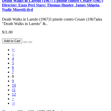
Death Walks in Laredo (1967) 3 pistole contro Cesare (1967)
Director: Enzo Peri Stars: Thomas Hunter, James Shigeta,
Nadir Moretti dvd
Death Walks in Laredo (1967)3 pistole contro Cesare (1967)aka
"Death Walks in Laredo" &..
$11.00
Add to Cart
|<
<
4
5
6
7
8
9
10
11
12
>
>|