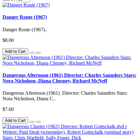
Danger Route (1967)
Danger Route (1967)..
$8.00
Add to Cart
Dangerous Afternoon (1961) Director: Charles Saunders Stars:
Nora Nicholson, Diana Chesney, Richard McNeff
Dangerous Afternoon (1961) Director: Charles Saunders Stars:
Nora Nicholson, Diana C..
$7.00
Add to Cart