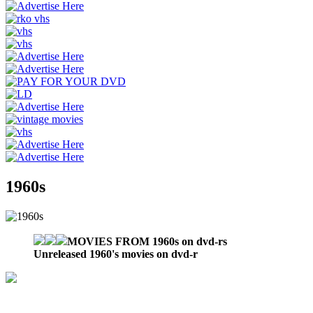
1960s
MOVIES FROM 1960s on dvd-rs
Unreleased 1960's movies on dvd-r