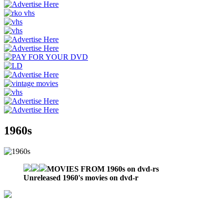
1960s
MOVIES FROM 1960s on dvd-rs
Unreleased 1960's movies on dvd-r