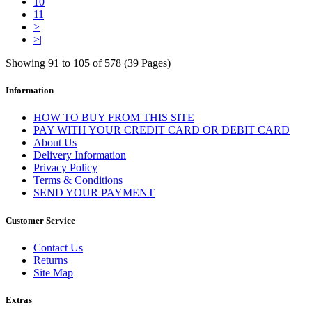
10
11
>
>|
Showing 91 to 105 of 578 (39 Pages)
Information
HOW TO BUY FROM THIS SITE
PAY WITH YOUR CREDIT CARD OR DEBIT CARD
About Us
Delivery Information
Privacy Policy
Terms & Conditions
SEND YOUR PAYMENT
Customer Service
Contact Us
Returns
Site Map
Extras