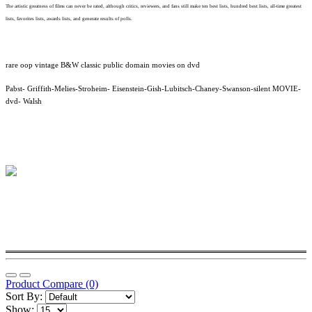
The artistic greatness of films can never be rated, although critics, reviewers, and fans still make ten best lists, hundred best lists, all-time greatest
lists, favorites lists, awards lists, and generate results of polls.
rare oop vintage B&W classic public domain movies on dvd
Pabst- Griffith-Melies-Stroheim- Eisenstein-Gish-Lubitsch-Chaney-Swanson-silent MOVIE-
dvd- Walsh
Product Compare (0)
Sort By:
Show: