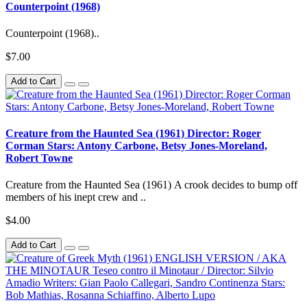
Counterpoint (1968)
Counterpoint (1968)..
$7.00
Add to Cart
Creature from the Haunted Sea (1961) Director: Roger
Corman Stars: Antony Carbone, Betsy Jones-Moreland,
Robert Towne
Creature from the Haunted Sea (1961) A crook decides to bump off
members of his inept crew and ..
$4.00
Add to Cart