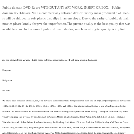
Public domain
DVD-Rs are
WITHOUT ANY ART WORK, INSERT OR BOX
. Public
domain
DVD-Rs
are
NOT
a commercially released dvd or factory mass produced dvd.
dvd-
rs will be shipped in soft plastic disc slips in an envelope.
Due to the rarity of public domain
movies please kindly forgive the imperfection.
The picture quality is the best quality that was
available to us.
In the case of public domain dvd-rs, n
o claim of digital quality is implied.
rare oop vintage black an white - B&W classic public domain movie on dvd with great actors and actresses
European
Hollywood
Pre-code
We offer a huge collection of classic, rare, oop movies to classic movie fans. We specialize in black and white (B&W) vintage classic movies from
1880s, 1890, 1900s, 1910s, 1920s, 1930s, 1940s, 1950s, 1960s and 1970s. Our silent movie collection is one of the biggest collection
available. We believe that the era of silent cinema was one of the most imaginative periods in human history. During the silent films era, a new
visual vocabulary was invented by directors such as Georges Méliès, Charles Chaplin, Raoul Walsh, G.W. Pabst, F.W. Murnau, Fritz Lang,
Vladislav Starevich, Robert Wiene, Josef von Sternberg, Per Lindberg, Lois Weber, Erich von Stroheim, Phillips Smalley, Carl Theodor Dreyer,
Leo McCarey, Mauritz Stiller, Kenji Mizoguchi, Miles Brothers, Buster Keaton, Eddie Cline, Giovanni Pastrone, Mikhail Kalatozov, Yasujir Ozu,
Alfred Hitchcock, Josef von Sternberg, Charles Vanel, Fred Niblo, Sergei Eisenstein, Leo Mittler, Frank Borzage, Clarence Brown, Anthony