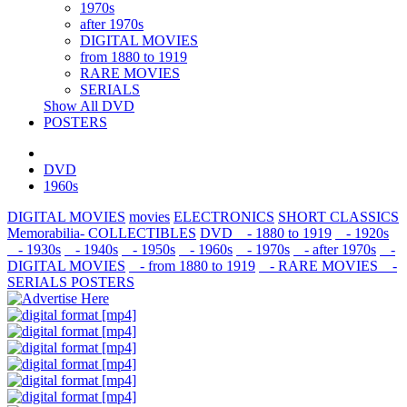
1970s
after 1970s
DIGITAL MOVIES
from 1880 to 1919
RARE MOVIES
SERIALS
Show All DVD
POSTERS
DVD
1960s
DIGITAL MOVIES
movies
ELECTRONICS
SHORT CLASSICS
Memorabilia- COLLECTIBLES
DVD
- 1880 to 1919
- 1920s
- 1930s
- 1940s
- 1950s
- 1960s
- 1970s
- after 1970s
-
DIGITAL MOVIES
- from 1880 to 1919
- RARE MOVIES
-
SERIALS
POSTERS