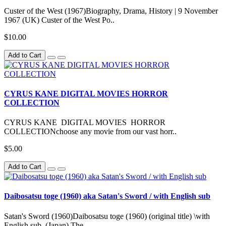
Custer of the West (1967)Biography, Drama, History | 9 November
1967 (UK) Custer of the West Po..
$10.00
Add to Cart
CYRUS KANE DIGITAL MOVIES HORROR
COLLECTION
CYRUS KANE DIGITAL MOVIES HORROR
COLLECTIONchoose any movie from our vast horr..
$5.00
Add to Cart
Daibosatsu toge (1960) aka Satan's Sword / with English sub
Satan's Sword (1960)Daibosatsu toge (1960) (original title) \with
English sub (Japan) The..