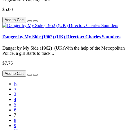
$5.00
Add to Cart
Danger by My Side (1962) (UK) Director: Charles Saunders
Danger by My Side (1962) (UK)With the help of the Metropolitan
Police, a girl starts to track ..
$7.75
Add to Cart
|<
<
3
4
5
6
7
8
9