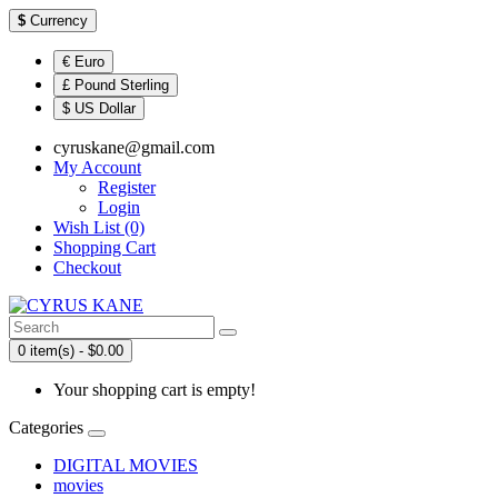
$
Currency
€ Euro
£ Pound Sterling
$ US Dollar
cyruskane@gmail.com
My Account
Register
Login
Wish List (0)
Shopping Cart
Checkout
0 item(s) - $0.00
Your shopping cart is empty!
Categories
DIGITAL MOVIES
movies