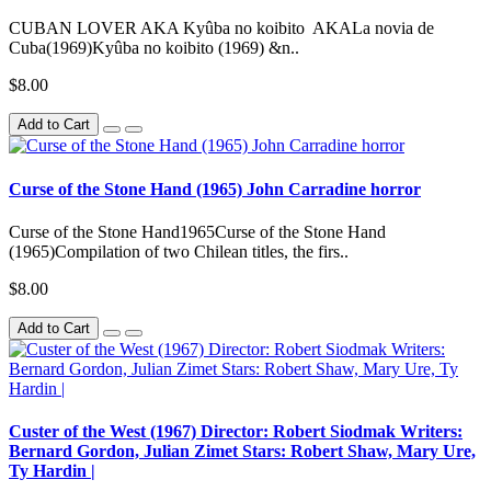
CUBAN LOVER AKA Kyûba no koibito AKALa novia de
Cuba(1969)Kyûba no koibito (1969) &n..
$8.00
Add to Cart
Curse of the Stone Hand (1965) John Carradine horror
Curse of the Stone Hand1965Curse of the Stone Hand
(1965)Compilation of two Chilean titles, the firs..
$8.00
Add to Cart
Custer of the West (1967) Director: Robert Siodmak Writers:
Bernard Gordon, Julian Zimet Stars: Robert Shaw, Mary Ure,
Ty Hardin |