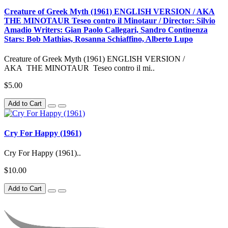
Creature of Greek Myth (1961) ENGLISH VERSION / AKA
THE MINOTAUR Teseo contro il Minotaur / Director: Silvio
Amadio Writers: Gian Paolo Callegari, Sandro Continenza
Stars: Bob Mathias, Rosanna Schiaffino, Alberto Lupo
Creature of Greek Myth (1961) ENGLISH VERSION /
AKA THE MINOTAUR Teseo contro il mi..
$5.00
Add to Cart
Cry For Happy (1961)
Cry For Happy (1961)..
$10.00
Add to Cart