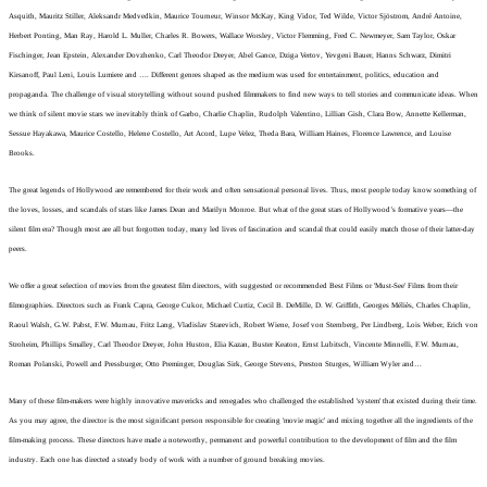
Asquith, Mauritz Stiller, Aleksandr Medvedkin, Maurice Tourneur, Winsor McKay, King Vidor, Ted Wilde, Victor Sjöstrom, André Antoine,
Herbert Ponting, Man Ray, Harold L. Muller, Charles R. Bowers, Wallace Worsley, Victor Flemming, Fred C. Newmeyer, Sam Taylor, Oskar
Fischinger,
Jean Epstein, Alexander Dovzhenko, Carl Theodor Dreyer, Abel Gance, Dziga Vertov, Yevgeni Bauer, Hanns Schwarz, Dimitri
Kirsanoff, Paul Leni, Louis Lumiere and …. Different genres shaped as the medium was used for entertainment, politics, education and
propaganda. The challenge of visual storytelling without sound pushed filmmakers to find new ways to tell stories and communicate ideas.
When
we think of silent movie stars we inevitably think of Garbo, Charlie Chaplin, Rudolph Valentino, Lillian Gish, Clara Bow, Annette Kellerman,
Sessue Hayakawa, Maurice Costello, Helene Costello, Art Acord, Lupe Velez, Theda Bara, William Haines, Florence Lawrence, and Louise
Brooks.
The great legends of Hollywood are remembered for their work and often sensational personal lives. Thus, most people today know something of
the loves, losses, and scandals of stars like James Dean and Marilyn Monroe. But what of the great stars of Hollywood’s formative years—the
silent film era? Though most are all but forgotten today, many led lives of fascination and scandal that could easily match those of their latter-day
peers.
We offer a great selection of movies from the greatest film directors, with suggested or recommended Best Films or 'Must-See' Films from their
filmographies. Directors such as Frank Capra, George Cukor, Michael Curtiz, Cecil B. DeMille, D. W. Griffith, Georges Méliès, Charles Chaplin,
Raoul Walsh, G.W. Pabst, F.W. Murnau, Fritz Lang, Vladislav Starevich, Robert Wiene, Josef von Sternberg, Per Lindberg, Lois Weber, Erich von
Stroheim, Phillips Smalley, Carl Theodor Dreyer, John Huston, Elia Kazan, Buster Keaton, Ernst Lubitsch, Vincente Minnelli, F.W. Murnau,
Roman Polanski, Powell and Pressburger, Otto Preminger, Douglas Sirk, George Stevens, Preston Sturges, William Wyler and…
Many of these film-makers were highly innovative mavericks and renegades who challenged the established 'system' that existed during their time.
As you may agree, the director is the most significant person responsible for creating 'movie magic' and mixing together all the ingredients of the
film-making process. These directors have made a noteworthy, permanent and powerful contribution to the development of film and the film
industry. Each one has directed a steady body of work with a number of ground breaking movies.