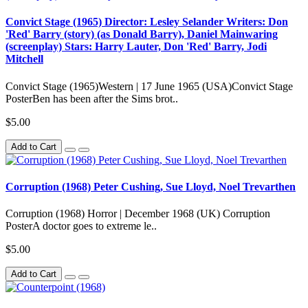
Convict Stage (1965) Director: Lesley Selander Writers: Don
'Red' Barry (story) (as Donald Barry), Daniel Mainwaring
(screenplay) Stars: Harry Lauter, Don 'Red' Barry, Jodi
Mitchell
Convict Stage (1965)Western | 17 June 1965 (USA)Convict Stage
PosterBen has been after the Sims brot..
$5.00
Add to Cart
Corruption (1968) Peter Cushing, Sue Lloyd, Noel Trevarthen
Corruption (1968) Horror | December 1968 (UK) Corruption
PosterA doctor goes to extreme le..
$5.00
Add to Cart