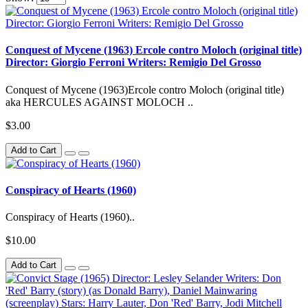
Conquest of Mycene (1963) Ercole contro Moloch (original title)
Director: Giorgio Ferroni Writers: Remigio Del Grosso
Conquest of Mycene (1963)Ercole contro Moloch (original title)
aka HERCULES AGAINST MOLOCH ..
$3.00
Add to Cart
Conspiracy of Hearts (1960)
Conspiracy of Hearts (1960)..
$10.00
Add to Cart