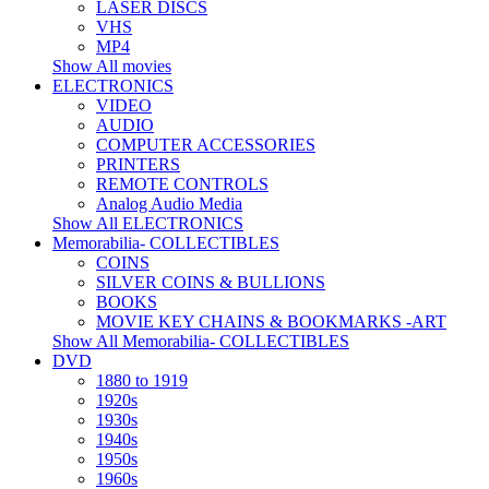
LASER DISCS
VHS
MP4
Show All movies
ELECTRONICS
VIDEO
AUDIO
COMPUTER ACCESSORIES
PRINTERS
REMOTE CONTROLS
Analog Audio Media
Show All ELECTRONICS
Memorabilia- COLLECTIBLES
COINS
SILVER COINS & BULLIONS
BOOKS
MOVIE KEY CHAINS & BOOKMARKS -ART
Show All Memorabilia- COLLECTIBLES
DVD
1880 to 1919
1920s
1930s
1940s
1950s
1960s