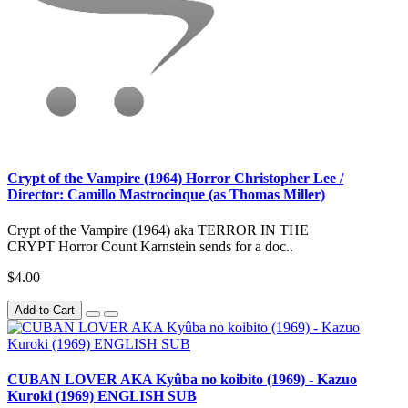
Crypt of the Vampire (1964) Horror Christopher Lee /
Director: Camillo Mastrocinque (as Thomas Miller)
Crypt of the Vampire (1964) aka TERROR IN THE
CRYPT Horror Count Karnstein sends for a doc..
$4.00
Add to Cart
CUBAN LOVER AKA Kyûba no koibito (1969) - Kazuo
Kuroki (1969) ENGLISH SUB