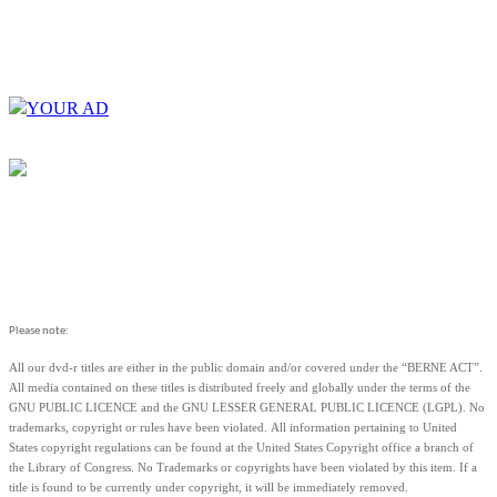
YOUR AD
Please note:
All our dvd-r titles are either in the public domain and/or covered under the “BERNE ACT”.
All media contained on these titles is distributed freely and globally under the terms of the
GNU PUBLIC LICENCE and the GNU LESSER GENERAL PUBLIC LICENCE (LGPL). No
trademarks, copyright or rules have been violated.
All information pertaining to United
States copyright regulations can be found at the United States Copyright office a branch of
the Library of Congress. No Trademarks or copyrights have been violated by this item. If a
title is found to be currently under copyright, it will be immediately removed.