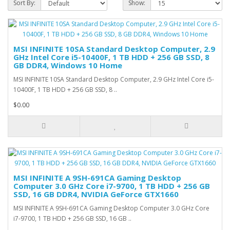
Sort By:
Show:
MSI INFINITE 10SA Standard Desktop Computer, 2.9
GHz Intel Core i5-10400F, 1 TB HDD + 256 GB SSD, 8
GB DDR4, Windows 10 Home
MSI INFINITE 10SA Standard Desktop Computer, 2.9 GHz Intel Core i5-
10400F, 1 TB HDD + 256 GB SSD, 8 ..
$0.00
MSI INFINITE A 9SH-691CA Gaming Desktop
Computer 3.0 GHz Core i7-9700, 1 TB HDD + 256 GB
SSD, 16 GB DDR4, NVIDIA GeForce GTX1660
MSI INFINITE A 9SH-691CA Gaming Desktop Computer 3.0 GHz Core
i7-9700, 1 TB HDD + 256 GB SSD, 16 GB ..