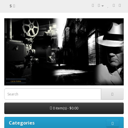
$
0 item(s) - $0.00
Categories