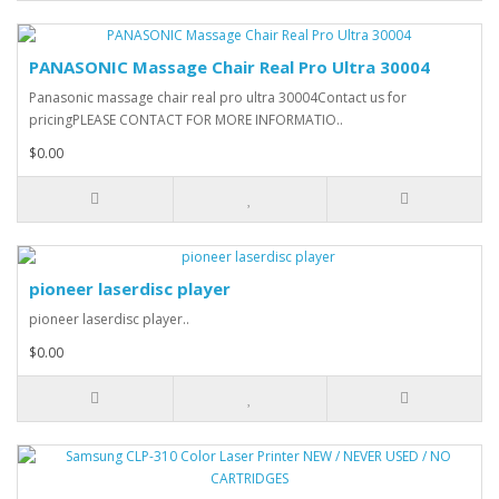
PANASONIC Massage Chair Real Pro Ultra 30004
Panasonic massage chair real pro ultra 30004Contact us for
pricingPLEASE CONTACT FOR MORE INFORMATIO..
$0.00
pioneer laserdisc player
pioneer laserdisc player..
$0.00