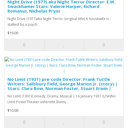
Night Drive (1977) aka Night Terror Director: E.W.
Swackhamer Stars: Valerie Harper, Richard
Romanus, Nicholas Pryor
Night Drive (1977)aka Night Terror (original title) A housewife is
stalked by a psych..
$19.00
No Limit (1931) pre-code Director: Frank Tuttle
Writers: Salisbury Field, George Marion Jr. (story) |
Stars: Clara Bow, Norman Foster, Stuart Erwin |
No Limit (1931)Comedy, Drama, Musical | 16 January 1931 (USA)No
Limit PosterTheater usherette Bunny ..
$10.00