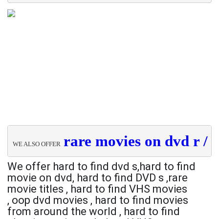
rare movies on dvd r / 
h
WE ALSO OFFER  
We offer hard to find dvd s,
hard to find
movie on dvd,
hard to find DVD s ,
rare
movie titles ,
hard to find VHS movies
,
oop dvd movies ,
hard to find movies
from around the world ,
hard to find