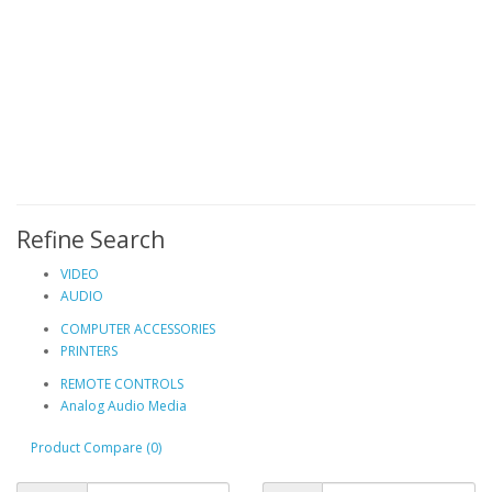
Refine Search
VIDEO
AUDIO
COMPUTER ACCESSORIES
PRINTERS
REMOTE CONTROLS
Analog Audio Media
Product Compare (0)