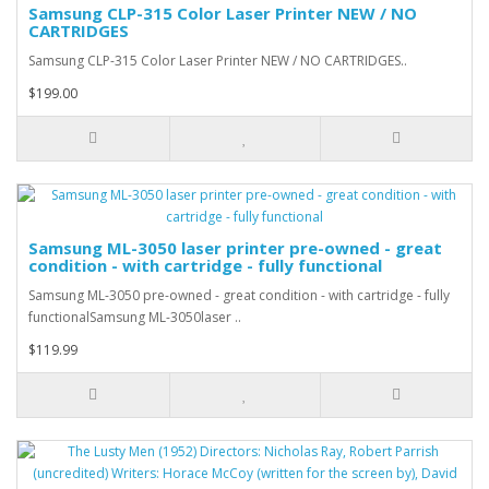
Samsung CLP-315 Color Laser Printer NEW / NO
CARTRIDGES
Samsung CLP-315 Color Laser Printer NEW / NO CARTRIDGES..
$199.00
Samsung ML-3050 laser printer pre-owned - great
condition - with cartridge - fully functional
Samsung ML-3050 pre-owned - great condition - with cartridge - fully
functionalSamsung ML-3050laser ..
$119.99