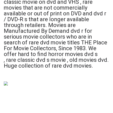
classic movie on dvd and VHS ,
rare
movies that are not commercially
available or out of print on DVD and dvd r
/ DVD-R s that are longer available
through retailers. Movies are
Manufactured By Demand dvd r for
serious movie collectors who are in
search of rare dvd movie titles THE Place
For Movie Collectors, Since 1983. We
offer
hard to find horror movies dvd s
,
rare classic dvd s movie , old movies dvd.
Huge collection of rare dvd movies.