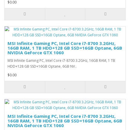
$0.00
MSI Infinite Gaming PC, Intel Core i7-8700 3.2GHz,
16GB RAM, 1 TB HDD+128 GB SSD+16GB Optane, 6GB
NVIDIA GeForce GTX 1060
MSI Infinite Gaming PC, Intel Core i7-8700 3.2GHz, 16GB RAM, 1 TB
HDD+128 GB SSD+16GB Optane, 6GB NV..
$0.00
MSI Infinite Gaming PC, Intel Core i7-8700 3.2GHz,
16GB RAM, 1 TB HDD+128 GB SSD+16GB Optane, 6GB
NVIDIA GeForce GTX 1060