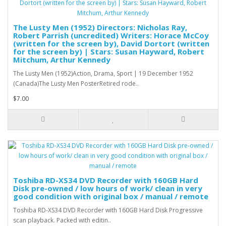
The Lusty Men (1952) Directors: Nicholas Ray,
Robert Parrish (uncredited) Writers: Horace McCoy
(written for the screen by), David Dortort (written
for the screen by) | Stars: Susan Hayward, Robert
Mitchum, Arthur Kennedy
The Lusty Men (1952)Action, Drama, Sport | 19 December 1952
(Canada)The Lusty Men PosterRetired rode..
$7.00
Toshiba RD-XS34 DVD Recorder with 160GB Hard
Disk pre-owned / low hours of work/ clean in very
good condition with original box / manual / remote
Toshiba RD-XS34 DVD Recorder with 160GB Hard Disk Progressive
scan playback. Packed with editin..