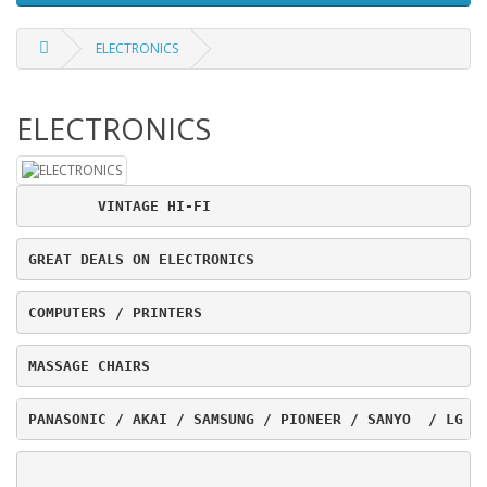
ELECTRONICS
ELECTRONICS
	VINTAGE HI-FI
GREAT DEALS ON ELECTRONICS
COMPUTERS / PRINTERS
MASSAGE CHAIRS
PANASONIC / AKAI / SAMSUNG / PIONEER / SANYO  / LG /