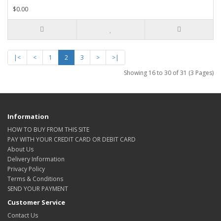
$0.00
|<
<
1
2
3
>
>|
Showing 16 to 30 of 31 (3 Pages)
Information
HOW TO BUY FROM THIS SITE
PAY WITH YOUR CREDIT CARD OR DEBIT CARD
About Us
Delivery Information
Privacy Policy
Terms & Conditions
SEND YOUR PAYMENT
Customer Service
Contact Us