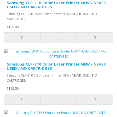
Samsung CLP-310 Color Laser Printer NEW / NEVER
USED / NO CARTRIDGES
Samsung CLP-310 Color Laser Printer NEW / NEVER USED / NO
CARTRIDGES..
$199.00
Samsung CLP-310 Color Laser Printer NEW / NEVER
USED / NO CARTRIDGES
Samsung CLP-310 Color Laser Printer NEW / NEVER USED / NO
CARTRIDGES..
$199.00