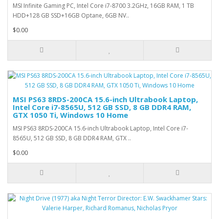
MSI Infinite Gaming PC, Intel Core i7-8700 3.2GHz, 16GB RAM, 1 TB
HDD+128 GB SSD+16GB Optane, 6GB NV..
$0.00
MSI PS63 8RDS-200CA 15.6-inch Ultrabook Laptop,
Intel Core i7-8565U, 512 GB SSD, 8 GB DDR4 RAM,
GTX 1050 Ti, Windows 10 Home
MSI PS63 8RDS-200CA 15.6-inch Ultrabook Laptop, Intel Core i7-
8565U, 512 GB SSD, 8 GB DDR4 RAM, GTX ..
$0.00