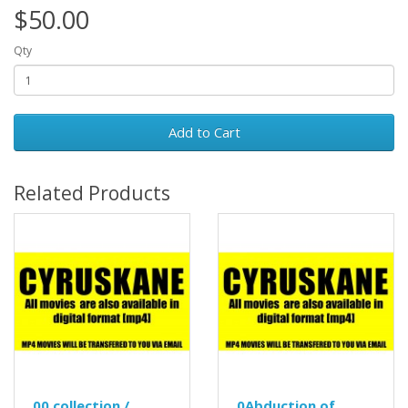
$50.00
Qty
Add to Cart
Related Products
00 collection /
0Abduction of