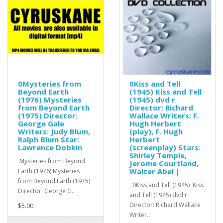
0Mysteries from
0Kiss and Tell
Beyond Earth
(1945) Kiss and Tell
(1976) Mysteries
(1945) dvd r
from Beyond Earth
Director: Richard
(1975) Director:
Wallace Writers: F.
George Gale
Hugh Herbert
Writers: Judy Blum,
(play), F. Hugh
Ralph Blum Star:
Herbert
Lawrence Dobkin
(screenplay) Stars:
Shirley Temple,
Mysteries from Beyond
Jerome Courtland,
Walter Abel |
Earth (1976) Mysteries
from Beyond Earth (1975)
0Kiss and Tell (1945) Kiss
Director: George G..
and Tell (1945) dvd r
Director: Richard Wallace
$5.00
Writer..