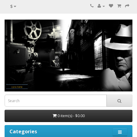
$
0 item(s) - $0.00
Categories