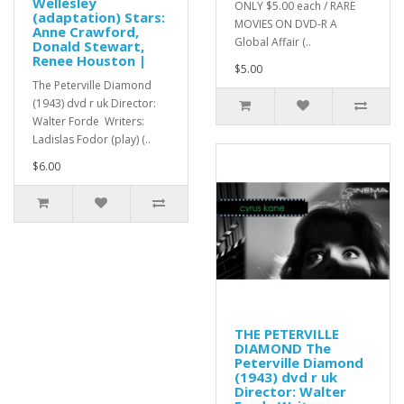
Wellesley
ONLY $5.00 each / RARE
(adaptation) Stars:
MOVIES ON DVD-R A
Anne Crawford,
Global Affair (..
Donald Stewart,
Renee Houston |
$5.00
The Peterville Diamond
(1943) dvd r uk Director:
Walter Forde Writers:
Ladislas Fodor (play) (..
$6.00
THE PETERVILLE
DIAMOND The
Peterville Diamond
(1943) dvd r uk
Director: Walter