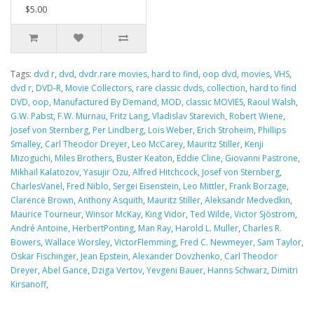
$5.00
Tags:
dvd r
,
dvd
,
dvdr.rare movies
,
hard to find
,
oop dvd
,
movies
,
VHS
,
dvd r
,
DVD-R
,
Movie Collectors
,
rare classic dvds
,
collection
,
hard to find
DVD
,
oop
,
Manufactured By Demand
,
MOD
,
classic MOVIES
,
Raoul Walsh
,
G.W. Pabst
,
F.W. Murnau
,
Fritz Lang
,
Vladislav Starevich
,
Robert Wiene
,
Josef von Sternberg
,
Per Lindberg
,
Lois Weber
,
Erich Stroheim
,
Phillips
Smalley
,
Carl Theodor Dreyer
,
Leo McCarey
,
Mauritz Stiller
,
Kenji
Mizoguchi
,
Miles Brothers
,
Buster Keaton
,
Eddie Cline
,
Giovanni Pastrone
,
Mikhail Kalatozov
,
Yasujir Ozu
,
Alfred Hitchcock
,
Josef von Sternberg
,
CharlesVanel
,
Fred Niblo
,
Sergei Eisenstein
,
Leo Mittler
,
Frank Borzage
,
Clarence Brown
,
Anthony Asquith
,
Mauritz Stiller
,
Aleksandr Medvedkin
,
Maurice Tourneur
,
Winsor McKay
,
King Vidor
,
Ted Wilde
,
Victor Sjöstrom
,
André Antoine
,
HerbertPonting
,
Man Ray
,
Harold L. Muller
,
Charles R.
Bowers
,
Wallace Worsley
,
VictorFlemming
,
Fred C. Newmeyer
,
Sam Taylor
,
Oskar Fischinger
,
Jean Epstein
,
Alexander Dovzhenko
,
Carl Theodor
Dreyer
,
Abel Gance
,
Dziga Vertov
,
Yevgeni Bauer
,
Hanns Schwarz
,
Dimitri
Kirsanoff
,