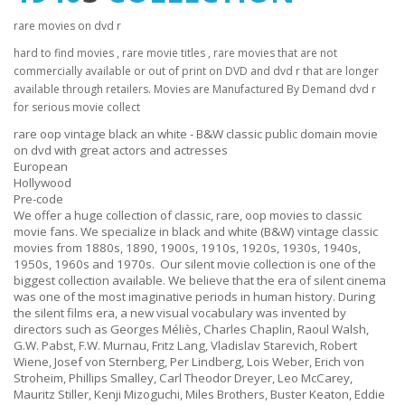
rare movies on dvd r
hard to find movies , rare movie titles , rare movies that are not
commercially available or out of print on DVD and dvd r that are longer
available through retailers. Movies are Manufactured By Demand dvd r
for serious movie collect
rare oop vintage black an white - B&W classic public domain movie
on dvd with great actors and actresses
European
Hollywood
Pre-code
We offer a huge collection of classic, rare, oop movies to classic
movie fans. We specialize in black and white (B&W) vintage classic
movies from 1880s, 1890, 1900s, 1910s, 1920s, 1930s, 1940s,
1950s, 1960s and 1970s. Our silent movie collection is one of the
biggest collection available. We believe that the era of silent cinema
was one of the most imaginative periods in human history. During
the silent films era, a new visual vocabulary was invented by
directors such as Georges Méliès, Charles Chaplin, Raoul Walsh,
G.W. Pabst, F.W. Murnau, Fritz Lang, Vladislav Starevich, Robert
Wiene, Josef von Sternberg, Per Lindberg, Lois Weber, Erich von
Stroheim, Phillips Smalley, Carl Theodor Dreyer, Leo McCarey,
Mauritz Stiller, Kenji Mizoguchi, Miles Brothers, Buster Keaton, Eddie