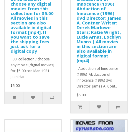
choose any digital
Innocence (1996)
movies from this
Abduction of
collection for $5.00
Innocence (1996)
All movies in this
dvd Director: James
section are also
A. Contner Writer:
available in digital
Derek Marlowe
format [mp4]. If
Stars: Katie Wright,
you want to save
Lucie Arnaz, Lochlyn
the shipping fees
Munro | All movies
just ask for a
in this section are
digital copy
also available in
digital format
00 collection / choose
[mp4]
any movie [digital movies]
Abduction of Innocence
for $5.00Iron Man 1931
(1996) Abduction of
Jean Harl..
Innocence (1996) dvd
$5.00
Director: James A. Cont..
$5.00