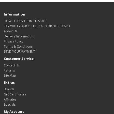
Information
HOW TO BUY FROM THIS SITE
PAY WITH YOUR CREDIT CARD OR DEBIT CARD
About Us
Delivery Information
Privacy Policy
Terms & Conditions
SEND YOUR PAYMENT
Customer Service
Contact Us
Returns
Site Map
Extras
Brands
Gift Certificates
Affiliates
Specials
My Account