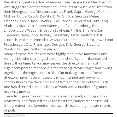
We offer a great selection of movies from the greatest film directors,
with suggested or recommended Best Films or 'Must-See' Films from
their filmographies. Directors such as Frank Capra, George Cukor,
Michael Curtiz, Cecil B. DeMille, D. W. Griffith, Georges Méliès,
Charles Chaplin, Raoul Walsh, G.W. Pabst, F.W. Murnau, Fritz Lang,
Vladislav Starevich, Robert Wiene, Josef von Sternberg, Per
Lindberg, Lois Weber, Erich von Stroheim, Phillips Smalley, Carl
Theodor Dreyer, John Huston, Elia Kazan, Buster Keaton, Ernst
Lubitsch, Vincente Minnelli, F.W. Murnau, Roman Polanski, Powell and
Pressburger, Otto Preminger, Douglas Sirk, George Stevens,
Preston Sturges, William Wyler and…
Many of these film-makers were highly innovative mavericks and
renegades who challenged the established 'system' that existed
during their time. As you may agree, the director is the most
significant person responsible for creating 'movie magic' and mixing
together all the ingredients of the film-making process. These
directors have made a noteworthy, permanent and powerful
contribution to the development of film and the film industry. Each
one has directed a steady body of work with a number of ground
breaking movies.
The artistic greatness of films can never be rated, although critics,
reviewers, and fans still make ten best lists, hundred best lists, all-
time greatest lists, favorites lists, awards lists, and generate results
of polls.