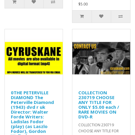
$5.00
0THE PETERVILLE
COLLECTION
DIAMOND The
230719 CHOOSE
Peterville Diamond
ANY TITLE FOR
(1943) dvd r uk
ONLY $5.00 each /
Director: Walter
RARE MOVIES ON
Forde Writers:
DVD-R
Ladislas Fodor
COLLECTION 230719
(play) (as Laszlo
Fodor), Gordon
CHOOSE ANY TITLE FOR