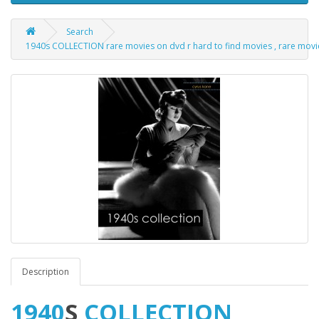
Search
1940s COLLECTION rare movies on dvd r hard to find movies , rare movie ti
Description
1940
S
COLLECTION