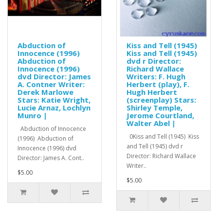
Abduction of
Kiss and Tell (1945)
Innocence (1996)
Kiss and Tell (1945)
Abduction of
dvd r Director:
Innocence (1996)
Richard Wallace
dvd Director: James
Writers: F. Hugh
A. Contner Writer:
Herbert (play), F.
Derek Marlowe
Hugh Herbert
Stars: Katie Wright,
(screenplay) Stars:
Lucie Arnaz, Lochlyn
Shirley Temple,
Munro |
Jerome Courtland,
Walter Abel |
Abduction of Innocence
0Kiss and Tell (1945) Kiss
(1996) Abduction of
and Tell (1945) dvd r
Innocence (1996) dvd
Director: Richard Wallace
Director: James A. Cont..
Writer..
$5.00
$5.00