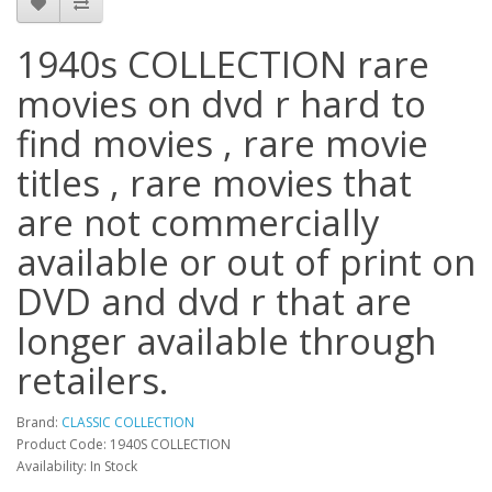
1940s COLLECTION rare
movies on dvd r hard to
find movies , rare movie
titles , rare movies that
are not commercially
available or out of print on
DVD and dvd r that are
longer available through
retailers.
Brand:
CLASSIC COLLECTION
Product Code: 1940S COLLECTION
Availability: In Stock