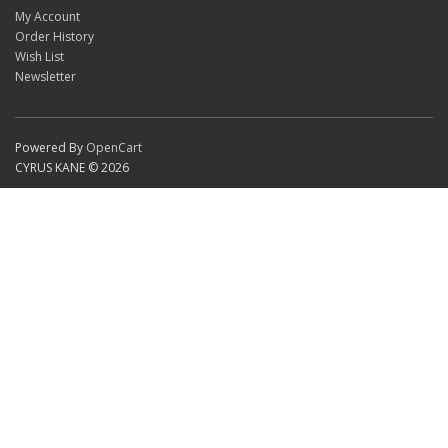
My Account
Order History
Wish List
Newsletter
Powered By
OpenCart
CYRUS KANE © 2026