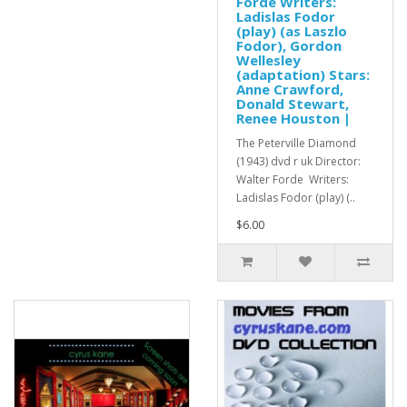
Forde Writers:
Ladislas Fodor
(play) (as Laszlo
Fodor), Gordon
Wellesley
(adaptation) Stars:
Anne Crawford,
Donald Stewart,
Renee Houston |
The Peterville Diamond
(1943) dvd r uk Director:
Walter Forde Writers:
Ladislas Fodor (play) (..
$6.00