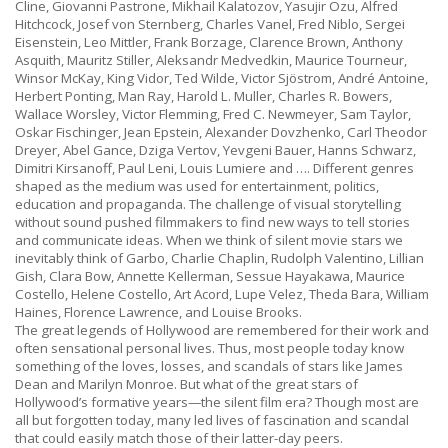
Cline, Giovanni Pastrone, Mikhail Kalatozov, Yasujir Ozu, Alfred
Hitchcock, Josef von Sternberg, Charles Vanel, Fred Niblo, Sergei
Eisenstein, Leo Mittler, Frank Borzage, Clarence Brown, Anthony
Asquith, Mauritz Stiller, Aleksandr Medvedkin, Maurice Tourneur,
Winsor McKay, King Vidor, Ted Wilde, Victor Sjöstrom, André Antoine,
Herbert Ponting, Man Ray, Harold L. Muller, Charles R. Bowers,
Wallace Worsley, Victor Flemming, Fred C. Newmeyer, Sam Taylor,
Oskar Fischinger,
Jean Epstein, Alexander Dovzhenko, Carl Theodor
Dreyer, Abel Gance, Dziga Vertov, Yevgeni Bauer, Hanns Schwarz,
Dimitri Kirsanoff, Paul Leni, Louis Lumiere and …. Different genres
shaped as the medium was used for entertainment, politics,
education and propaganda. The challenge of visual storytelling
without sound pushed filmmakers to find new ways to tell stories
and communicate ideas.
When we think of silent movie stars we
inevitably think of Garbo, Charlie Chaplin, Rudolph Valentino, Lillian
Gish, Clara Bow, Annette Kellerman, Sessue Hayakawa, Maurice
Costello, Helene Costello, Art Acord, Lupe Velez, Theda Bara, William
Haines, Florence Lawrence, and Louise Brooks.
The great legends of Hollywood are remembered for their work and
often sensational personal lives. Thus, most people today know
something of the loves, losses, and scandals of stars like James
Dean and Marilyn Monroe. But what of the great stars of
Hollywood’s formative years—the silent film era? Though most are
all but forgotten today, many led lives of fascination and scandal
that could easily match those of their latter-day peers.