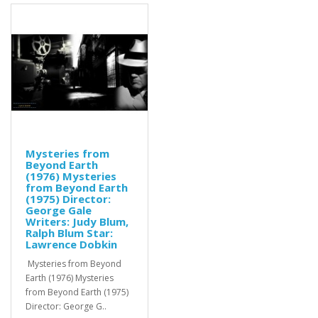
Mysteries from
Beyond Earth
(1976) Mysteries
from Beyond Earth
(1975) Director:
George Gale
Writers: Judy Blum,
Ralph Blum Star:
Lawrence Dobkin
Mysteries from Beyond
Earth (1976) Mysteries
from Beyond Earth (1975)
Director: George G..