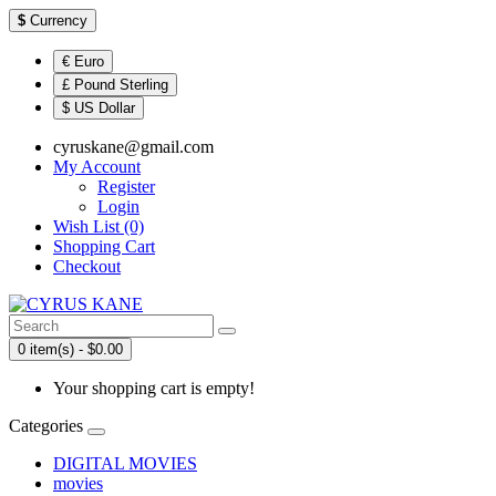
$
Currency
€ Euro
£ Pound Sterling
$ US Dollar
cyruskane@gmail.com
My Account
Register
Login
Wish List (0)
Shopping Cart
Checkout
0 item(s) - $0.00
Your shopping cart is empty!
Categories
DIGITAL MOVIES
movies