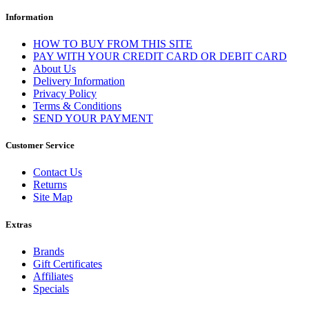
Information
HOW TO BUY FROM THIS SITE
PAY WITH YOUR CREDIT CARD OR DEBIT CARD
About Us
Delivery Information
Privacy Policy
Terms & Conditions
SEND YOUR PAYMENT
Customer Service
Contact Us
Returns
Site Map
Extras
Brands
Gift Certificates
Affiliates
Specials