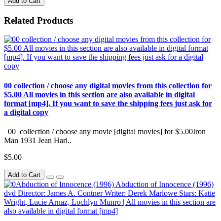
Add to Cart
Related Products
00 collection / choose any digital movies from this collection for
$5.00 All movies in this section are also available in digital
format [mp4]. If you want to save the shipping fees just ask for
a digital copy
00 collection / choose any movie [digital movies] for $5.00Iron
Man 1931 Jean Harl..
$5.00
Add to Cart