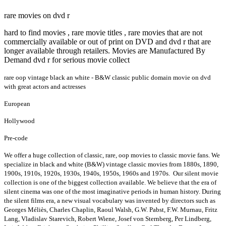
rare movies on dvd r
hard to find movies , rare movie titles , rare movies that are not
commercially available or out of print on DVD and dvd r that are
longer available through retailers. Movies are Manufactured By
Demand dvd r for serious movie collect
rare oop vintage black an white - B&W classic public domain movie on dvd
with great actors and actresses
European
Hollywood
Pre-code
We offer a huge collection of classic, rare, oop movies to classic movie fans. We
specialize in black and white (B&W) vintage classic movies from 1880s, 1890,
1900s, 1910s, 1920s, 1930s, 1940s, 1950s, 1960s and 1970s. Our silent movie
collection is one of the biggest collection available. We believe that the era of
silent cinema was one of the most imaginative periods in human history. During
the silent films era, a new visual vocabulary was invented by directors such as
Georges Méliès, Charles Chaplin, Raoul Walsh, G.W. Pabst, F.W. Murnau, Fritz
Lang, Vladislav Starevich, Robert Wiene, Josef von Sternberg, Per Lindberg,