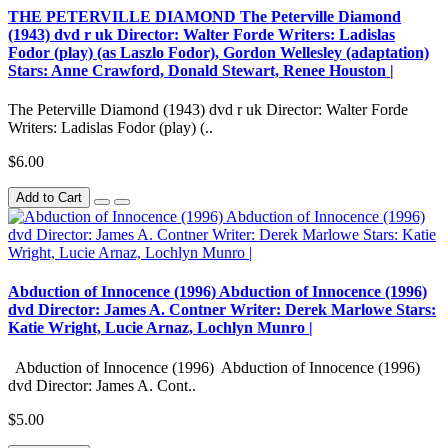
THE PETERVILLE DIAMOND The Peterville Diamond
(1943) dvd r uk Director: Walter Forde Writers: Ladislas
Fodor (play) (as Laszlo Fodor), Gordon Wellesley (adaptation)
Stars: Anne Crawford, Donald Stewart, Renee Houston |
The Peterville Diamond (1943) dvd r uk Director: Walter Forde
Writers: Ladislas Fodor (play) (..
$6.00
Add to Cart
Abduction of Innocence (1996) Abduction of Innocence (1996)
dvd Director: James A. Contner Writer: Derek Marlowe Stars:
Katie Wright, Lucie Arnaz, Lochlyn Munro |
Abduction of Innocence (1996) Abduction of Innocence (1996)
dvd Director: James A. Cont..
$5.00