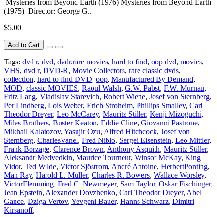
Mysteries from Beyond Earth (1976) Mysteries from Beyond Earth
(1975) Director: George G..
$5.00
Add to Cart
Tags:
dvd r
,
dvd
,
dvdr.rare movies
,
hard to find
,
oop dvd
,
movies
,
VHS
,
dvd r
,
DVD-R
,
Movie Collectors
,
rare classic dvds
,
collection
,
hard to find DVD
,
oop
,
Manufactured By Demand
,
MOD
,
classic MOVIES
,
Raoul Walsh
,
G.W. Pabst
,
F.W. Murnau
,
Fritz Lang
,
Vladislav Starevich
,
Robert Wiene
,
Josef von Sternberg
,
Per Lindberg
,
Lois Weber
,
Erich Stroheim
,
Phillips Smalley
,
Carl
Theodor Dreyer
,
Leo McCarey
,
Mauritz Stiller
,
Kenji Mizoguchi
,
Miles Brothers
,
Buster Keaton
,
Eddie Cline
,
Giovanni Pastrone
,
Mikhail Kalatozov
,
Yasujir Ozu
,
Alfred Hitchcock
,
Josef von
Sternberg
,
CharlesVanel
,
Fred Niblo
,
Sergei Eisenstein
,
Leo Mittler
,
Frank Borzage
,
Clarence Brown
,
Anthony Asquith
,
Mauritz Stiller
,
Aleksandr Medvedkin
,
Maurice Tourneur
,
Winsor McKay
,
King
Vidor
,
Ted Wilde
,
Victor Sjöstrom
,
André Antoine
,
HerbertPonting
,
Man Ray
,
Harold L. Muller
,
Charles R. Bowers
,
Wallace Worsley
,
VictorFlemming
,
Fred C. Newmeyer
,
Sam Taylor
,
Oskar Fischinger
,
Jean Epstein
,
Alexander Dovzhenko
,
Carl Theodor Dreyer
,
Abel
Gance
,
Dziga Vertov
,
Yevgeni Bauer
,
Hanns Schwarz
,
Dimitri
Kirsanoff
,