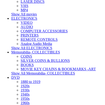
LASER DISCS
VHS
MP4
Show All movies
ELECTRONICS
VIDEO
AUDIO
COMPUTER ACCESSORIES
PRINTERS
REMOTE CONTROLS
Analog Audio Media
Show All ELECTRONICS
Memorabilia- COLLECTIBLES
COINS
SILVER COINS & BULLIONS
BOOKS
MOVIE KEY CHAINS & BOOKMARKS -ART
Show All Memorabilia- COLLECTIBLES
DVD
1880 to 1919
1920s
1930s
1940s
1950s
1960s