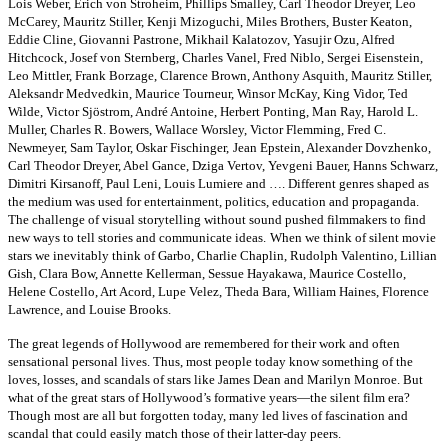
Lois Weber, Erich von Stroheim, Phillips Smalley, Carl Theodor Dreyer, Leo
McCarey, Mauritz Stiller, Kenji Mizoguchi, Miles Brothers, Buster Keaton,
Eddie Cline, Giovanni Pastrone, Mikhail Kalatozov, Yasujir Ozu, Alfred
Hitchcock, Josef von Sternberg, Charles Vanel, Fred Niblo, Sergei Eisenstein,
Leo Mittler, Frank Borzage, Clarence Brown, Anthony Asquith, Mauritz Stiller,
Aleksandr Medvedkin, Maurice Tourneur, Winsor McKay, King Vidor, Ted
Wilde, Victor Sjöstrom, André Antoine, Herbert Ponting, Man Ray, Harold L.
Muller, Charles R. Bowers, Wallace Worsley, Victor Flemming, Fred C.
Newmeyer, Sam Taylor, Oskar Fischinger,
Jean Epstein, Alexander Dovzhenko,
Carl Theodor Dreyer, Abel Gance, Dziga Vertov, Yevgeni Bauer, Hanns Schwarz,
Dimitri Kirsanoff, Paul Leni, Louis Lumiere and …. Different genres shaped as
the medium was used for entertainment, politics, education and propaganda.
The challenge of visual storytelling without sound pushed filmmakers to find
new ways to tell stories and communicate ideas.
When we think of silent movie
stars we inevitably think of Garbo, Charlie Chaplin, Rudolph Valentino, Lillian
Gish, Clara Bow, Annette Kellerman, Sessue Hayakawa, Maurice Costello,
Helene Costello, Art Acord, Lupe Velez, Theda Bara, William Haines, Florence
Lawrence, and Louise Brooks.
The great legends of Hollywood are remembered for their work and often
sensational personal lives. Thus, most people today know something of the
loves, losses, and scandals of stars like James Dean and Marilyn Monroe. But
what of the great stars of Hollywood’s formative years—the silent film era?
Though most are all but forgotten today, many led lives of fascination and
scandal that could easily match those of their latter-day peers.