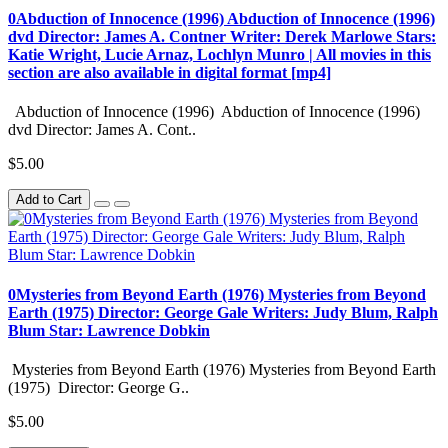
0Abduction of Innocence (1996) Abduction of Innocence (1996)
dvd Director: James A. Contner Writer: Derek Marlowe Stars:
Katie Wright, Lucie Arnaz, Lochlyn Munro | All movies in this
section are also available in digital format [mp4]
Abduction of Innocence (1996) Abduction of Innocence (1996)
dvd Director: James A. Cont..
$5.00
Add to Cart
0Mysteries from Beyond Earth (1976) Mysteries from Beyond
Earth (1975) Director: George Gale Writers: Judy Blum, Ralph
Blum Star: Lawrence Dobkin
Mysteries from Beyond Earth (1976) Mysteries from Beyond Earth
(1975) Director: George G..
$5.00