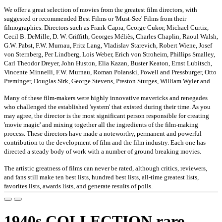
We offer a great selection of movies from the greatest film directors, with
suggested or recommended Best Films or 'Must-See' Films from their
filmographies. Directors such as Frank Capra, George Cukor, Michael Curtiz,
Cecil B. DeMille, D. W. Griffith, Georges Méliès, Charles Chaplin, Raoul Walsh,
G.W. Pabst, F.W. Murnau, Fritz Lang, Vladislav Starevich, Robert Wiene, Josef
von Sternberg, Per Lindberg, Lois Weber, Erich von Stroheim, Phillips Smalley,
Carl Theodor Dreyer, John Huston, Elia Kazan, Buster Keaton, Ernst Lubitsch,
Vincente Minnelli, F.W. Murnau, Roman Polanski, Powell and Pressburger, Otto
Preminger, Douglas Sirk, George Stevens, Preston Sturges, William Wyler and…
Many of these film-makers were highly innovative mavericks and renegades
who challenged the established 'system' that existed during their time. As you
may agree, the director is the most significant person responsible for creating
'movie magic' and mixing together all the ingredients of the film-making
process. These directors have made a noteworthy, permanent and powerful
contribution to the development of film and the film industry. Each one has
directed a steady body of work with a number of ground breaking movies.
The artistic greatness of films can never be rated, although critics, reviewers,
and fans still make ten best lists, hundred best lists, all-time greatest lists,
favorites lists, awards lists, and generate results of polls.
1940s COLLECTION rare