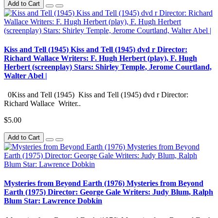
Add to Cart
Kiss and Tell (1945) Kiss and Tell (1945) dvd r Director:
Richard Wallace Writers: F. Hugh Herbert (play), F. Hugh
Herbert (screenplay) Stars: Shirley Temple, Jerome Courtland,
Walter Abel |
0Kiss and Tell (1945) Kiss and Tell (1945) dvd r Director:
Richard Wallace Writer..
$5.00
Add to Cart
Mysteries from Beyond Earth (1976) Mysteries from Beyond
Earth (1975) Director: George Gale Writers: Judy Blum, Ralph
Blum Star: Lawrence Dobkin