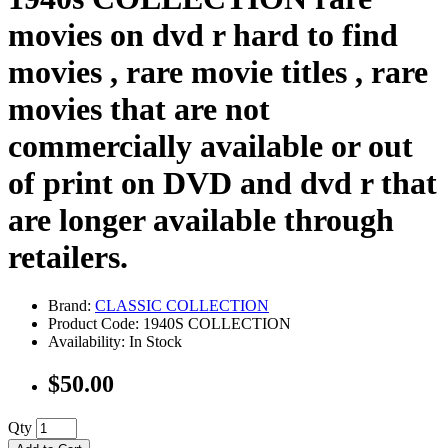
movies on dvd r hard to find
movies , rare movie titles , rare
movies that are not
commercially available or out
of print on DVD and dvd r that
are longer available through
retailers.
Brand:
CLASSIC COLLECTION
Product Code: 1940S COLLECTION
Availability: In Stock
$50.00
Qty