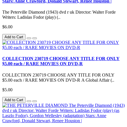
Stars: Anne Crawford, Donald Stewart, Renee Houston |
The Peterville Diamond (1943) dvd r uk Director: Walter Forde
Writers: Ladislas Fodor (play) (..
$6.00
Add to Cart
COLLECTION 230719 CHOOSE ANY TITLE FOR ONLY
$5.00 each / RARE MOVIES ON DVD-R
COLLECTION 230719 CHOOSE ANY TITLE FOR ONLY
$5.00 each / RARE MOVIES ON DVD-R A Global Affair (..
$5.00
Add to Cart