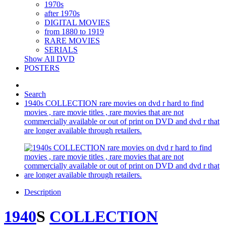
1970s
after 1970s
DIGITAL MOVIES
from 1880 to 1919
RARE MOVIES
SERIALS
Show All DVD
POSTERS
Search
1940s COLLECTION rare movies on dvd r hard to find
movies , rare movie titles , rare movies that are not
commercially available or out of print on DVD and dvd r that
are longer available through retailers.
Description
1940
S
COLLECTION