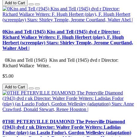
Add to Cart
0Kiss and Tell (1945) Kiss and Tell (1945) dvd r Director:
Richard Wallace Writers: F. Hugh Herbert (play), F. Hugh
Herbert (screenplay) Stars: Shirley Temple, Jerome Courtland,
Walter Abel |
0Kiss and Tell (1945) Kiss and Tell (1945) dvd r Director:
Richard Wallace Writer..
$5.00
Add to Cart
0THE PETERVILLE DIAMOND The Peterville Diamond
(1943) dvd r uk Director: Walter Forde Writers: Ladislas
Fodor (play) (as Laszlo Fodor), Gordon Wellesley (adaptation)